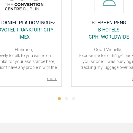
STEPHEN PENG
LISA GRAY
B HOTELS
MERCURE HOTEL
CPHI WORLDWIDE
DUSSELDORF RATINGE
PROWEIN
Good Michelle,
cuse me for didn't get back to
Hi Michelle
ou sooner. I was busying in
Thanks for the follow up on 
acking my luggage over past
ProWein 24 trip.
ays due it wasn't come back
The Mercure served its purpos
more
ong with me as expected until
us as we were only there a co
31 late evening. The B Hotel in
of nights - and didn't really s
rcelona is great, I would stay
too much time at the hotel
here again if I visit Barcelona
We understood hotel was a 
again.
further out (and this was refl
t now, I haven't decide if to visit
in the pricing) - only slight neg
 next CPhI in Milan, however, if
was length of time it took for a
 have info for hotel/s in there,
to arrive. Would have hoped h
se feel free to provide me info
had a contract with taxi firm
 that regard, I will contact you