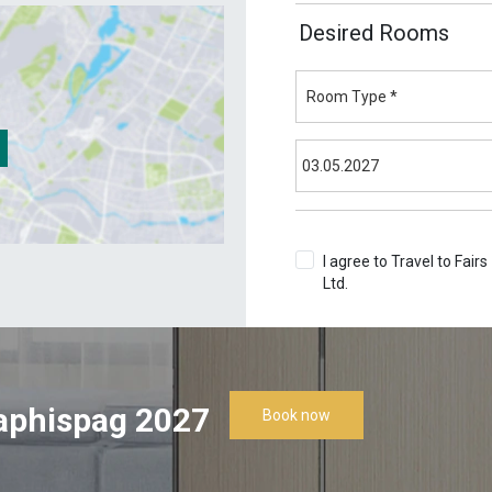
Desired Rooms
I agree to Travel to Fairs
Ltd.
Terms & Conditions
aphispag 2027
Book now