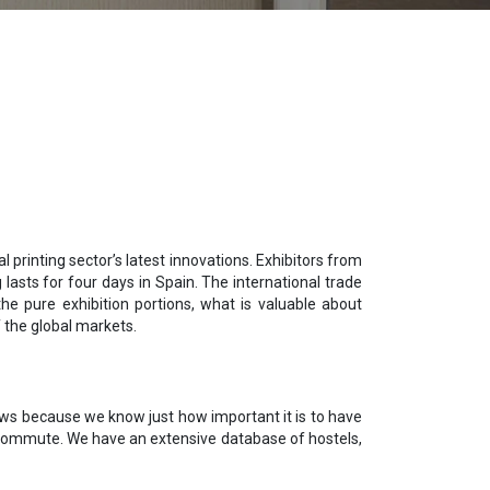
l printing sector’s latest innovations. Exhibitors from
asts for four days in Spain. The international trade
e pure exhibition portions, what is valuable about
 the global markets.
shows because we know just how important it is to have
ly commute. We have an extensive database of hostels,