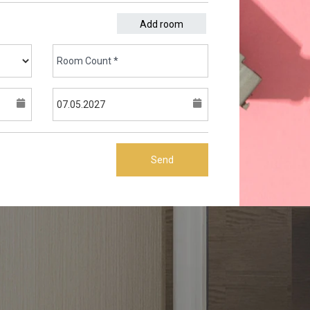
Add room
Send