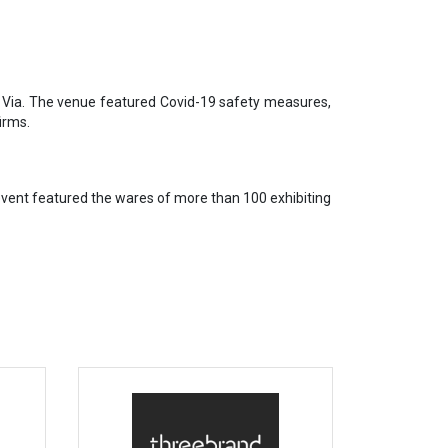
n Via. The venue featured Covid-19 safety measures,
irms.
event featured the wares of more than 100 exhibiting