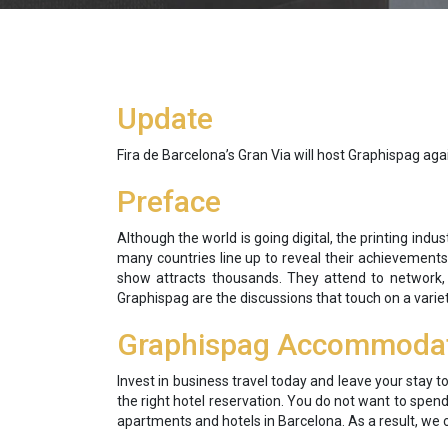
Update
Fira de Barcelona’s Gran Via will host Graphispag a
Preface
Although the world is going digital, the printing indu
many countries line up to reveal their achievements
show attracts thousands. They attend to network, 
Graphispag are the discussions that touch on a varie
Graphispag Accommoda
Invest in business travel today and leave your stay t
the right hotel reservation. You do not want to spen
apartments and hotels in Barcelona. As a result, we 