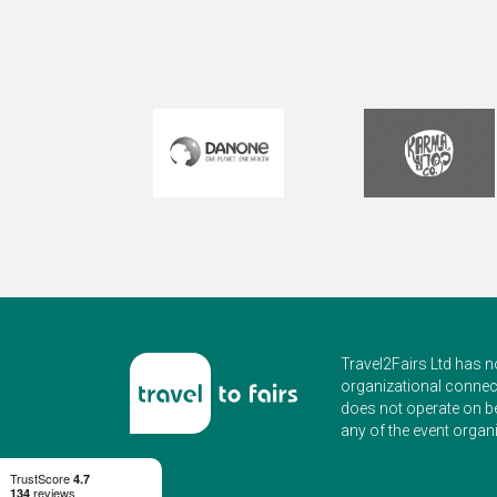
ag
C
Travel2Fairs Ltd has n
organizational connect
does not operate on b
any of the event organi