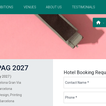
IBITIONS
VENUES
ABOUT US
TESTIMONIALS
AG 2027
Hotel Booking Requ
y 2027 )
elona Gran Via
arcelona
Design
Printing
 Barcelona