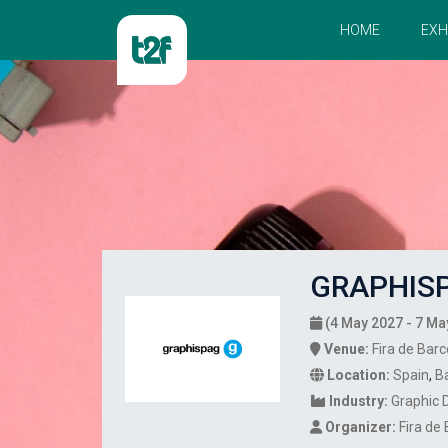
HOME
EXH
GRAPHISP
(4 May 2027 - 7 Ma
Venue:
Fira de Barc
Location:
Spain
,
B
Industry:
Graphic 
Organizer:
Fira de