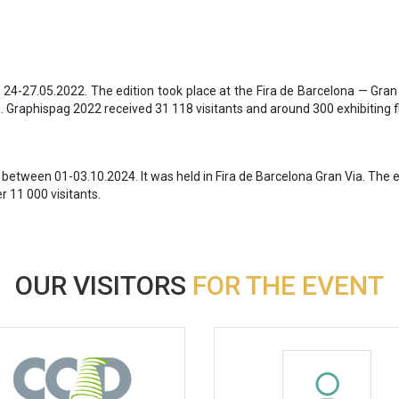
 24-27.05.2022. The edition took place at the Fira de Barcelona — Gra
 Graphispag 2022 received 31 118 visitants and around 300 exhibiting f
 between 01-03.10.2024. It was held in Fira de Barcelona Gran Via. The 
 11 000 visitants.
OUR VISITORS
FOR THE EVENT