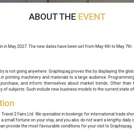
ABOUT THE
EVENT
gain in May 2027. The new dates have been set from May 4th to May 7th.
stry is not going anywhere. Graphispag proves this by displaying the globa
 in printing machinery and materials to a large audience. Programming l
purchase, and inform themselves about market trends. Other than th
ty of subjects. Such include new business models to the current state of
tion
o Travel 2 Fairs Ltd. We specialise in bookings for international trade 
d a small fortune on your stay, and you also do not want a lengthy dai
can provide the most favourable conditions for your visit to Graphispag.