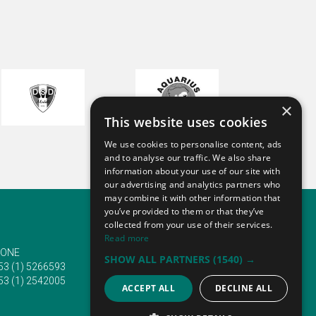
long
rned
d
taxi
n!
×
This website uses cookies
We use cookies to personalise content, ads
and to analyse our traffic. We also share
information about your use of our site with
rive
our advertising and analytics partners who
oking
may combine it with other information that
s a
you’ve provided to them or that they’ve
 and
collected from your use of their services.
u!
Read more
ONE
EMAIL
oing
SHOW ALL PARTNERS
(1540) →
53 (1) 5266593
info@traveltofairs.ie
53 (1) 2542005
ACCEPT ALL
DECLINE ALL