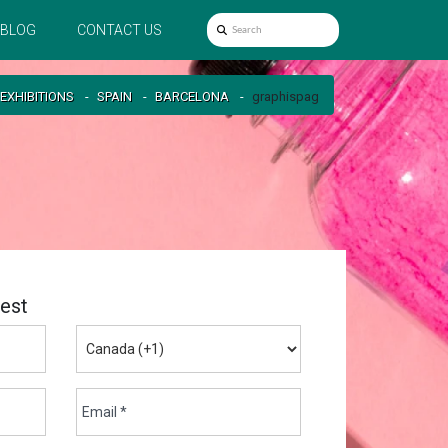
BLOG
CONTACT US
EXHIBITIONS
SPAIN
BARCELONA
graphispag
est