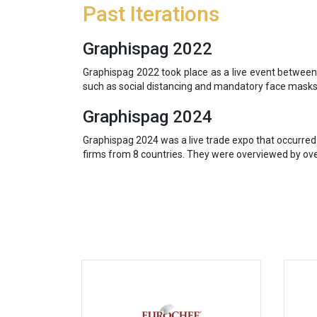
Past Iterations
Graphispag 2022
Graphispag 2022 took place as a live event between
such as social distancing and mandatory face masks.
Graphispag 2024
Graphispag 2024 was a live trade expo that occurred
firms from 8 countries. They were overviewed by over