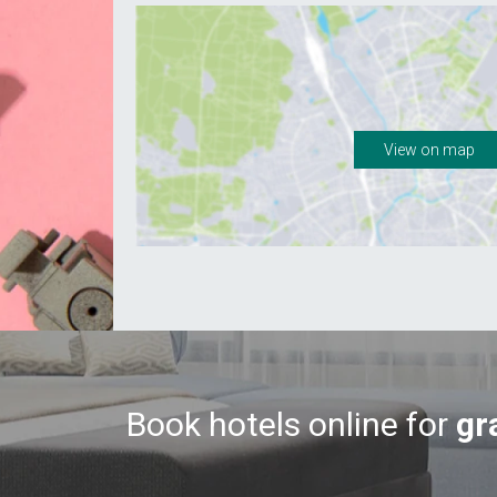
View on map
Book hotels online for
gr