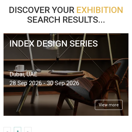
DISCOVER YOUR
EXHIBITION
SEARCH RESULTS...
INDEX DESIGN SERIES
Dubai, UAE
28 Sep 2026 - 30 Sep 2026
View more