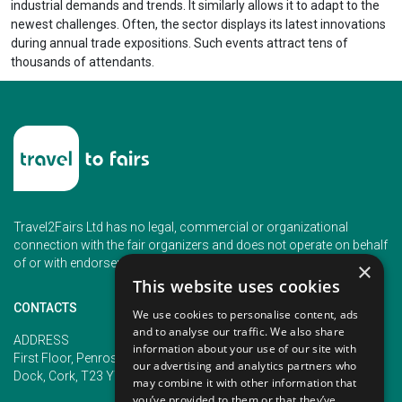
industrial demands and trends. It similarly allows it to adapt to the
newest challenges. Often, the sector displays its latest innovations
during annual trade expositions. Such events attract tens of
thousands of attendants.
Travel2Fairs Ltd has no legal, commercial or organizational
connection with the fair organizers and does not operate on behalf
of or with endorsement of any of the event organizer.
×
This website uses cookies
CONTACTS
We use cookies to personalise content, ads
and to analyse our traffic. We also share
PHONE
ADDRESS
information about your use of our site with
+353 (1) 5266593
First Floor, Penrose 2, Penrose
our advertising and analytics partners who
+353 (1) 2542005
Dock, Cork, T23 YY09, Ireland
may combine it with other information that
you’ve provided to them or that they’ve