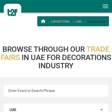
EXHIBITIONS
UAE
Decorations
BROWSE THROUGH OUR
TRADE
FAIRS
IN UAE FOR DECORATIONS
INDUSTRY
UAE