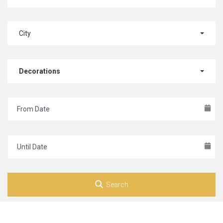
City
Decorations
Search