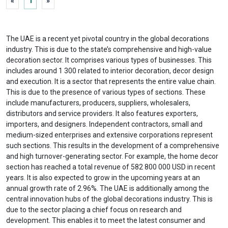
«
1
»
The UAE is a recent yet pivotal country in the global decorations
industry. This is due to the state’s comprehensive and high-value
decoration sector. It comprises various types of businesses. This
includes around 1 300 related to interior decoration, decor design
and execution. It is a sector that represents the entire value chain.
This is due to the presence of various types of sections. These
include manufacturers, producers, suppliers, wholesalers,
distributors and service providers. It also features exporters,
importers, and designers. Independent contractors, small and
medium-sized enterprises and extensive corporations represent
such sections. This results in the development of a comprehensive
and high turnover-generating sector. For example, the home decor
section has reached a total revenue of 582 800 000 USD in recent
years. It is also expected to grow in the upcoming years at an
annual growth rate of 2.96%. The UAE is additionally among the
central innovation hubs of the global decorations industry. This is
due to the sector placing a chief focus on research and
development. This enables it to meet the latest consumer and