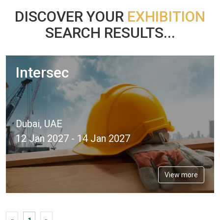
DISCOVER YOUR
EXHIBITION
SEARCH RESULTS...
Intersec
Dubai, UAE
12 Jan 2027 - 14 Jan 2027
View more