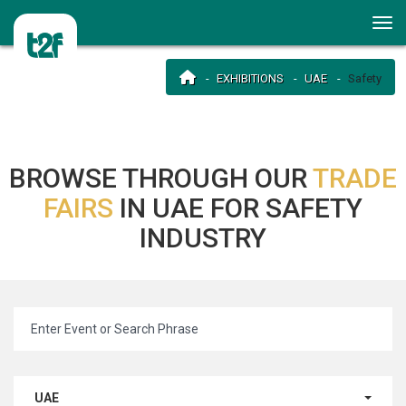
EXHIBITIONS
UAE
Safety
BROWSE THROUGH OUR
TRADE
FAIRS
IN UAE FOR SAFETY
INDUSTRY
UAE