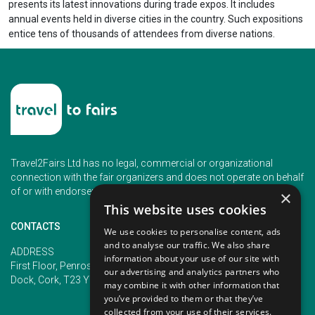
presents its latest innovations during trade expos. It includes
annual events held in diverse cities in the country. Such expositions
entice tens of thousands of attendees from diverse nations.
Travel2Fairs Ltd has no legal, commercial or organizational
connection with the fair organizers and does not operate on behalf
of or with endorsement of any of the event organizer.
×
This website uses cookies
CONTACTS
We use cookies to personalise content, ads
and to analyse our traffic. We also share
PHONE
ADDRESS
information about your use of our site with
+353 (1) 5266593
First Floor, Penrose 2, Penrose
our advertising and analytics partners who
+353 (1) 2542005
Dock, Cork, T23 YY09, Ireland
may combine it with other information that
you’ve provided to them or that they’ve
collected from your use of their services.