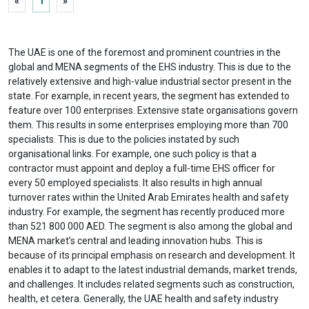
«
1
»
The UAE is one of the foremost and prominent countries in the
global and MENA segments of the EHS industry. This is due to the
relatively extensive and high-value industrial sector present in the
state. For example, in recent years, the segment has extended to
feature over 100 enterprises. Extensive state organisations govern
them. This results in some enterprises employing more than 700
specialists. This is due to the policies instated by such
organisational links. For example, one such policy is that a
contractor must appoint and deploy a full-time EHS officer for
every 50 employed specialists. It also results in high annual
turnover rates within the United Arab Emirates health and safety
industry. For example, the segment has recently produced more
than 521 800 000 AED. The segment is also among the global and
MENA market’s central and leading innovation hubs. This is
because of its principal emphasis on research and development. It
enables it to adapt to the latest industrial demands, market trends,
and challenges. It includes related segments such as construction,
health, et cetera. Generally, the UAE health and safety industry