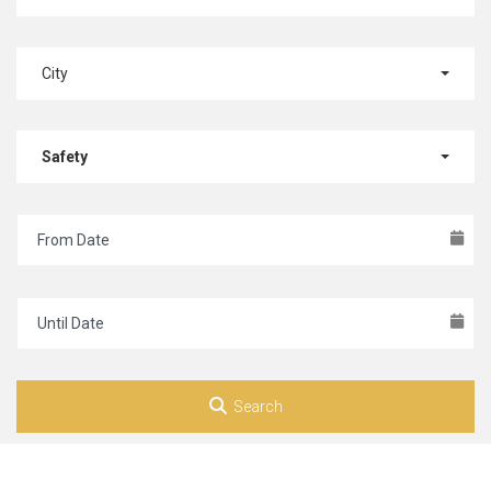
City
Safety
Search