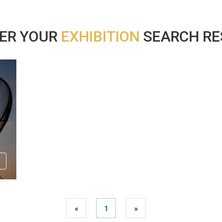
ER YOUR
EXHIBITION
SEARCH RES
«
1
»