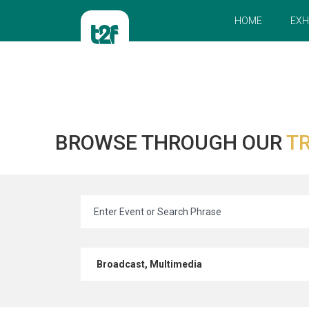
HOME
EXH
BROWSE THROUGH OUR
TR
Broadcast, Multimedia