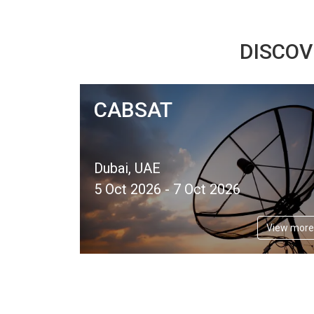
DISCOV
CABSAT
Dubai, UAE
5 Oct 2026 - 7 Oct 2026
View more