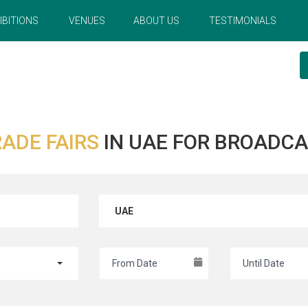
IBITIONS
VENUES
ABOUT US
TESTIMONIALS
ADE FAIRS
IN UAE FOR BROADCA
UAE