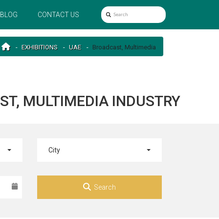
BLOG
CONTACT US
EXHIBITIONS
UAE
Broadcast, Multimedia
ST, MULTIMEDIA INDUSTRY
City
Search