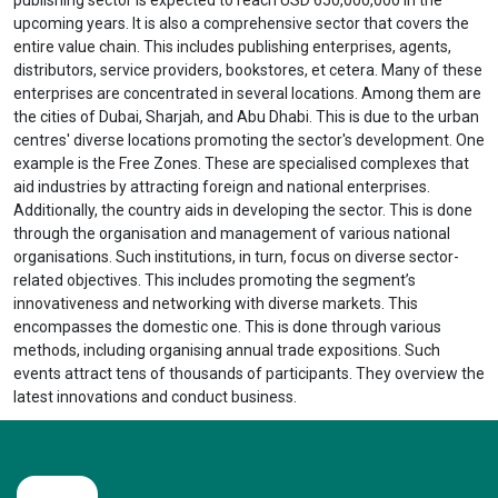
upcoming years. It is also a comprehensive sector that covers the
entire value chain. This includes publishing enterprises, agents,
distributors, service providers, bookstores, et cetera. Many of these
enterprises are concentrated in several locations. Among them are
the cities of Dubai, Sharjah, and Abu Dhabi. This is due to the urban
centres' diverse locations promoting the sector's development. One
example is the Free Zones. These are specialised complexes that
aid industries by attracting foreign and national enterprises.
Additionally, the country aids in developing the sector. This is done
through the organisation and management of various national
organisations. Such institutions, in turn, focus on diverse sector-
related objectives. This includes promoting the segment’s
innovativeness and networking with diverse markets. This
encompasses the domestic one. This is done through various
methods, including organising annual trade expositions. Such
events attract tens of thousands of participants. They overview the
latest innovations and conduct business.