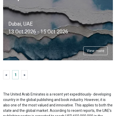
Dubai, UAE
13 Oct 2026 - 15 Oct 2026
View more
«
1
»
The United Arab Emirates is a recent yet expeditiously- developing
country in the global publishing and book industry. However, it is
also one of the most valued and innovative. This applies to both the
state and the global market. According to recent reports, the UAE's
publishing sector is expected to reach USD 650,000,000 in the