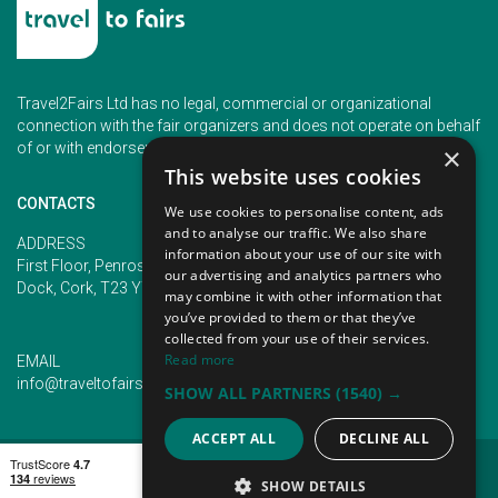
Travel2Fairs Ltd has no legal, commercial or organizational
connection with the fair organizers and does not operate on behalf
of or with endorsement of any of the event organizer.
×
This website uses cookies
CONTACTS
We use cookies to personalise content, ads
and to analyse our traffic. We also share
PHONE
ADDRESS
information about your use of our site with
+353 (1) 5266593
First Floor, Penrose 2, Penrose
our advertising and analytics partners who
+353 (1) 2542005
Dock, Cork, T23 YY09, Ireland
may combine it with other information that
you’ve provided to them or that they’ve
collected from your use of their services.
Read more
EMAIL
info@traveltofairs.ie
SHOW ALL PARTNERS
(1540) →
ACCEPT ALL
DECLINE ALL
TERMS OF USE
COOKIES POLICY
PRIVACY POLICY
CONTACT US
SHOW DETAILS