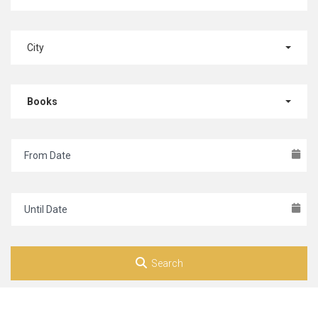
City
Books
Search