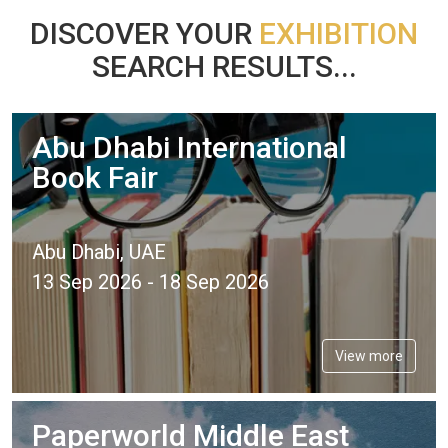
DISCOVER YOUR
EXHIBITION
SEARCH RESULTS...
Abu Dhabi International
Book Fair
Abu Dhabi, UAE
13 Sep 2026 - 18 Sep 2026
View more
Paperworld Middle East