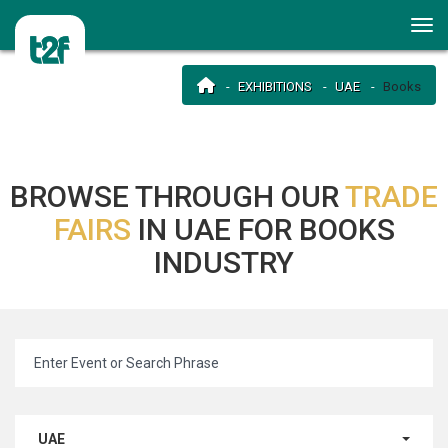
EXHIBITIONS
UAE
Books
BROWSE THROUGH OUR
TRADE
FAIRS
IN UAE FOR BOOKS
INDUSTRY
UAE