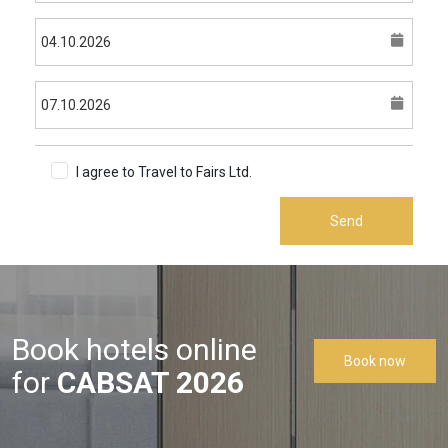
I agree to Travel to Fairs Ltd.
Terms & Conditions
Send
Book hotels online
Book now
for
CABSAT 2026