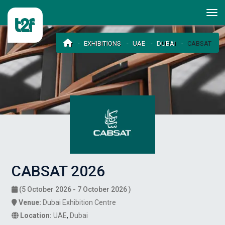
EXHIBITIONS
UAE
DUBAI
CABSAT
CABSAT 2026
(5 October 2026 - 7 October 2026 )
Venue:
Dubai Exhibition Centre
Location:
UAE
,
Dubai