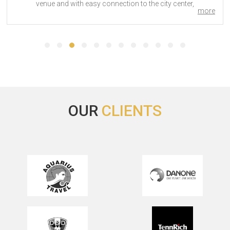
city center,
more
OUR
CLIENTS