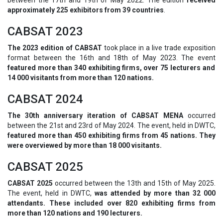
approximately 225 exhibitors from 39 countries
.
CABSAT 2023
The 2023 edition of CABSAT
took place in a live trade exposition
format between the 16th and 18th of May 2023. The event
featured more than 340 exhibiting firms, over 75 lecturers and
14 000 visitants from more than 120 nations.
CABSAT 2024
The 30th anniversary iteration of CABSAT MENA
occurred
between the 21st and 23rd of May 2024. The event, held in DWTC,
featured more than 450 exhibiting firms from 45 nations. They
were overviewed by more than 18 000 visitants.
CABSAT 2025
CABSAT 2025
occurred between the 13th and 15th of May 2025.
The event, held in DWTC,
was attended by more than 32 000
attendants. These included over 820 exhibiting firms from
more than 120 nations and 190 lecturers.