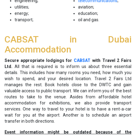
engineering;
telecommunications
;
utilities;
aviation;
energy;
education;
transport;
oil and gas.
CABSAT in Dubai
Accommodation
Secure appropriate lodgings for
CABSAT
with Travel 2 Fairs
Ltd.
All that is required is to inform us about three essential
details. This includes how many rooms you need, how much you
wish to spend, and your desired location. Travel 2 Fairs Ltd
manages the rest. Book hotels close to the DWTC and gain
valuable access to public transport. We can inform you of the best
routes to take to the venue. Asides from affordable hotel
accommodation for exhibitions, we also provide transport
services. One way to travel to your hotel is to have a rent-a-car
wait for you at the airport. Another is to schedule an airport
transfer in both directions.
Event information might be outdated because of the