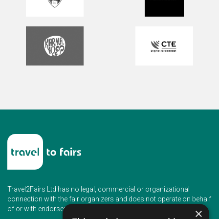
Travel2Fairs Ltd has no legal, commercial or organizational
connection with the fair organizers and does not operate on behalf
of or with endorsement of any of the event organizer.
×