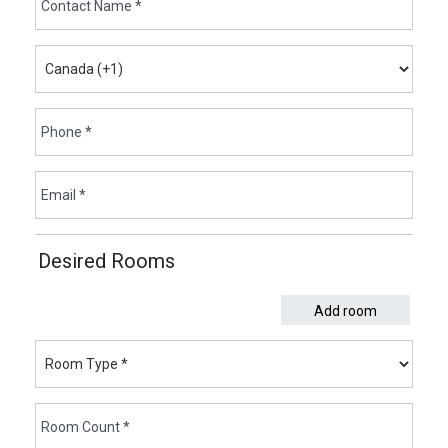
Desired Rooms
Add room