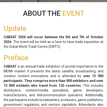
ABOUT THE
EVENT
Update
CABSAT 2026 will occur between the
5th and 7th of October
2026.
The event will be held as a face-to-face trade exposition at
the Dubai World Trade Centre (DWTC).
Preface
CABSAT
is an annual trade exhibition of pivotal importance to the
MENA market. It presents the latest satellite, broadcasting, and
creative content innovations and is attended by
over 13 900
participants
.
They
comprise
more than 900 exhibitors and over
13 000 visitants who travel from 120 countries
. This includes
distributors, content/media specialists, game developers,
manufacturers, and telecommunication operators. Additionally,
the participants include broadcasters, producers, game publishers,
government regulators, and venture capitalists. Attendants also