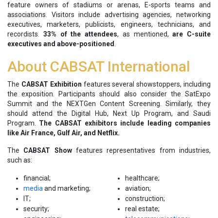
feature owners of stadiums or arenas, E-sports teams and
associations. Visitors include advertising agencies, networking
executives, marketers, publicists, engineers, technicians, and
recordists.
33% of the attendees
, as mentioned,
are C-suite
executives and above-positioned
.
About CABSAT International
The
CABSAT Exhibition
features several showstoppers, including
the exposition. Participants should also consider the SatExpo
Summit and the NEXTGen Content Screening. Similarly, they
should attend the Digital Hub, Next Up Program, and Saudi
Program.
The CABSAT exhibitors include leading companies
like Air France, Gulf Air, and Netflix.
The
CABSAT Show
features representatives from industries,
such as:
financial;
healthcare;
media
and marketing;
aviation;
IT;
construction;
security;
real estate;