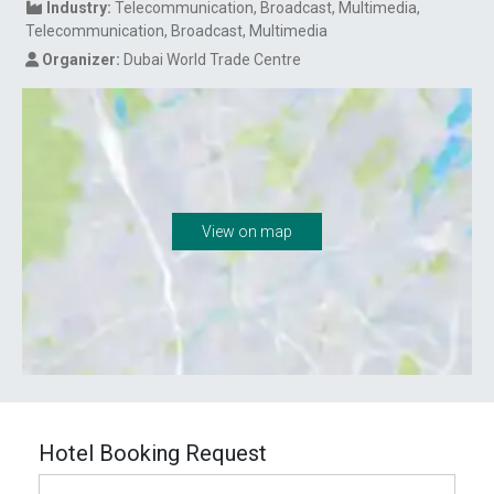
Industry:
Telecommunication
Broadcast, Multimedia
Telecommunication
Broadcast, Multimedia
Organizer:
Dubai World Trade Centre
View on map
Hotel Booking Request