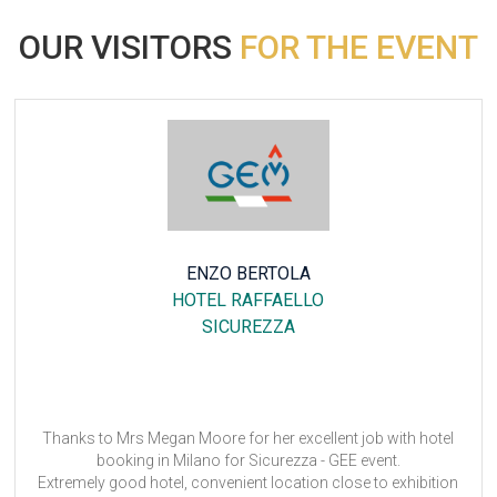
OUR VISITORS
FOR THE EVENT
CHRISTINE VALLEHA
DORINT AN DER MESSE KOLN
ANUGA
t job with hotel
It was okay and as always very good experi
EE event.
Anuga 2023
ose to exhibition