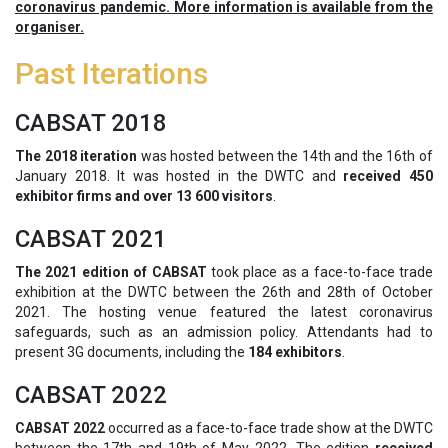
coronavirus pandemic. More information is available from the
organiser.
Past Iterations
CABSAT 2018
The 2018 iteration
was hosted between the 14th and the 16th of
January 2018. It was hosted in the DWTC and
received 450
exhibitor firms and over 13 600 visitors
.
CABSAT 2021
The 2021 edition of CABSAT
took place as a face-to-face trade
exhibition at the DWTC between the 26th and 28th of October
2021. The hosting venue featured the latest coronavirus
safeguards, such as an admission policy. Attendants had to
present 3G documents, including the
184 exhibitors
.
CABSAT 2022
CABSAT 2022
occurred as a face-to-face trade show at the DWTC
between the 17th and 19th of May 2022. The edition
received