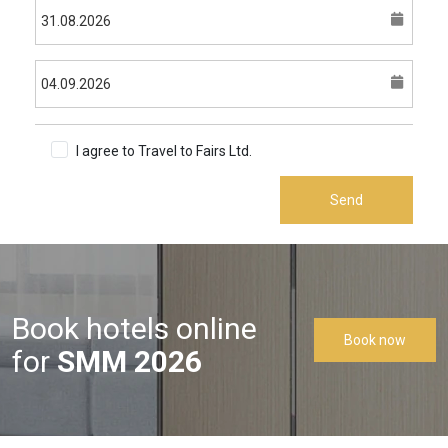
I agree to Travel to Fairs Ltd.
Terms & Conditions
Send
Book hotels online
Book now
for
SMM 2026