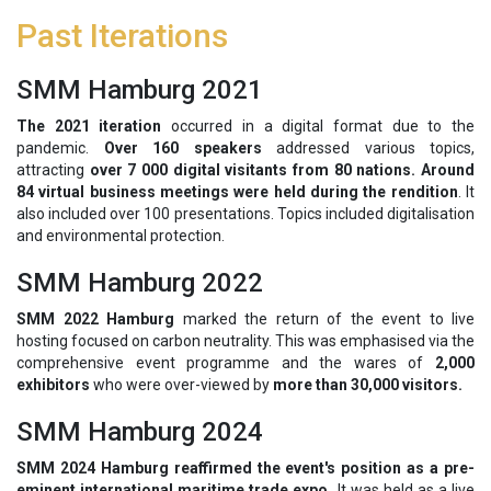
Past Iterations
SMM Hamburg 2021
The 2021 iteration
occurred in a digital format due to the
pandemic.
Over 160 speakers
addressed various topics,
attracting
over 7 000 digital visitants from 80 nations. Around
84 virtual business meetings were held during the rendition
. It
also included over 100 presentations. Topics included digitalisation
and environmental protection.
SMM Hamburg 2022
SMM 2022 Hamburg
marked the return of the event to live
hosting focused on carbon neutrality. This was emphasised via the
comprehensive event programme and the wares of
2,000
exhibitors
who were over-viewed by
more than 30,000 visitors.
SMM Hamburg 2024
SMM 2024 Hamburg reaffirmed the event's position as a pre-
eminent international maritime trade expo.
It was held as a live