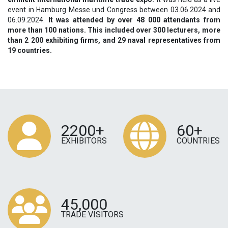
event in Hamburg Messe und Congress between 03.06.2024 and
06.09.2024.
It was attended by over 48 000 attendants from
more than 100 nations. This included over 300 lecturers, more
than 2 200 exhibiting firms, and 29 naval representatives from
19 countries.
2200+
60+
EXHIBITORS
COUNTRIES
45,000
TRADE VISITORS