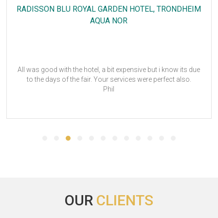
NH STUTTGART AIRPORT
LOGIMAT
Hi Megan, Many thanks for your support, even in this difficult
time. You have shown full engagement and we are completely
satisfied. Thanks again. I am looking forward to continue
working with you. Many greetings
OUR
CLIENTS