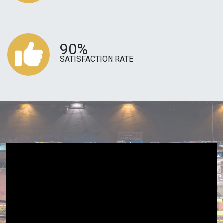
90%
SATISFACTION RATE