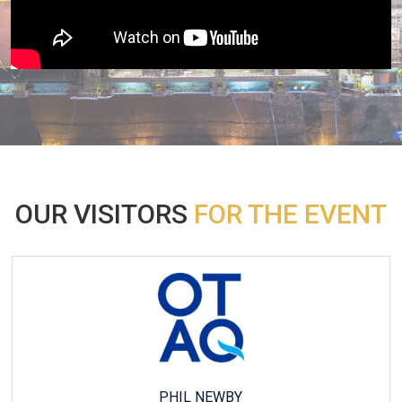
OUR VISITORS
FOR THE EVENT
KATHARINA FERSCH