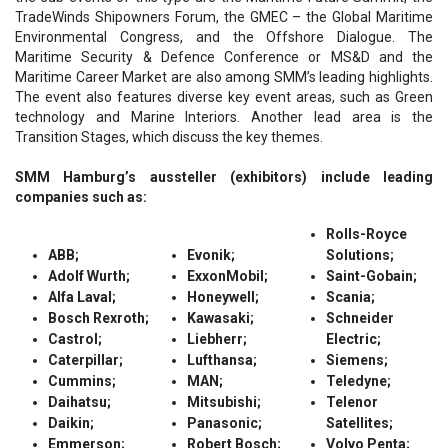
TradeWinds Shipowners Forum, the GMEC – the Global Maritime
Environmental Congress, and the Offshore Dialogue. The
Maritime Security & Defence Conference or MS&D and the
Maritime Career Market are also among SMM’s leading highlights.
The event also features diverse key event areas, such as Green
technology and Marine Interiors. Another lead area is the
Transition Stages, which discuss the key themes.
SMM Hamburg’s aussteller (exhibitors) include leading
companies such as:
Rolls-Royce
ABB;
Evonik;
Solutions;
Adolf Wurth;
ExxonMobil;
Saint-Gobain;
Alfa Laval;
Honeywell;
Scania;
Bosch Rexroth;
Kawasaki;
Schneider
Castrol;
Liebherr;
Electric;
Caterpillar;
Lufthansa;
Siemens;
Cummins;
MAN;
Teledyne;
Daihatsu;
Mitsubishi;
Telenor
Daikin;
Panasonic;
Satellites;
Emmerson;
Robert Bosch;
Volvo Penta;