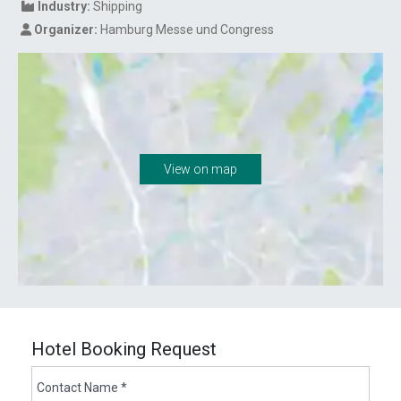
Industry:
Shipping
Organizer:
Hamburg Messe und Congress
View on map
Hotel Booking Request