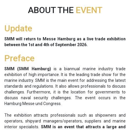
ABOUT THE
EVENT
Update
SMM will return to Messe Hamburg as a live trade exhibition
between the 1st and 4th of September 2026.
Preface
SMM (SMM Hamburg)
is a biannual marine industry trade
exhibition of high importance. It is the leading trade show for the
marine industry. SMM is the main event for addressing the latest
standards and regulations. It also allows professionals to discuss
challenges. Furthermore, it is the location for governments to
discuss naval security challenges. The event occurs in the
Hamburg Messe und Congress.
The exhibition attracts professionals such as shipowners and
operators, shipyard managers/operators, suppliers and marine
interior specialists.
SMM is an event that attracts a large and