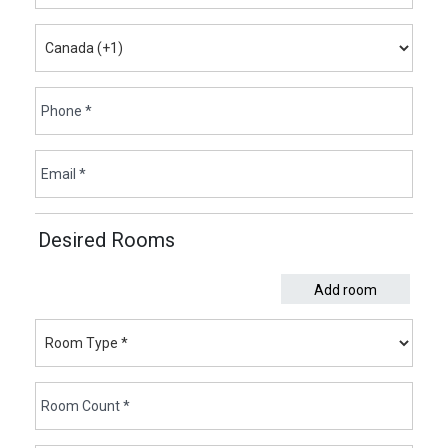
Desired Rooms
Add room