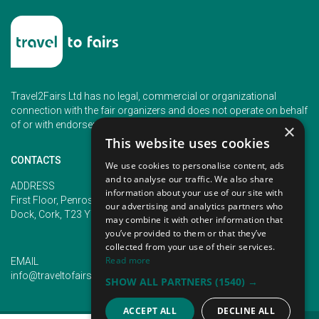
Travel2Fairs Ltd has no legal, commercial or organizational
connection with the fair organizers and does not operate on behalf
of or with endorsement of any of the event organizer.
×
This website uses cookies
CONTACTS
We use cookies to personalise content, ads
and to analyse our traffic. We also share
PHONE
ADDRESS
information about your use of our site with
+353 (1) 5266593
First Floor, Penrose 2, Penrose
our advertising and analytics partners who
+353 (1) 2542005
Dock, Cork, T23 YY09, Ireland
may combine it with other information that
you’ve provided to them or that they’ve
collected from your use of their services.
Read more
EMAIL
info@traveltofairs.ie
SHOW ALL PARTNERS
(1540) →
ACCEPT ALL
DECLINE ALL