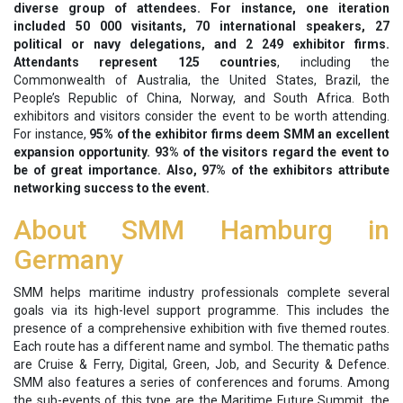
diverse group of attendees. For instance, one iteration
included 50 000 visitants, 70 international speakers, 27
political or navy delegations, and 2 249 exhibitor firms.
Attendants represent 125 countries
, including the
Commonwealth of Australia, the United States, Brazil, the
People’s Republic of China, Norway, and South Africa. Both
exhibitors and visitors consider the event to be worth attending.
For instance,
95% of the exhibitor firms deem SMM an excellent
expansion opportunity. 93% of the visitors regard the event to
be of great importance. Also, 97% of the exhibitors attribute
networking success to the event.
About SMM Hamburg in
Germany
SMM helps maritime industry professionals complete several
goals via its high-level support programme. This includes the
presence of a comprehensive exhibition with five themed routes.
Each route has a different name and symbol. The thematic paths
are Cruise & Ferry, Digital, Green, Job, and Security & Defence.
SMM also features a series of conferences and forums. Among
the sub-events of this type are the Maritime Future Summit, the