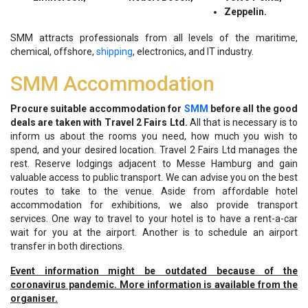
Zeppelin.
SMM attracts professionals from all levels of the maritime,
chemical, offshore,
shipping
, electronics, and IT industry.
SMM Accommodation
Procure suitable accommodation for
SMM
before all the good
deals are taken with Travel 2 Fairs Ltd.
All that is necessary is to
inform us about the rooms you need, how much you wish to
spend, and your desired location. Travel 2 Fairs Ltd manages the
rest. Reserve lodgings adjacent to Messe Hamburg and gain
valuable access to public transport. We can advise you on the best
routes to take to the venue. Aside from affordable hotel
accommodation for exhibitions, we also provide transport
services. One way to travel to your hotel is to have a rent-a-car
wait for you at the airport. Another is to schedule an airport
transfer in both directions.
Event information might be outdated because of the
coronavirus pandemic. More information is available from the
organiser.