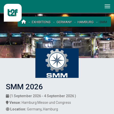
EXHIBITIONS
GERMANY
HAMBURG
SMM
SMM 2026
(1 September 2026 - 4 September 2026 )
Venue:
Hamburg Messe und Congress
Location:
Germany
,
Hamburg