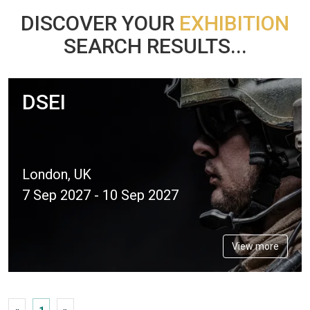
DISCOVER YOUR
EXHIBITION
SEARCH RESULTS...
DSEI
London, UK
7 Sep 2027 - 10 Sep 2027
View more