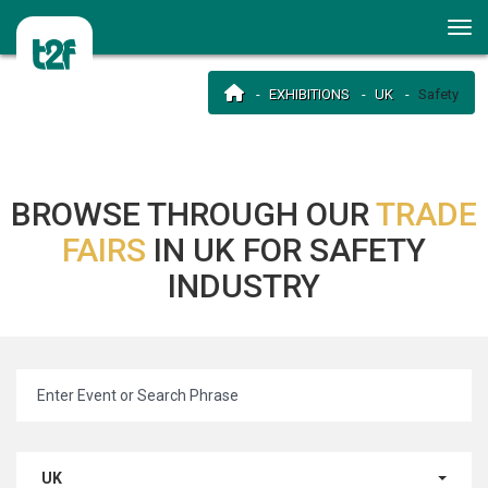
EXHIBITIONS
UK
Safety
BROWSE THROUGH OUR
TRADE
FAIRS
IN UK FOR SAFETY
INDUSTRY
UK