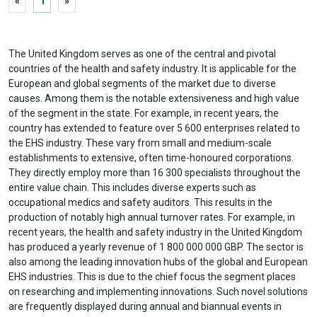
«
1
»
The United Kingdom serves as one of the central and pivotal
countries of the health and safety industry. It is applicable for the
European and global segments of the market due to diverse
causes. Among them is the notable extensiveness and high value
of the segment in the state. For example, in recent years, the
country has extended to feature over 5 600 enterprises related to
the EHS industry. These vary from small and medium-scale
establishments to extensive, often time-honoured corporations.
They directly employ more than 16 300 specialists throughout the
entire value chain. This includes diverse experts such as
occupational medics and safety auditors. This results in the
production of notably high annual turnover rates. For example, in
recent years, the health and safety industry in the United Kingdom
has produced a yearly revenue of 1 800 000 000 GBP. The sector is
also among the leading innovation hubs of the global and European
EHS industries. This is due to the chief focus the segment places
on researching and implementing innovations. Such novel solutions
are frequently displayed during annual and biannual events in