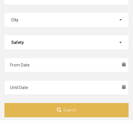
City
Safety
Search