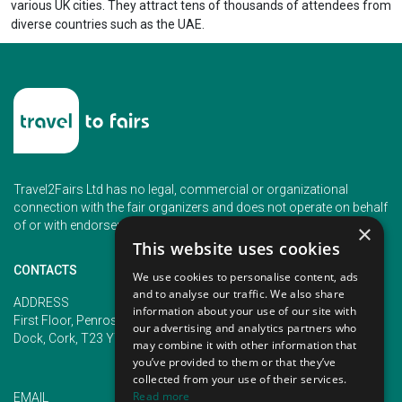
various UK cities. They attract tens of thousands of attendees from
diverse countries such as the UAE.
Travel2Fairs Ltd has no legal, commercial or organizational
connection with the fair organizers and does not operate on behalf
of or with endorsement of any of the event organizer.
×
This website uses cookies
CONTACTS
We use cookies to personalise content, ads
and to analyse our traffic. We also share
PHONE
ADDRESS
information about your use of our site with
+353 (1) 5266593
First Floor, Penrose 2, Penrose
our advertising and analytics partners who
+353 (1) 2542005
Dock, Cork, T23 YY09, Ireland
may combine it with other information that
you’ve provided to them or that they’ve
collected from your use of their services.
Read more
EMAIL