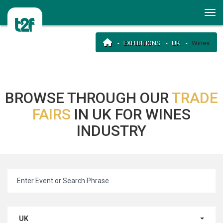
EXHIBITIONS
UK
Wines
BROWSE THROUGH OUR
TRADE
FAIRS
IN UK FOR WINES
INDUSTRY
UK