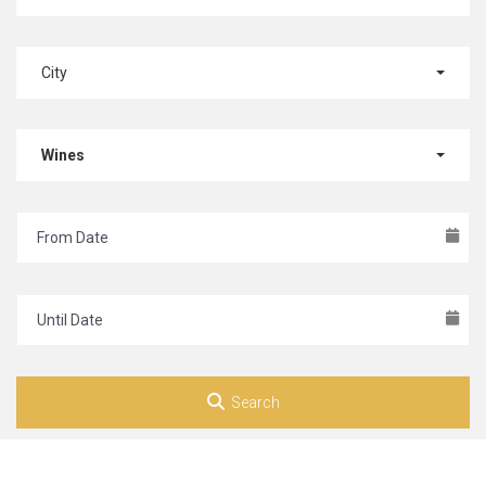
City
Wines
Search