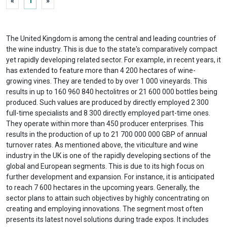
«
1
»
The United Kingdom is among the central and leading countries of
the wine industry. This is due to the state's comparatively compact
yet rapidly developing related sector. For example, in recent years, it
has extended to feature more than 4 200 hectares of wine-
growing vines. They are tended to by over 1 000 vineyards. This
results in up to 160 960 840 hectolitres or 21 600 000 bottles being
produced. Such values are produced by directly employed 2 300
full-time specialists and 8 300 directly employed part-time ones.
They operate within more than 450 producer enterprises. This
results in the production of up to 21 700 000 000 GBP of annual
turnover rates. As mentioned above, the viticulture and wine
industry in the UK is one of the rapidly developing sections of the
global and European segments. This is due to its high focus on
further development and expansion. For instance, it is anticipated
to reach 7 600 hectares in the upcoming years. Generally, the
sector plans to attain such objectives by highly concentrating on
creating and employing innovations. The segment most often
presents its latest novel solutions during trade expos. It includes