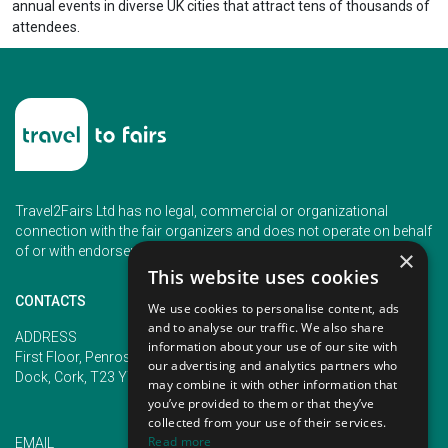
annual events in diverse UK cities that attract tens of thousands of
attendees.
Travel2Fairs Ltd has no legal, commercial or organizational
connection with the fair organizers and does not operate on behalf
of or with endorsement of any of the event organizer.
×
This website uses cookies
CONTACTS
We use cookies to personalise content, ads
and to analyse our traffic. We also share
PHONE
ADDRESS
information about your use of our site with
+353 (1) 5266593
First Floor, Penrose 2, Penrose
our advertising and analytics partners who
+353 (1) 2542005
Dock, Cork, T23 YY09, Ireland
may combine it with other information that
you’ve provided to them or that they’ve
collected from your use of their services.
Read more
EMAIL