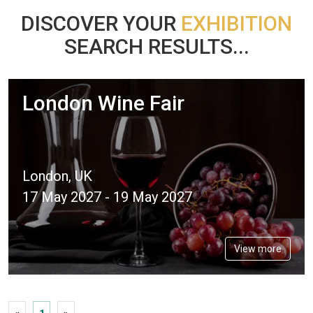
DISCOVER YOUR
EXHIBITION
SEARCH RESULTS...
London Wine Fair
London, UK
17 May 2027 - 19 May 2027
View more