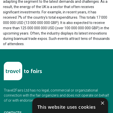
adapting the segment to the latest demands and challenges. As a
result, the energy of the UK is a sector that often receives
significant investments. For example, in recent years, it has
received 7% of the country’s total expenditures. This totals 17 000
000 000 USD (13 000 000 000 GBP). It is also expected to receive
more than 125 000 000 000 USD (over 100 000 000 000 GBP) in the
upcoming years. Often, the industry displays its latest innovations
during biannual trade expos. Such events attract tens of thousands
of attendees.
Travel2Fairs Ltd has no legal, commercial or organizational
connection with the fair organizers and does not operate on behalf
of or with endorsement of any of the event organizer.
×
This website uses cookies
CONTACTS