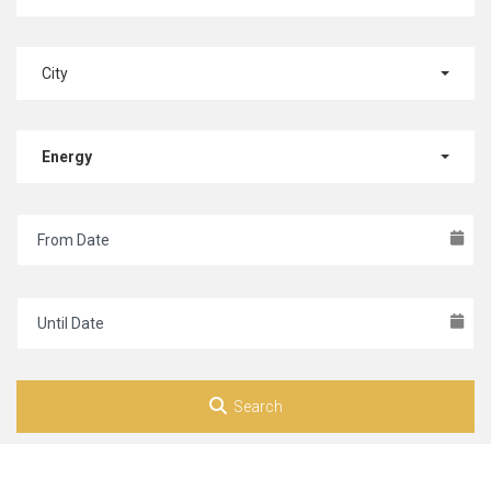
City
Energy
Search