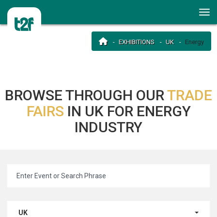
EXHIBITIONS
UK
Energy
BROWSE THROUGH OUR
TRADE
FAIRS
IN UK FOR ENERGY
INDUSTRY
UK