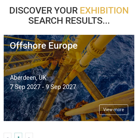
DISCOVER YOUR
EXHIBITION
SEARCH RESULTS...
Offshore Europe
Aberdeen, UK
7 Sep 2027 - 9 Sep 2027
View more