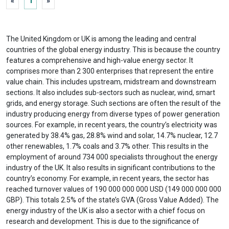
«
1
»
The United Kingdom or UK is among the leading and central
countries of the global energy industry. This is because the country
features a comprehensive and high-value energy sector. It
comprises more than 2 300 enterprises that represent the entire
value chain. This includes upstream, midstream and downstream
sections. It also includes sub-sectors such as nuclear, wind, smart
grids, and energy storage. Such sections are often the result of the
industry producing energy from diverse types of power generation
sources. For example, in recent years, the country’s electricity was
generated by 38.4% gas, 28.8% wind and solar, 14.7% nuclear, 12.7
other renewables, 1.7% coals and 3.7% other. This results in the
employment of around 734 000 specialists throughout the energy
industry of the UK. It also results in significant contributions to the
country’s economy. For example, in recent years, the sector has
reached turnover values of 190 000 000 000 USD (149 000 000 000
GBP). This totals 2.5% of the state’s GVA (Gross Value Added). The
energy industry of the UK is also a sector with a chief focus on
research and development. This is due to the significance of