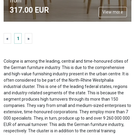
from
317.
00
EUR
View more
«
1
»
Cologne is among the leading, central and time-honoured cities of
the German furniture industry. This is due to the comprehensive
and high-value furnishing industry present in the urban centre. It is
often considered to be part of the North-Rhine Westphalia
industrial cluster. This is one of the leading federal states, regions
and industry-related segments of the state. This is because the
segment produces high turnovers through its more than 150
companies. They vary from small and medium-sized enterprises to
extensive, time-honoured corporations. They employ more than 7
000 specialists. They, in turn, produce up to and over 9 260 000 000
EUR of annual turnover. This aids the German furniture industry,
respectively. The cluster is in addition to the central training