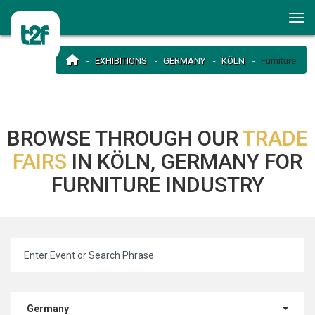
EXHIBITIONS
GERMANY
KÖLN
Furniture
BROWSE THROUGH OUR
TRADE
FAIRS
IN KÖLN, GERMANY FOR
FURNITURE INDUSTRY
Germany