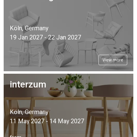
Köln, Germany
19 Jan 2027 - 22 Jan 2027
View more
interzum
Köln, Germany
11 May 2027 - 14 May 2027