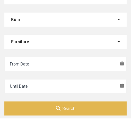
Köln
Furniture
Search