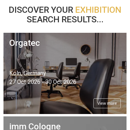
DISCOVER YOUR
EXHIBITION
SEARCH RESULTS...
Orgatec
Köln, Germany
27 Oct 2026 - 30 Oct 2026
View more
imm Cologne