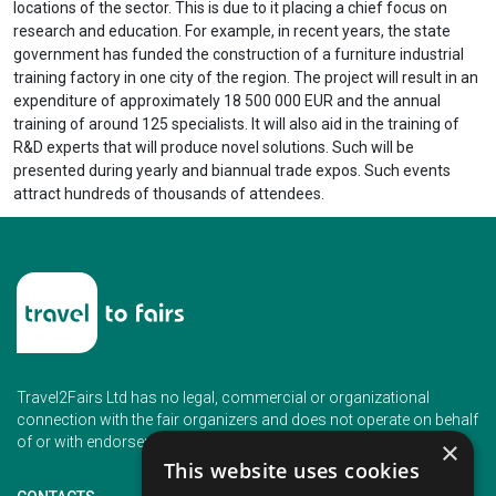
locations of the sector. This is due to it placing a chief focus on
research and education. For example, in recent years, the state
government has funded the construction of a furniture industrial
training factory in one city of the region. The project will result in an
expenditure of approximately 18 500 000 EUR and the annual
training of around 125 specialists. It will also aid in the training of
R&D experts that will produce novel solutions. Such will be
presented during yearly and biannual trade expos. Such events
attract hundreds of thousands of attendees.
Travel2Fairs Ltd has no legal, commercial or organizational
connection with the fair organizers and does not operate on behalf
of or with endorsement of any of the event organizer.
×
This website uses cookies