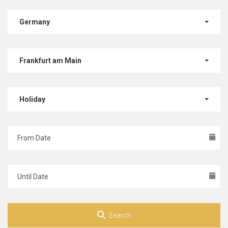
Germany
Frankfurt am Main
Holiday
Search