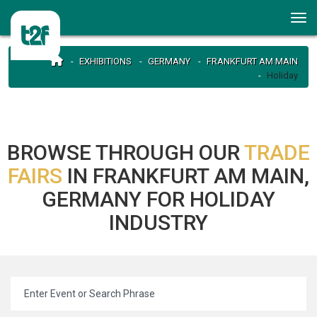
EXHIBITIONS
GERMANY
FRANKFURT AM MAIN
Holiday
BROWSE THROUGH OUR
TRADE
FAIRS
IN FRANKFURT AM MAIN,
GERMANY FOR HOLIDAY
INDUSTRY