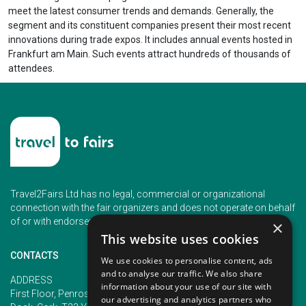
meet the latest consumer trends and demands. Generally, the
segment and its constituent companies present their most recent
innovations during trade expos. It includes annual events hosted in
Frankfurt am Main. Such events attract hundreds of thousands of
attendees.
Travel2Fairs Ltd has no legal, commercial or organizational
connection with the fair organizers and does not operate on behalf
of or with endorsement of any of the event organizer.
×
This website uses cookies
CONTACTS
We use cookies to personalise content, ads
and to analyse our traffic. We also share
PHONE
ADDRESS
information about your use of our site with
+353 (1) 5266593
First Floor, Penrose 2, Penrose
our advertising and analytics partners who
+353 (1) 2542005