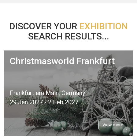
DISCOVER YOUR
EXHIBITION
SEARCH RESULTS...
Christmasworld Frankfurt
Frankfurt am Main, Germany
29 Jan 2027 - 2 Feb 2027
View more