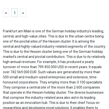
«
1
»
Frankfurt am Main is one of the German holiday industry's leading,
central, and high-value cities. This is due to the urban centre being
one of the pivotal sites of the Hessen cluster. It is among the
central and highly-valued industry-related segments of the country.
This is due to the Hessen cluster being one of the German holiday
market’s central and pivotal contributors. This is due to its relatively
high annual revenues. For example, it has produced a yearly
turnover of more than 799 450 000 USD in recent years. It equals
over 742 569 000 EUR. Such values are generated by more than
500 small and medium-sized enterprises and extensive, time-
honoured corporations. They employ more than 3 100 specialists.
They comprise a central site of the more than 2 600 companies
that operate in the Hessen holiday cluster. The diverse businesses
that comprise the industry-related area also aid in its leading
position as an innovation hub. This is due to their chief focus on
researching and developing novel solutions. It enables them to