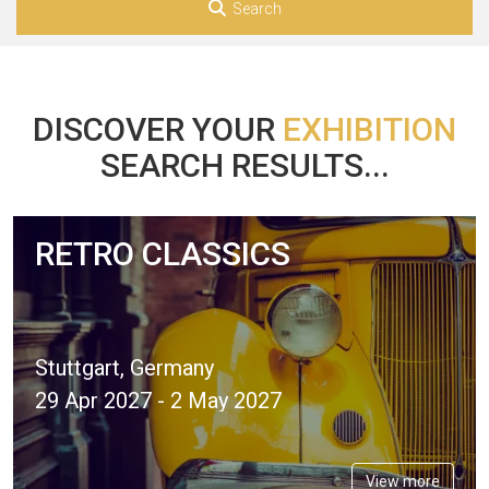
Search
DISCOVER YOUR
EXHIBITION
SEARCH RESULTS...
RETRO CLASSICS
Stuttgart, Germany
29 Apr 2027 - 2 May 2027
View more