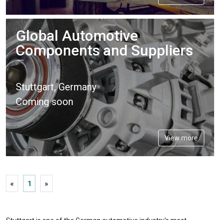
Global Automotive
Components and Suppliers
Expo
Stuttgart, Germany
Coming soon
View more
«
1
»