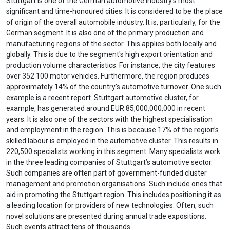
Stuttgart is one of the German automotive industry's most
significant and time-honoured cities. It is considered to be the place
of origin of the overall automobile industry. It is, particularly, for the
German segment. It is also one of the primary production and
manufacturing regions of the sector. This applies both locally and
globally. This is due to the segment's high export orientation and
production volume characteristics. For instance, the city features
over 352 100 motor vehicles. Furthermore, the region produces
approximately 14% of the country’s automotive turnover. One such
example is a recent report. Stuttgart automotive cluster, for
example, has generated around EUR 85,000,000,000 in recent
years. It is also one of the sectors with the highest specialisation
and employment in the region. This is because 17% of the region’s
skilled labour is employed in the automotive cluster. This results in
220,500 specialists working in this segment. Many specialists work
in the three leading companies of Stuttgart’s automotive sector.
Such companies are often part of government-funded cluster
management and promotion organisations. Such include ones that
aid in promoting the Stuttgart region. This includes positioning it as
a leading location for providers of new technologies. Often, such
novel solutions are presented during annual trade expositions.
Such events attract tens of thousands.