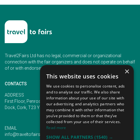
Travel2Fairs Ltd has no legal, commercial or organizational
connection with the fair organizers and does not operate on behalf
of or with endorsement of any of the event organizer.
×
This website uses cookies
CONTACTS
We use cookies to personalise content, ads
and to analyse our traffic. We also share
PHONE
ADDRESS
information about your use of our site with
+353 (1) 5266593
First Floor, Penrose 2, Penrose
our advertising and analytics partners who
+353 (1) 2542005
Dock, Cork, T23 YY09, Ireland
may combine it with other information that
you’ve provided to them or that they’ve
collected from your use of their services.
Read more
EMAIL
info@traveltofairs.ie
SHOW ALL PARTNERS
(1540) →