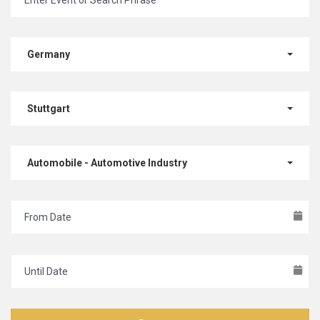
Germany
Stuttgart
Automobile - Automotive Industry