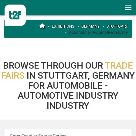
EXHIBITIONS
GERMANY
STUTTGART
Automobile - Automotive Industry
BROWSE THROUGH OUR
TRADE
FAIRS
IN STUTTGART, GERMANY
FOR AUTOMOBILE -
AUTOMOTIVE INDUSTRY
INDUSTRY