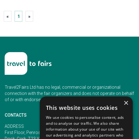
«
1
»
Travel2Fairs Ltd has no legal, commercial or organizational
connection with the fair organizers and does not operate on behalf
of or with endorsement of any of the event organizer.
×
This website uses cookies
CONTACTS
We use cookies to personalise content, ads
and to analyse our traffic. We also share
PHONE
ADDRESS
information about your use of our site with
+353 (1) 5266593
First Floor, Penrose 2, Penrose
our advertising and analytics partners who
+353 (1) 2542005
Dock, Cork, T23 YY09, Ireland