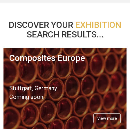
DISCOVER YOUR
EXHIBITION
SEARCH RESULTS...
Composites Europe
Stuttgart, Germany
Coming soon
View more