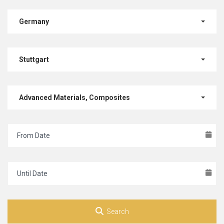
Germany
Stuttgart
Advanced Materials, Composites
Search