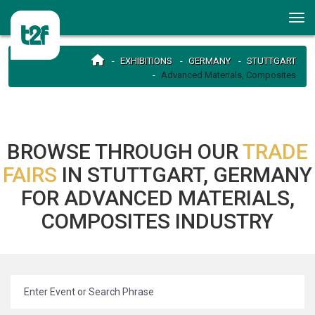
EXHIBITIONS
GERMANY
STUTTGART
Advanced Materials, Composites
BROWSE THROUGH OUR
TRADE
FAIRS
IN STUTTGART, GERMANY
FOR ADVANCED MATERIALS,
COMPOSITES INDUSTRY