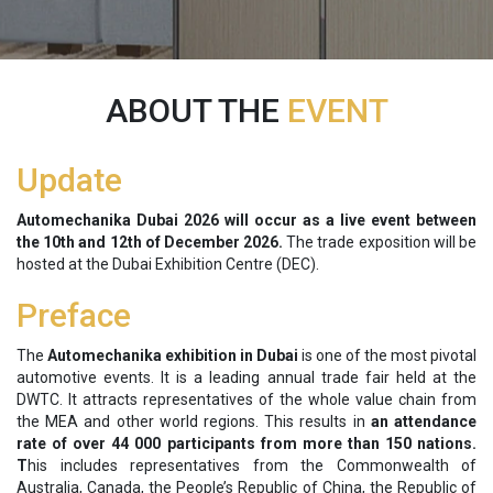
ABOUT THE
EVENT
Update
Automechanika Dubai 2026 will occur as a live event between
the
10th and 12th of December 2026.
The trade exposition will be
hosted at the Dubai Exhibition Centre (DEC).
Preface
The
Automechanika exhibition in Dubai
is one of the most pivotal
automotive events. It is a leading annual trade fair held at the
DWTC. It attracts representatives of the whole value chain from
the MEA and other world regions. This results in
an attendance
rate of over 44 000 participants from more than 150 nations.
T
his includes representatives from the Commonwealth of
Australia, Canada, the People’s Republic of China, the Republic of