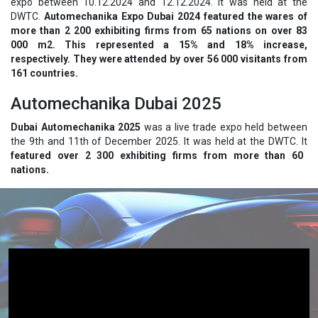
expo between 10.12.2024 and 12.12.2024. It was held at the
DWTC.
Automechanika Expo Dubai 2024 featured the wares of
more than 2 200 exhibiting firms from 65 nations on over 83
000 m2. This represented a 15% and 18% increase,
respectively. They were attended by over 56 000 visitants from
161 countries.
Automechanika Dubai 2025
Dubai Automechanika 2025
was a live trade expo held between
the 9th and 11th of December 2025. It was held at the DWTC. It
featured over 2 300 exhibiting firms from more than 60
nations.