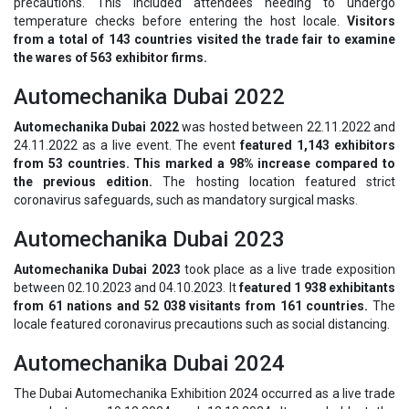
precautions. This included attendees needing to undergo
temperature checks before entering the host locale.
Visitors
from a total of 143 countries visited the trade fair to examine
the wares of 563 exhibitor firms.
Automechanika Dubai 2022
Automechanika Dubai 2022
was hosted between 22.11.2022 and
24.11.2022 as a live event. The event
featured 1,143 exhibitors
from 53 countries. This marked a 98% increase compared to
the previous edition.
The hosting location featured strict
coronavirus safeguards, such as mandatory surgical masks.
Automechanika Dubai 2023
Automechanika Dubai 2023
took place as a live trade exposition
between 02.10.2023 and 04.10.2023. It
featured 1 938 exhibitants
from 61 nations and 52 038 visitants from 161 countries.
The
locale featured coronavirus precautions such as social distancing.
Automechanika Dubai 2024
The Dubai Automechanika Exhibition 2024 occurred as a live trade