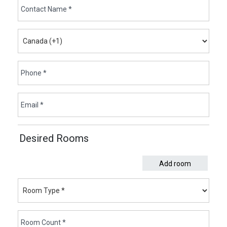
Desired Rooms
Add room