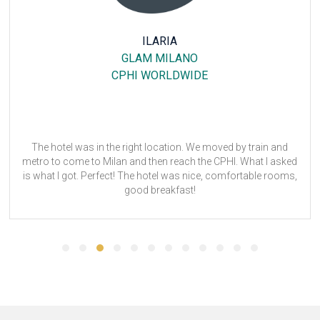
CHRISTINE HARP
25HOURS HOTEL THE CIRCLE
ANUGA
Dear Tom,
Thank you for your email.
ANUGA 2023 was successful. The hotel, 25hours Hotel The
Circle was a great, convenient location. The staff was quite
more
friendly and the breakfast was good. The drawback for me
was very limited space to hang and store clothes. Also, the
room not being equipped with an iron and ironing board was
not ideal, but the front desk was able to supply upon request.
Overall, I was satisfied with my stay.
Though it is still quite early, I suspect I will attend ANUGA 2025.
ANUGA 2023