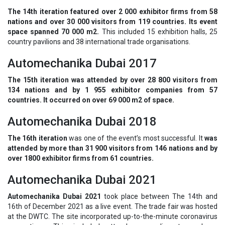
The 14th iteration featured over 2 000 exhibitor firms from 58
nations and over 30 000 visitors from 119 countries. Its event
space spanned 70 000 m2.
This included 15 exhibition halls, 25
country pavilions and 38 international trade organisations.
Automechanika Dubai 2017
The 15th iteration was attended by over 28 800 visitors from
134 nations and by 1 955 exhibitor companies from 57
countries. It occurred on over 69 000 m2 of space.
Automechanika Dubai 2018
The 16th iteration
was one of the event’s most successful. It
was
attended by more than 31 900 visitors from 146 nations and by
over 1800 exhibitor firms from 61 countries.
Automechanika Dubai 2021
Automechanika Dubai 2021
took place between The 14th and
16th of December 2021 as a live event. The trade fair was hosted
at the DWTC. The site incorporated up-to-the-minute coronavirus