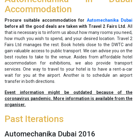
Accommodation
Procure suitable accommodation for
Automechanika Dubai
before all the good deals are taken with Travel 2 Fairs Ltd.
All
that is necessary is to inform us about how many rooms you need,
how much you wish to spend, and your desired location. Travel 2
Fairs Ltd manages the rest. Book hotels close to the DWTC and
gain valuable access to public transport. We can advise you on the
best routes to take to the venue. Asides from affordable hotel
accommodation for exhibitions, we also provide transport
services. One way to travel to your hotel is to have a rent-a-car
wait for you at the airport. Another is to schedule an airport
transfer in both directions.
Event information might be outdated because of the
coronavirus pandemic. More information is available from the
organiser.
Past Iterations
Automechanika Dubai 2016