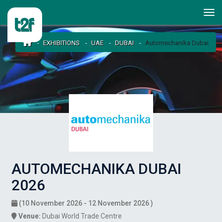
EXHIBITIONS
UAE
DUBAI
Automechanika Dubai
AUTOMECHANIKA DUBAI
2026
(10 November 2026 - 12 November 2026 )
Venue:
Dubai World Trade Centre