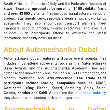
South Africa, the Republic of Italy, and the Federative Republic of
Brazil. These are
represented by more than 1 100 exhibitor firms
and over 43 000 visitants.
This includes manufacturers, vendors,
traders, retail agents, service providers, dealerships, and workshop
specialists. They also encompass transport planners, fleet
managers, product officers, C-suite executives, and executive
advisors. Such participants attend to overview the latest
innovations and study novel solutions.
About Automechanika Dubai
Automechanika Dubai features a diverse event agenda. This
includes must-attend sub-events such as the Automechanika
Dubai Awards and the Automechanika Academy. They also
comprise the Innovation Zone, the Tools & Skills Competition, the
Modern Workshop and AfriConnections.
The trade fair's
participants include leading companies such as ACME,
Continental, eBay, Hitachi, Kaneri, Samsung, Solex, Saint-
Gobain, Karcher and Kohli.
Apart from the
automotive industry
,
they also represent sectors such as transportation.
Automechanika in Dubai