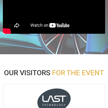
OUR VISITORS
FOR THE EVENT