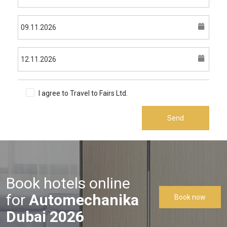
I agree to Travel to Fairs Ltd.
Terms & Conditions
Send
Book hotels online
for
Automechanika
Book now
Dubai 2026