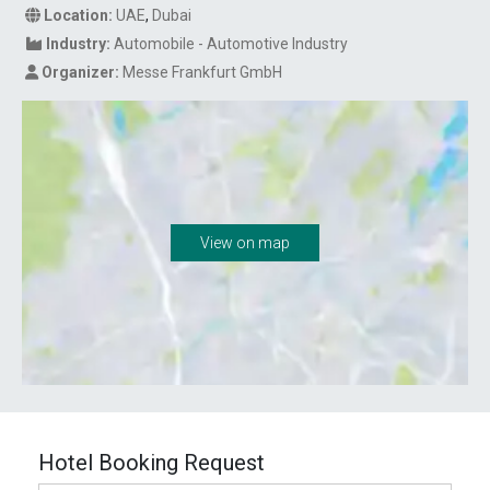
Location:
UAE
,
Dubai
Industry:
Automobile - Automotive Industry
Organizer:
Messe Frankfurt GmbH
View on map
Hotel Booking Request