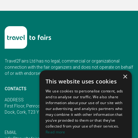
Travel2Fairs Ltd has no legal, commercial or organizational
connection with the fair organizers and does not operate on behalf
of or with endorsement of any of the event organizer.
×
This website uses cookies
CONTACTS
We use cookies to personalise content, ads
and to analyse our traffic. We also share
PHONE
ADDRESS
information about your use of our site with
+353 (1) 5266593
First Floor, Penrose 2, Penrose
our advertising and analytics partners who
+353 (1) 2542005
Dock, Cork, T23 YY09, Ireland
may combine it with other information that
you’ve provided to them or that they’ve
collected from your use of their services.
Read more
EMAIL