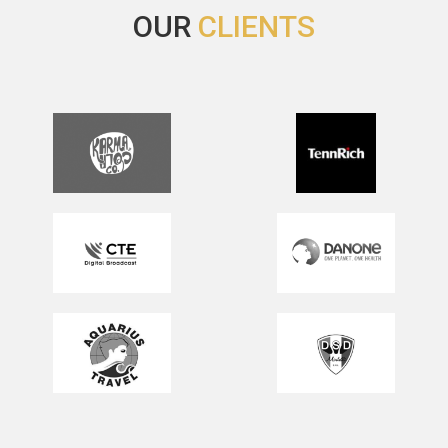
OUR
CLIENTS