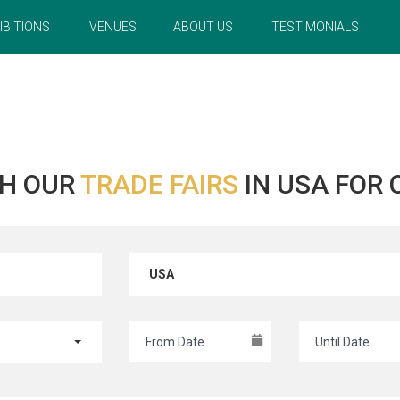
IBITIONS
VENUES
ABOUT US
TESTIMONIALS
H OUR
TRADE FAIRS
IN USA FOR
USA