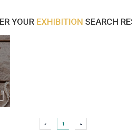
ER YOUR
EXHIBITION
SEARCH RES
«
1
»