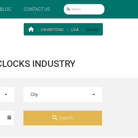
BLOG
CONTACT US
EXHIBITIONS
USA
Clocks
 CLOCKS INDUSTRY
City
Search