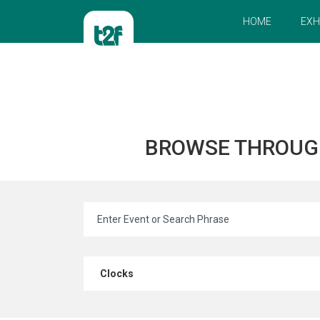
HOME
EXH
BROWSE THROUG
Clocks