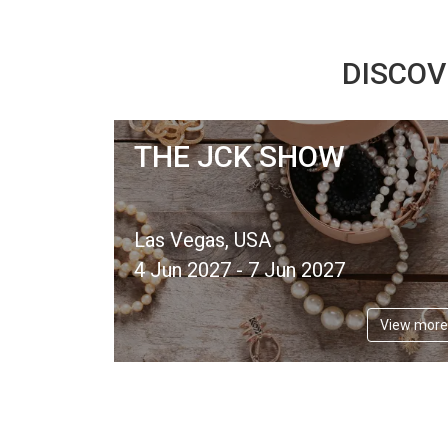
DISCOV
THE JCK SHOW
Las Vegas, USA
4 Jun 2027 - 7 Jun 2027
View more