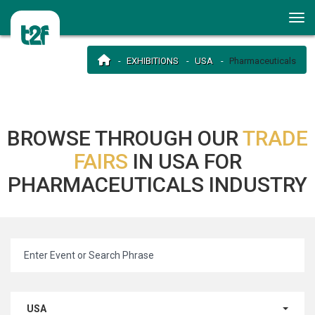
EXHIBITIONS
USA
Pharmaceuticals
BROWSE THROUGH OUR
TRADE
FAIRS
IN USA FOR
PHARMACEUTICALS INDUSTRY
USA