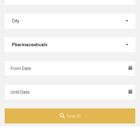
City
Pharmaceuticals
Search