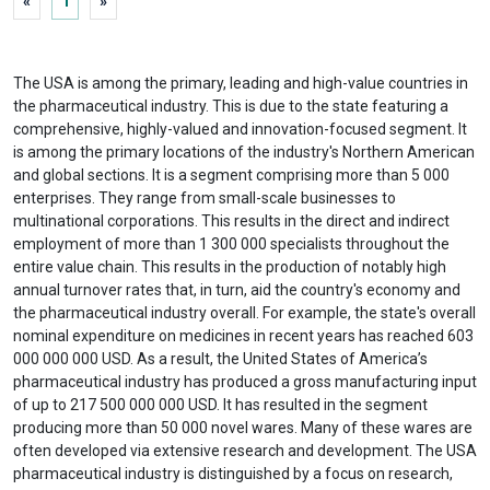
«
1
»
The USA is among the primary, leading and high-value countries in
the pharmaceutical industry. This is due to the state featuring a
comprehensive, highly-valued and innovation-focused segment. It
is among the primary locations of the industry's Northern American
and global sections. It is a segment comprising more than 5 000
enterprises. They range from small-scale businesses to
multinational corporations. This results in the direct and indirect
employment of more than 1 300 000 specialists throughout the
entire value chain. This results in the production of notably high
annual turnover rates that, in turn, aid the country's economy and
the pharmaceutical industry overall. For example, the state's overall
nominal expenditure on medicines in recent years has reached 603
000 000 000 USD. As a result, the United States of America’s
pharmaceutical industry has produced a gross manufacturing input
of up to 217 500 000 000 USD. It has resulted in the segment
producing more than 50 000 novel wares. Many of these wares are
often developed via extensive research and development. The USA
pharmaceutical industry is distinguished by a focus on research,