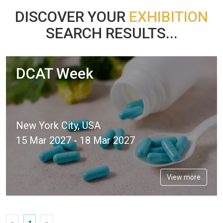
DISCOVER YOUR
EXHIBITION
SEARCH RESULTS...
DCAT Week
New York City, USA
15 Mar 2027 - 18 Mar 2027
View more