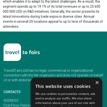
which enables it to adapt to the latest challenges. As a result, the
segment spends up to 19.1% of its total revenues or up to 25 600
000 000 USD on R&D initiatives. Generally, the sector presents its
latest innovations during trade expos in diverse cities. Annual
events in several US locations appeal to up to tens of thousands of
attendees.
Travel2Fairs Ltd has no legal, commercial or organizational
connection with the fair organizers and does not operate on behalf
of or with endorsement of any of the event organizer.
×
This website uses cookies
CONTACTS
We use cookies to personalise content, ads
and to analyse our traffic. We also share
PHONE
ADDRESS
information about your use of our site with
+353 (1) 5266593
First Floor, Penrose 2, Penrose