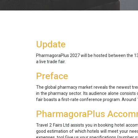
Update
PharmagoraPlus 2027 will be hosted between the 13th a
a live trade fair.
Preface
The global pharmacy market reveals the newest trend
in the pharmacy sector. Its audience alone consists o
fair boasts a first-rate conference program. Around 
PharmagoraPlus Accom
Travel 2 Fairs Ltd assists you in booking hotel acco
good estimation of which hotels will meet your need
expenses, too! Give us your specifications (number of