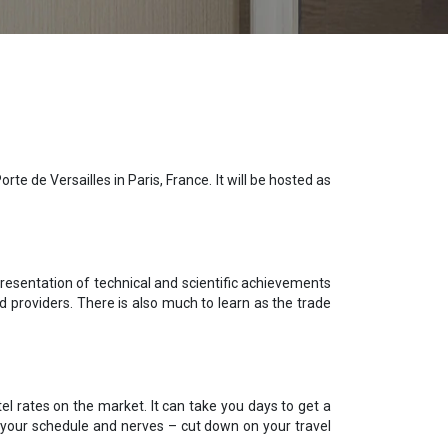
e de Versailles in Paris, France. It will be hosted as
resentation of technical and scientific achievements
nd providers. There is also much to learn as the trade
el rates on the market. It can take you days to get a
e your schedule and nerves – cut down on your travel