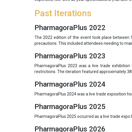
Past Iterations
PharmagoraPlus 2022
The 2022 edition of the event took place between 12
precautions. This included attendees needing to main
PharmagoraPlus 2023
PharmagoraPlus 2023 was a live trade exhibition 
restrictions. The iteration featured approximately 38
PharmagoraPlus 2024
PharmagoraPlus 2024 was a live trade exposition ho
PharmagoraPlus 2025
PharmagoraPlus 2025 occurred as a live trade expo 
PharmagoraPlus 2026