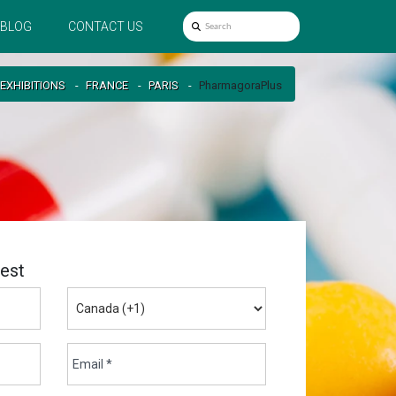
BLOG
CONTACT US
EXHIBITIONS
FRANCE
PARIS
PharmagoraPlus
est