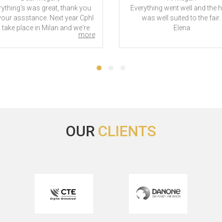
rything's was great, thank you
Everything went well and the h
your assstance. Next year CphI
was well suited to the fair.
l take place in Milan and we're
Elena
more
 sure if we're going to need an
otel. Since we'll probably do,
d you let us have an idea of the
best rates?
hank you as usual and best
regards!
Sara
CPhI Worldwide - 2025
OUR
CLIENTS