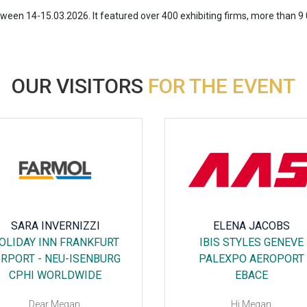
en 14-15.03.2026. It featured over 400 exhibiting firms, more than 9 0
OUR VISITORS
FOR THE EVENT
SARA INVERNIZZI
ELENA JACOBS
OLIDAY INN FRANKFURT
IBIS STYLES GENEVE
IRPORT - NEU-ISENBURG
PALEXPO AEROPORT
CPHI WORLDWIDE
EBACE
Dear Megan,
Hi Megan