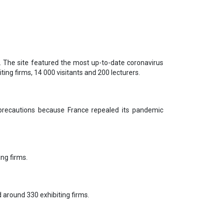
r. The site featured the most up-to-date coronavirus
ing firms, 14 000 visitants and 200 lecturers.
 precautions because France repealed its pandemic
ing firms.
 around 330 exhibiting firms.