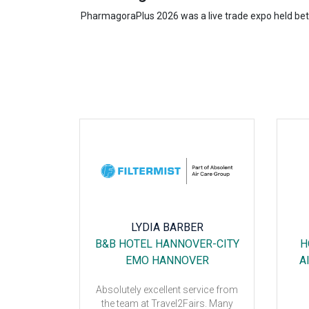
PharmagoraPlus 2026 was a live trade expo held betwe
DI
LYDIA BARBER
SSE
B&B HOTEL HANNOVER-CITY
H
EMO HANNOVER
A
Absolutely excellent service from
well!
the team at Travel2Fairs. Many