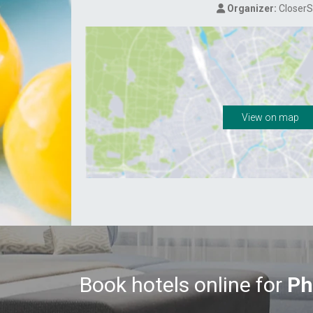
Organizer:
CloserS
View on map
Book hotels online for
Ph