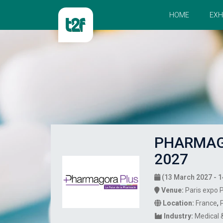
HOME
EXH
PHARMAG
2027
(13 March 2027 - 1
Venue:
Paris expo P
Location:
France
,
Industry:
Medical