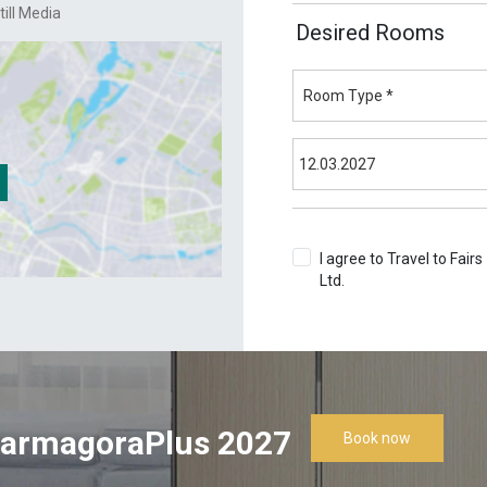
till Media
Desired Rooms
I agree to Travel to Fairs
Ltd.
Terms & Conditions
armagoraPlus 2027
Book now