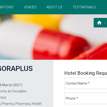
IBITIONS
VENUES
ABOUT US
TESTIMONIALS
ORAPLUS
Hotel Booking Requ
4 March 2027 )
orte de Versailles
Paris
 & Pharma
Pharmacy
Health