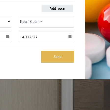
Add room
Send