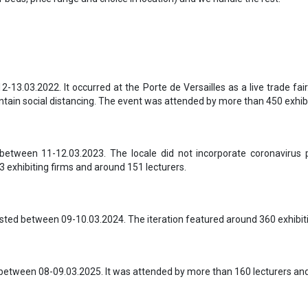
-13.03.2022. It occurred at the Porte de Versailles as a live trade fai
tain social distancing. The event was attended by more than 450 exhibit
between 11-12.03.2023. The locale did not incorporate coronavirus
3 exhibiting firms and around 151 lecturers.
sted between 09-10.03.2024. The iteration featured around 360 exhibit
between 08-09.03.2025. It was attended by more than 160 lecturers and