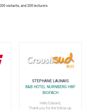
00 visitants, and 200 lecturers.
STEPHANE LAUNAIS
B&B HOTEL NURNBERG-HBF
IBIS
BIOFACH
EXPOSIT
Hello Edward,
Thank you for the follow up.