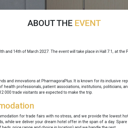
ABOUT THE
EVENT
nd 14th of March 2027. The event will take place in Hall 7.1, at the Port
s and innovations at PharmagoraPlus. It is known for its inclusive rep
f health professionals, patient associations, institutions, politicians, a
12 000 trade visitants are expected to make the trip.
modation
mmodation for trade fairs with no stress, and we provide the lowest hot
s, while we deliver your dream hotel offer in the span of a day. Spar
 beds, price range and choice in location) and we handle the rest.