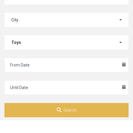
City
Toys
Search