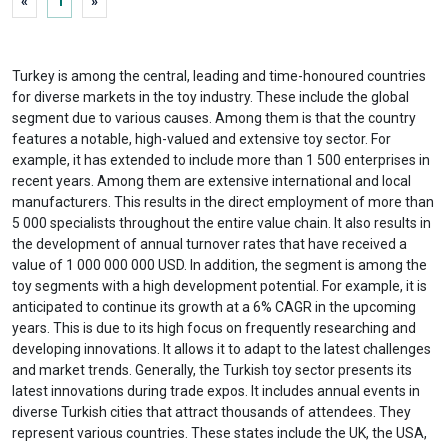
«
1
»
Turkey is among the central, leading and time-honoured countries
for diverse markets in the toy industry. These include the global
segment due to various causes. Among them is that the country
features a notable, high-valued and extensive toy sector. For
example, it has extended to include more than 1 500 enterprises in
recent years. Among them are extensive international and local
manufacturers. This results in the direct employment of more than
5 000 specialists throughout the entire value chain. It also results in
the development of annual turnover rates that have received a
value of 1 000 000 000 USD. In addition, the segment is among the
toy segments with a high development potential. For example, it is
anticipated to continue its growth at a 6% CAGR in the upcoming
years. This is due to its high focus on frequently researching and
developing innovations. It allows it to adapt to the latest challenges
and market trends. Generally, the Turkish toy sector presents its
latest innovations during trade expos. It includes annual events in
diverse Turkish cities that attract thousands of attendees. They
represent various countries. These states include the UK, the USA,