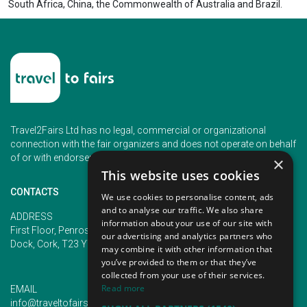
South Africa, China, the Commonwealth of Australia and Brazil.
Travel2Fairs Ltd has no legal, commercial or organizational
connection with the fair organizers and does not operate on behalf
of or with endorsement of any of the event organizer.
×
This website uses cookies
CONTACTS
We use cookies to personalise content, ads
and to analyse our traffic. We also share
PHONE
ADDRESS
information about your use of our site with
+353 (1) 5266593
First Floor, Penrose 2, Penrose
our advertising and analytics partners who
+353 (1) 2542005
Dock, Cork, T23 YY09, Ireland
may combine it with other information that
you’ve provided to them or that they’ve
collected from your use of their services.
Read more
EMAIL
info@traveltofairs.ie