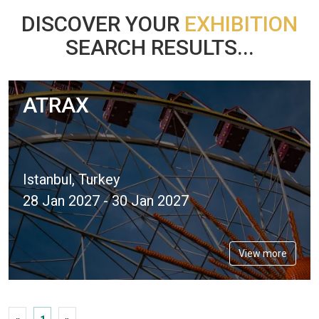
DISCOVER YOUR
EXHIBITION
SEARCH RESULTS...
ATRAX
Istanbul, Turkey
28 Jan 2027 - 30 Jan 2027
View more