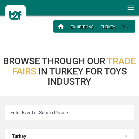
EXHIBITIONS
TURKEY
Toys
BROWSE THROUGH OUR
TRADE
FAIRS
IN TURKEY FOR TOYS
INDUSTRY
Turkey