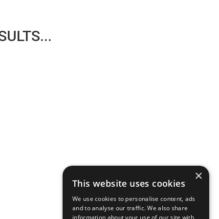
ULTS...
×
This website uses cookies
We use cookies to personalise content, ads
and to analyse our traffic. We also share
information about your use of our site with