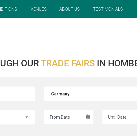
IBITIONS
VENUES
ABOUT US
TESTIMONIALS
OUGH OUR
TRADE FAIRS
IN HOMB
Germany