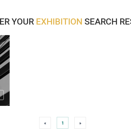
ER YOUR
EXHIBITION
SEARCH RES
«
1
»