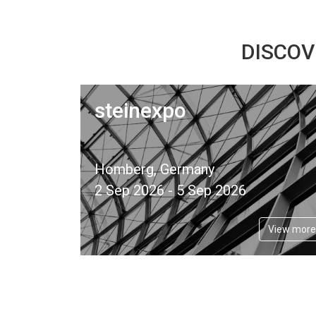
DISCOV
steinexpo
Homberg, Germany
2 Sep 2026 - 5 Sep 2026
View more