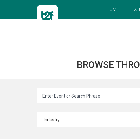
HOME
EXH
BROWSE THR
Industry