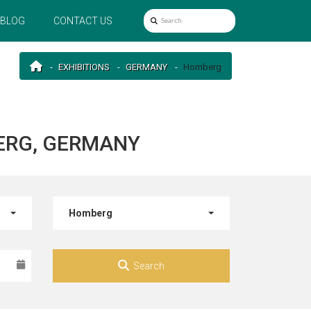
BLOG
CONTACT US
EXHIBITIONS
GERMANY
Homberg
ERG, GERMANY
Homberg
Search