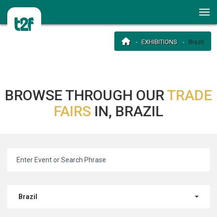
EXHIBITIONS
Brazil
BROWSE THROUGH OUR
TRADE
FAIRS
IN, BRAZIL
Brazil