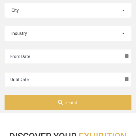
City
Industry
Search