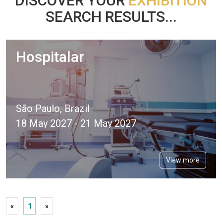
DISCOVER YOUR
EXHIBITION
SEARCH RESULTS...
Hospitalar
São Paulo, Brazil
18 May 2027 - 21 May 2027
View more
«
1
»