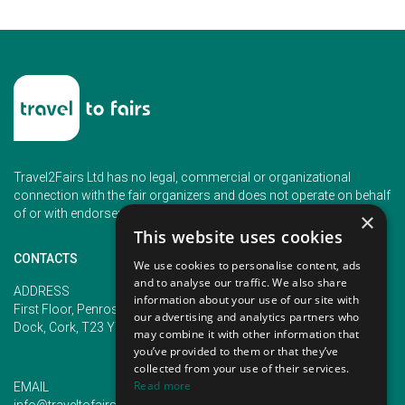
Travel2Fairs Ltd has no legal, commercial or organizational
connection with the fair organizers and does not operate on behalf
of or with endorsement of any of the event organizer.
×
This website uses cookies
CONTACTS
We use cookies to personalise content, ads
and to analyse our traffic. We also share
PHONE
ADDRESS
information about your use of our site with
+353 (1) 5266593
First Floor, Penrose 2, Penrose
our advertising and analytics partners who
+353 (1) 2542005
Dock, Cork, T23 YY09, Ireland
may combine it with other information that
you’ve provided to them or that they’ve
collected from your use of their services.
Read more
EMAIL
info@traveltofairs.ie