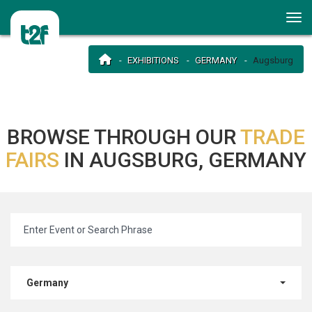
EXHIBITIONS
GERMANY
Augsburg
BROWSE THROUGH OUR
TRADE
FAIRS
IN AUGSBURG, GERMANY
Germany