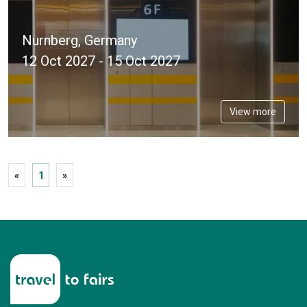
Nurnberg, Germany
12 Oct 2027 - 15 Oct 2027
View more
«
1
»