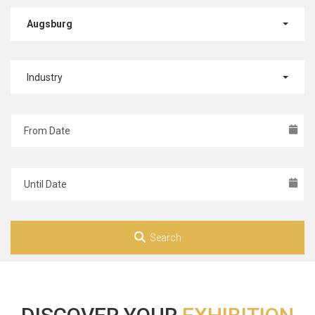
Augsburg
Industry
Search