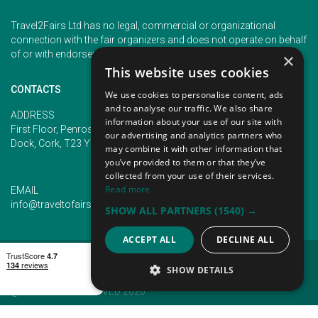
Travel2Fairs Ltd has no legal, commercial or organizational
connection with the fair organizers and does not operate on behalf
of or with endorsement of any of the event organizer.
×
This website uses cookies
CONTACTS
We use cookies to personalise content, ads
and to analyse our traffic. We also share
PHONE
ADDRESS
information about your use of our site with
+353 (1) 5266593
First Floor, Penrose 2, Penrose
our advertising and analytics partners who
+353 (1) 2542005
Dock, Cork, T23 YY09, Ireland
may combine it with other information that
you’ve provided to them or that they’ve
collected from your use of their services.
Read more
EMAIL
info@traveltofairs.ie
SHOW ALL PARTNERS
(1540) →
ACCEPT ALL
DECLINE ALL
TERMS OF USE
COOKIES POLICY
PRIVACY POLICY
CONTACT US
SHOW DETAILS
@ ALL RIGHT RESERVED 2026
STRICTLY NECESSARY