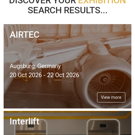
DISCOVER YOUR
EXHIBITION
SEARCH RESULTS...
AIRTEC
Augsburg, Germany
20 Oct 2026 - 22 Oct 2026
View more
Interlift