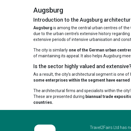
Augsburg
Introduction to the Augsburg architectur
Augsburg
is among the central urban centres of the G
due to the urban centre’s extensive history regarding 
extensive periods of intensive urbanisation and const
The city is similarly
one of the German urban centres 
of maintaining its appeal. It also helps Augsburg meet
Is the sector highly valued and extensive
As a result, the city’s architectural segment is one o
some enterprises within the segment have earned up
The architectural firms and specialists within the ci
These are presented during
biannual trade expositi
countries.
Travel2Fairs Ltd has n