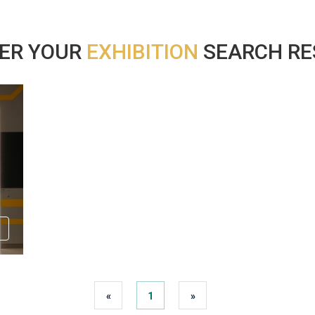
ER YOUR
EXHIBITION
SEARCH RES
«
1
»