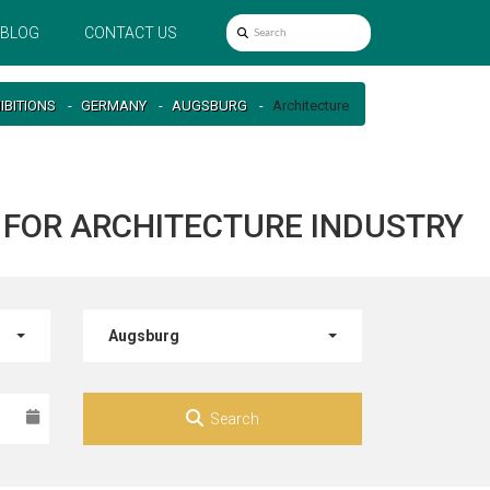
BLOG
CONTACT US
IBITIONS
GERMANY
AUGSBURG
Architecture
 FOR ARCHITECTURE INDUSTRY
Augsburg
Search