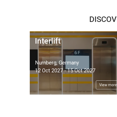
DISCOV
Interlift
Nurnberg, Germany
12 Oct 2027 - 15 Oct 2027
View more