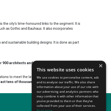
 the city’s time-honoured links to the segment. It is
such as Gothic and Bauhaus. It also incorporates
and sustainable building designs. It is done as part
r 900 architects and architectural firms. Generally,
×
This website uses cookies
ations to meet the latest standards and challenges.
We use cookies to personalise content, ads
ract tens of thousands of participants from varied
and to analyse our traffic. We also share
information about your use of our site with
our advertising and analytics partners who
may combine it with other information that
you’ve provided to them or that they’ve
collected from your use of their services.
Read more