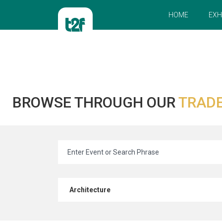
HOME
EXH
BROWSE THROUGH OUR
TRADE
Architecture