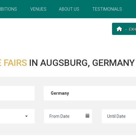
IBITIONS
VENUES
ABOUT US
TESTIMONIALS
EXH
 FAIRS
IN AUGSBURG, GERMANY
Germany