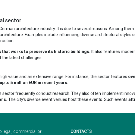
al sector
erman architecture industry. It is due to several reasons. Among them is
architecture. Examples include influencing diverse architectural styles 
ruction.
that works to preserve its historic buildings.
It also features modern 
 the latest challenges.
?
f high value and an extensive range. For instance, the sector features
ove
 to 5 million EUR in recent years.
ty’s sector frequently conduct research. They also often implement innov
ons.
The city’s diverse event venues host these events. Such events
att
o legal, commercial or
CONTACTS