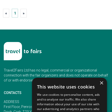
«
1
»
Travel2Fairs Ltd has no legal, commercial or organizational
connection with the fair organizers and does not operate on behalf
of or with endorsement of any of the event organizer.
×
This website uses cookies
CONTACTS
We use cookies to personalise content, ads
and to analyse our traffic. We also share
PHONE
ADDRESS
information about your use of our site with
+353 (1) 5266593
First Floor, Penrose 2, Penrose
our advertising and analytics partners who
+353 (1) 2542005
Dock, Cork, T23 YY09, Ireland