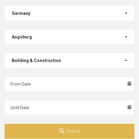
Germany
Augsburg
Building & Construction
Search