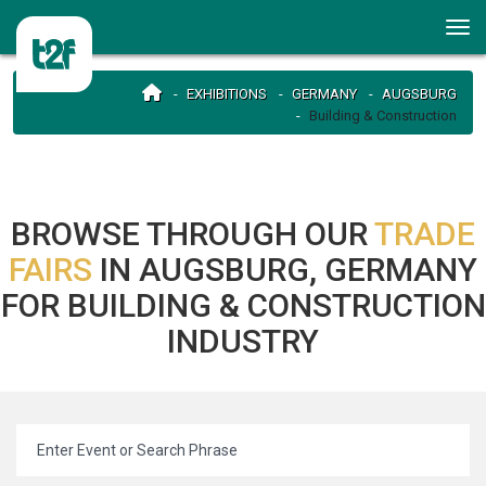
EXHIBITIONS
GERMANY
AUGSBURG
Building & Construction
BROWSE THROUGH OUR
TRADE
FAIRS
IN AUGSBURG, GERMANY
FOR BUILDING & CONSTRUCTION
INDUSTRY