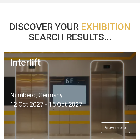
DISCOVER YOUR
EXHIBITION
SEARCH RESULTS...
Interlift
Nurnberg, Germany
12 Oct 2027 - 15 Oct 2027
View more