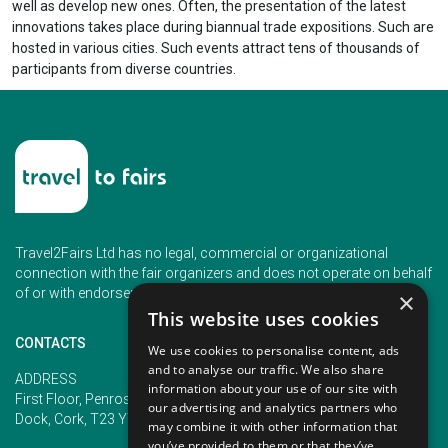
well as develop new ones. Often, the presentation of the latest
innovations takes place during biannual trade expositions. Such are
hosted in various cities. Such events attract tens of thousands of
participants from diverse countries.
Travel2Fairs Ltd has no legal, commercial or organizational
connection with the fair organizers and does not operate on behalf
of or with endorsement of any of the event organizer.
×
This website uses cookies
CONTACTS
We use cookies to personalise content, ads
and to analyse our traffic. We also share
PHONE
ADDRESS
information about your use of our site with
+353 (1) 5266593
First Floor, Penrose 2, Penrose
our advertising and analytics partners who
+353 (1) 2542005
Dock, Cork, T23 YY09, Ireland
may combine it with other information that
you’ve provided to them or that they’ve