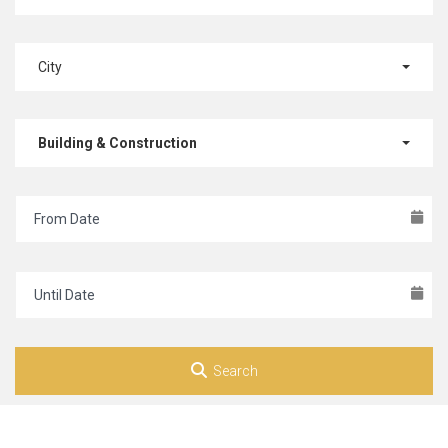
City
Building & Construction
Search