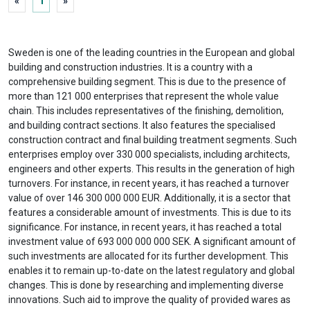
«
1
»
Sweden is one of the leading countries in the European and global
building and construction industries. It is a country with a
comprehensive building segment. This is due to the presence of
more than 121 000 enterprises that represent the whole value
chain. This includes representatives of the finishing, demolition,
and building contract sections. It also features the specialised
construction contract and final building treatment segments. Such
enterprises employ over 330 000 specialists, including architects,
engineers and other experts. This results in the generation of high
turnovers. For instance, in recent years, it has reached a turnover
value of over 146 300 000 000 EUR. Additionally, it is a sector that
features a considerable amount of investments. This is due to its
significance. For instance, in recent years, it has reached a total
investment value of 693 000 000 000 SEK. A significant amount of
such investments are allocated for its further development. This
enables it to remain up-to-date on the latest regulatory and global
changes. This is done by researching and implementing diverse
innovations. Such aid to improve the quality of provided wares as