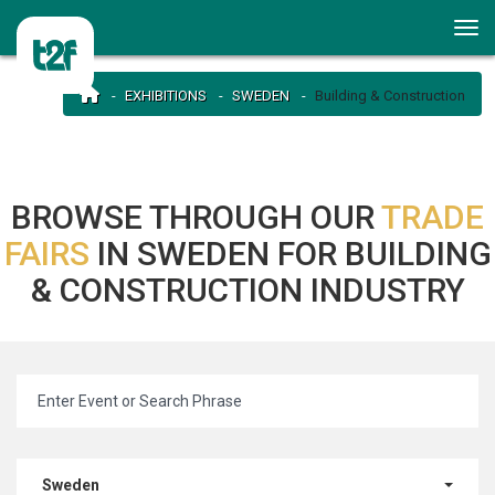
EXHIBITIONS
SWEDEN
Building & Construction
BROWSE THROUGH OUR
TRADE
FAIRS
IN SWEDEN FOR BUILDING
& CONSTRUCTION INDUSTRY
Sweden