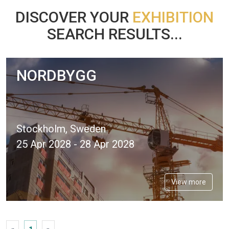
DISCOVER YOUR
EXHIBITION
SEARCH RESULTS...
NORDBYGG
Stockholm, Sweden
25 Apr 2028 - 28 Apr 2028
View more