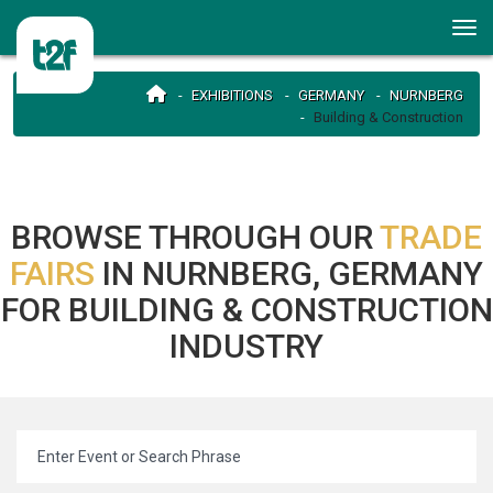
EXHIBITIONS
GERMANY
NURNBERG
Building & Construction
BROWSE THROUGH OUR
TRADE
FAIRS
IN NURNBERG, GERMANY
FOR BUILDING & CONSTRUCTION
INDUSTRY