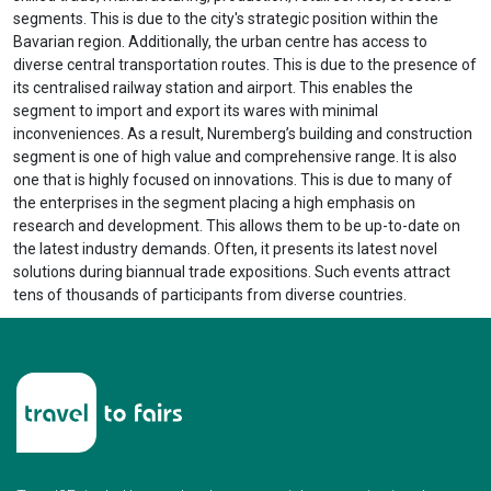
segments. This is due to the city's strategic position within the
Bavarian region. Additionally, the urban centre has access to
diverse central transportation routes. This is due to the presence of
its centralised railway station and airport. This enables the
segment to import and export its wares with minimal
inconveniences. As a result, Nuremberg’s building and construction
segment is one of high value and comprehensive range. It is also
one that is highly focused on innovations. This is due to many of
the enterprises in the segment placing a high emphasis on
research and development. This allows them to be up-to-date on
the latest industry demands. Often, it presents its latest novel
solutions during biannual trade expositions. Such events attract
tens of thousands of participants from diverse countries.