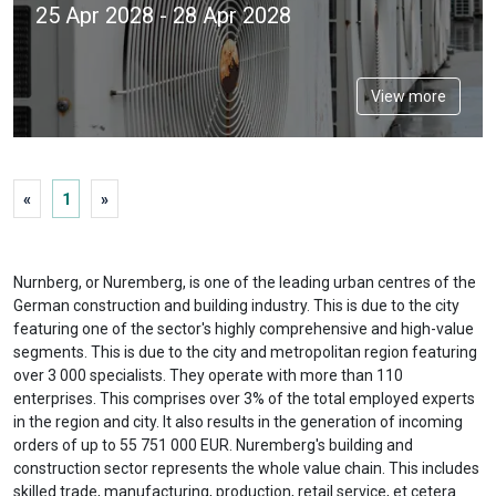
25 Apr 2028 - 28 Apr 2028
View more
«
1
»
Nurnberg, or Nuremberg, is one of the leading urban centres of the
German construction and building industry. This is due to the city
featuring one of the sector's highly comprehensive and high-value
segments. This is due to the city and metropolitan region featuring
over 3 000 specialists. They operate with more than 110
enterprises. This comprises over 3% of the total employed experts
in the region and city. It also results in the generation of incoming
orders of up to 55 751 000 EUR. Nuremberg's building and
construction sector represents the whole value chain. This includes
skilled trade, manufacturing, production, retail service, et cetera