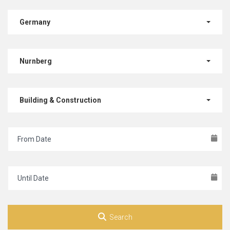
Germany
Nurnberg
Building & Construction
Search