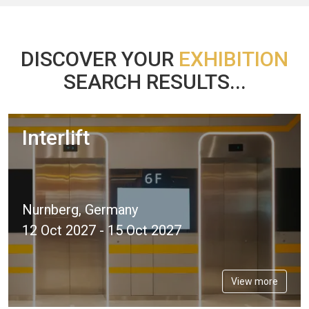
DISCOVER YOUR
EXHIBITION
SEARCH RESULTS...
Interlift
Nurnberg, Germany
12 Oct 2027 - 15 Oct 2027
View more