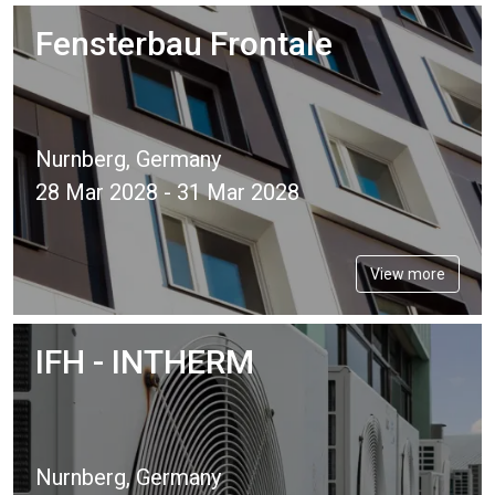
Fensterbau Frontale
Nurnberg, Germany
28 Mar 2028 - 31 Mar 2028
View more
IFH - INTHERM
Nurnberg, Germany