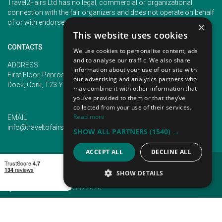
Travel2Fairs Ltd has no legal, commercial or organizational
connection with the fair organizers and does not operate on behalf
of or with endorsement of any of the event organizer.
×
This website uses cookies
CONTACTS
We use cookies to personalise content, ads
and to analyse our traffic. We also share
PHONE
ADDRESS
information about your use of our site with
+353 (1) 5266593
First Floor, Penrose 2, Penrose
our advertising and analytics partners who
+353 (1) 2542005
Dock, Cork, T23 YY09, Ireland
may combine it with other information that
you’ve provided to them or that they’ve
collected from your use of their services.
Read more
EMAIL
info@traveltofairs.ie
SHOW ALL PARTNERS
(1540) →
ACCEPT ALL
DECLINE ALL
TERMS OF USE
COOKIES POLICY
PRIVACY POLICY
CONTACT US
SHOW DETAILS
@ ALL RIGHT RESERVED 2026
STRICTLY NECESSARY
PERFORMANCE