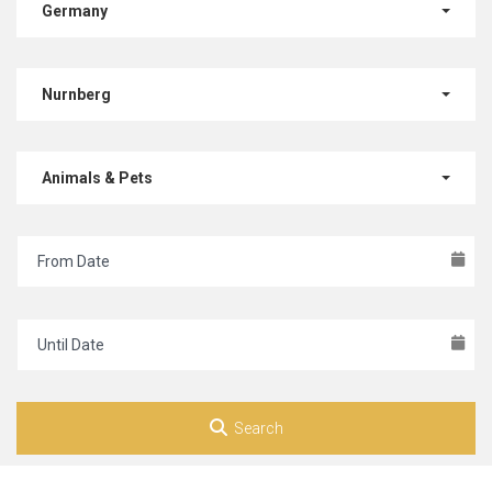
Germany
Nurnberg
Animals & Pets
Search