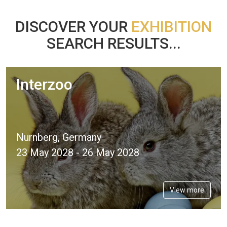
DISCOVER YOUR
EXHIBITION
SEARCH RESULTS...
Interzoo
Nurnberg, Germany
23 May 2028 - 26 May 2028
View more