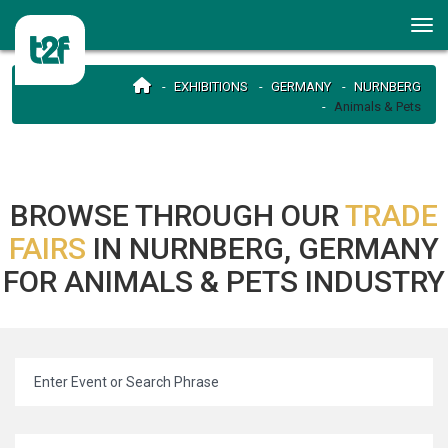
EXHIBITIONS
GERMANY
NURNBERG
Animals & Pets
BROWSE THROUGH OUR
TRADE
FAIRS
IN NURNBERG, GERMANY
FOR ANIMALS & PETS INDUSTRY