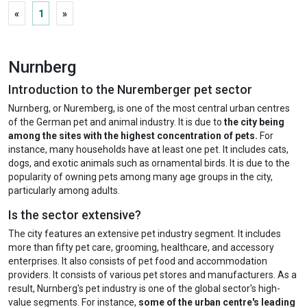
«
1
»
Nurnberg
Introduction to the Nuremberger pet sector
Nurnberg, or Nuremberg, is one of the most central urban centres
of the German pet and animal industry. It is due to
the city being
among the sites with the highest concentration of pets.
For
instance, many households have at least one pet. It includes cats,
dogs, and exotic animals such as ornamental birds. It is due to the
popularity of owning pets among many age groups in the city,
particularly among adults.
Is the sector extensive?
The city features an extensive pet industry segment. It includes
more than fifty pet care, grooming, healthcare, and accessory
enterprises. It also consists of pet food and accommodation
providers. It consists of various pet stores and manufacturers. As a
result, Nurnberg's pet industry is one of the global sector's high-
value segments. For instance,
some of the urban centre's leading