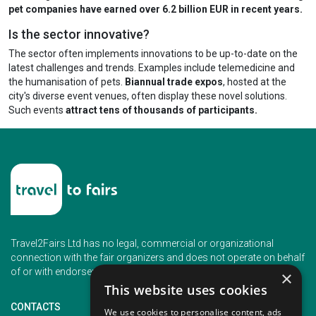
pet companies have earned over 6.2 billion EUR in recent years.
Is the sector innovative?
The sector often implements innovations to be up-to-date on the
latest challenges and trends. Examples include telemedicine and
the humanisation of pets.
Biannual trade expos
, hosted at the
city's diverse event venues, often display these novel solutions.
Such events
attract tens of thousands of participants.
Travel2Fairs Ltd has no legal, commercial or organizational
connection with the fair organizers and does not operate on behalf
of or with endorsement of any of the event organizer.
×
This website uses cookies
CONTACTS
We use cookies to personalise content, ads