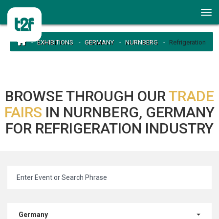
EXHIBITIONS
GERMANY
NURNBERG
Refrigeration
BROWSE THROUGH OUR
TRADE
FAIRS
IN NURNBERG, GERMANY
FOR REFRIGERATION INDUSTRY
Germany