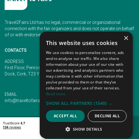
Travel2Fairs Ltd has no legal, commercial or organizational
connection with the fair organizers and does not operate on behalf
of or with endorsement of any of the event organizer.
×
This website uses cookies
CONTACTS
We use cookies to personalise content, ads
and to analyse our traffic. We also share
PHONE
ADDRESS
information about your use of our site with
+353 (1) 5266593
First Floor, Penrose 2, Penrose
our advertising and analytics partners who
+353 (1) 2542005
Dock, Cork, T23 YY09, Ireland
may combine it with other information that
you’ve provided to them or that they’ve
collected from your use of their services.
Read more
EMAIL
info@traveltofairs.ie
SHOW ALL PARTNERS
(1540) →
ACCEPT ALL
DECLINE ALL
TERMS OF USE
COOKIES POLICY
PRIVACY POLICY
CONTACT US
SHOW DETAILS
@ ALL RIGHT RESERVED 2026