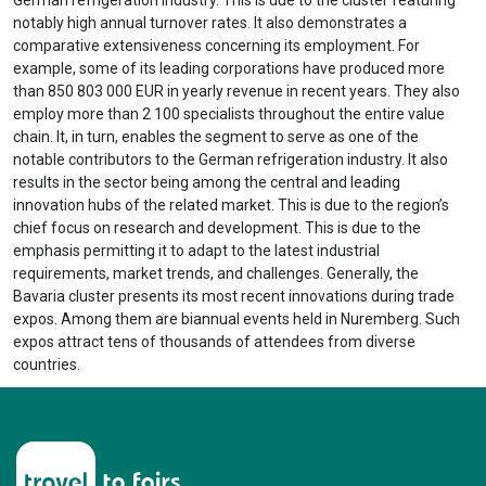
notably high annual turnover rates. It also demonstrates a
comparative extensiveness concerning its employment. For
example, some of its leading corporations have produced more
than 850 803 000 EUR in yearly revenue in recent years. They also
employ more than 2 100 specialists throughout the entire value
chain. It, in turn, enables the segment to serve as one of the
notable contributors to the German refrigeration industry. It also
results in the sector being among the central and leading
innovation hubs of the related market. This is due to the region’s
chief focus on research and development. This is due to the
emphasis permitting it to adapt to the latest industrial
requirements, market trends, and challenges. Generally, the
Bavaria cluster presents its most recent innovations during trade
expos. Among them are biannual events held in Nuremberg. Such
expos attract tens of thousands of attendees from diverse
countries.