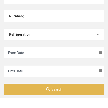
Nurnberg
Refrigeration
Search