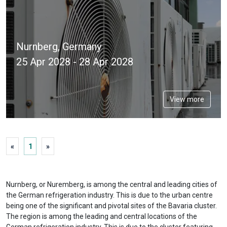
Nurnberg, Germany
25 Apr 2028 - 28 Apr 2028
View more
«
1
»
Nurnberg, or Nuremberg, is among the central and leading cities of
the German refrigeration industry. This is due to the urban centre
being one of the significant and pivotal sites of the Bavaria cluster.
The region is among the leading and central locations of the
German refrigeration industry. This is due to the cluster featuring