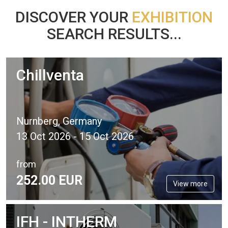
DISCOVER YOUR
EXHIBITION
SEARCH RESULTS...
Chillventa
Nurnberg, Germany
13 Oct 2026 - 15 Oct 2026
from
252.
00
EUR
View more
IFH - INTHERM