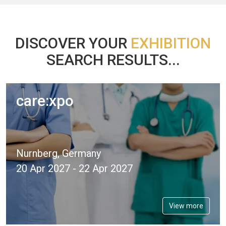
DISCOVER YOUR
EXHIBITION
SEARCH RESULTS...
care:xpo
Nurnberg, Germany
20 Apr 2027 - 22 Apr 2027
View more