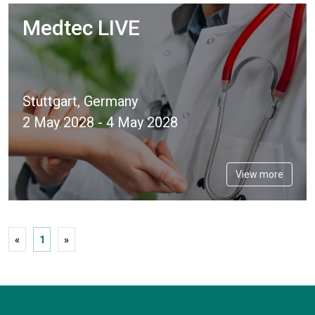
Medtec LIVE
Stuttgart, Germany
2 May 2028 - 4 May 2028
View more
«
1
»