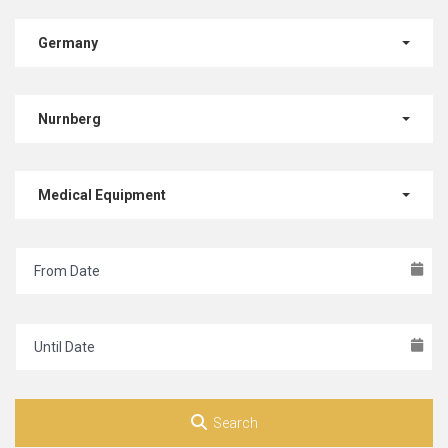
Germany
Nurnberg
Medical Equipment
Search