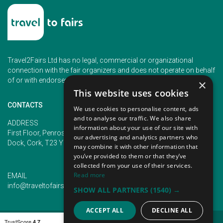
Travel2Fairs Ltd has no legal, commercial or organizational
connection with the fair organizers and does not operate on behalf
of or with endorsement of any of the event organizer.
×
This website uses cookies
CONTACTS
We use cookies to personalise content, ads
and to analyse our traffic. We also share
PHONE
ADDRESS
information about your use of our site with
+353 (1) 5266593
First Floor, Penrose 2, Penrose
our advertising and analytics partners who
+353 (1) 2542005
Dock, Cork, T23 YY09, Ireland
may combine it with other information that
you’ve provided to them or that they’ve
collected from your use of their services.
Read more
EMAIL
info@traveltofairs.ie
SHOW ALL PARTNERS
(1540) →
ACCEPT ALL
DECLINE ALL
TERMS OF USE
COOKIES POLICY
PRIVACY POLICY