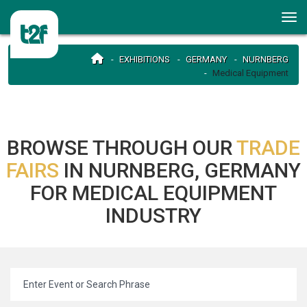
EXHIBITIONS
GERMANY
NURNBERG
Medical Equipment
BROWSE THROUGH OUR
TRADE
FAIRS
IN NURNBERG, GERMANY
FOR MEDICAL EQUIPMENT
INDUSTRY