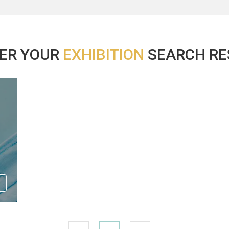
ER YOUR
EXHIBITION
SEARCH RES