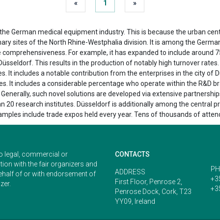
«
1
»
f the German medical equipment industry. This is because the urban ce
ary sites of the North Rhine-Westphalia division. It is among the German
ive comprehensiveness. For example, it has expanded to include around 7
Düsseldorf. This results in the production of notably high turnover rates
. It includes a notable contribution from the enterprises in the city o
es. It includes a considerable percentage who operate within the R&D br
 Generally, such novel solutions are developed via extensive partnership
n 20 research institutes. Düsseldorf is additionally among the central p
Examples include trade expos held every year. Tens of thousands of atte
o legal, commercial or
CONTACTS
ion with the fair organizers and
PH
ADDRESS
ehalf of or with endorsement of
+3
First Floor, Penrose 2,
zer.
+3
Penrose Dock, Cork, T23
YY09, Ireland