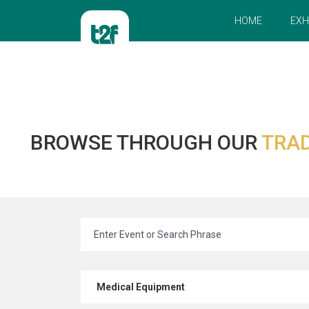
HOME
EXH
BROWSE THROUGH OUR
TRAD
Medical Equipment