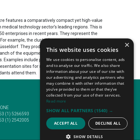
ntre features a comparatively compact yet high-value
 medical technology sector’s leading regions. This is
50 enterprises in recent years. They represent the
. For example, the cluster has generated in recent
×
f Düsseldorf. They produce over 570 892 000 EUR. More
This website uses cookies
anch of the equipment cluster. It enables the region
We use cookies to personalise content, ads
s. Examples include projects involving 55 higher
and to analyse our traffic. We also share
resentation sites for such innovations. Most often,
information about your use of our site with
ndants attend them.
our advertising and analytics partners who
may combine it with other information that
you’ve provided to them or that they’ve
collected from your use of their services.
Read more
ONE
EMAIL
SHOW ALL PARTNERS
(1540) →
53 (1) 5266593
info@traveltofairs.ie
53 (1) 2542005
ACCEPT ALL
DECLINE ALL
SHOW DETAILS