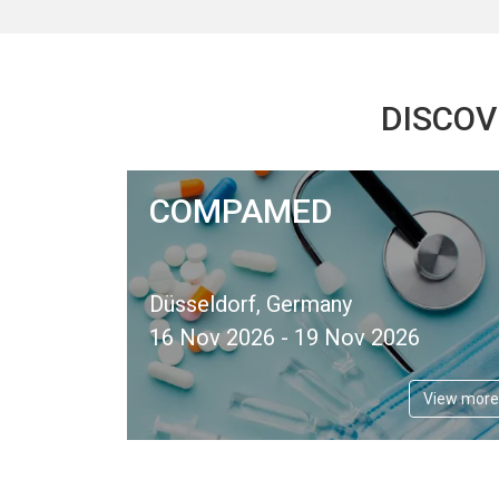
DISCOV
COMPAMED
Düsseldorf, Germany
16 Nov 2026 - 19 Nov 2026
View more