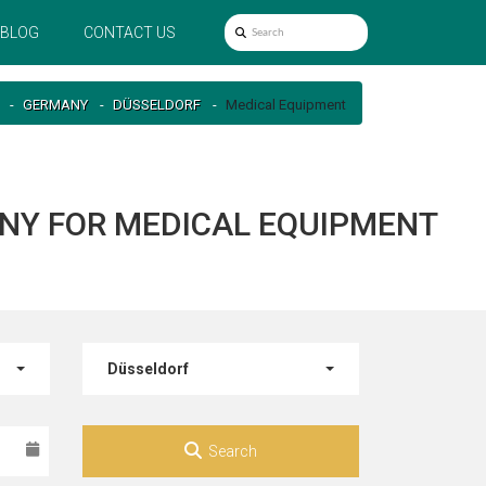
BLOG
CONTACT US
GERMANY
DÜSSELDORF
Medical Equipment
ANY FOR MEDICAL EQUIPMENT
Düsseldorf
Search