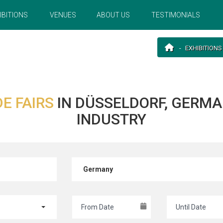
IBITIONS
VENUES
ABOUT US
TESTIMONIALS
EXHIBITIONS
E FAIRS
IN DÜSSELDORF, GERM
INDUSTRY
Germany