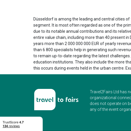
Düsseldorf is among the leading and central cities o
segment. It is most often regarded as one of the prim
due to its notable annual contributions and its relat
entire value chain, including more than 40 present in 
years more than 2 000 000 000 EUR of yearly revenues
than 6 800 specialists help in generating such revenu
to remain up-to-date regarding the latest challenges.
education institutions. They also include the more tha
this occurs during events held in the urban centre. 
Travel2Fairs Ltd has n
organizational connect
does not operate on b
any of the event organi