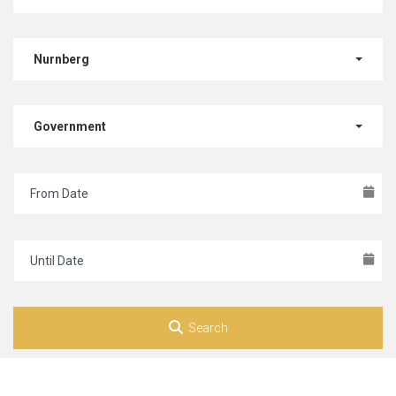
Nurnberg
Government
Search