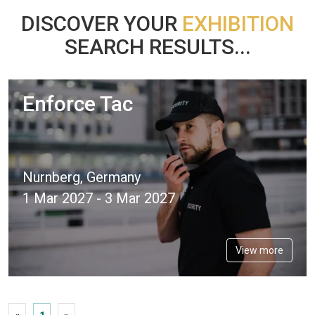
DISCOVER YOUR
EXHIBITION
SEARCH RESULTS...
Enforce Tac
Nurnberg, Germany
1 Mar 2027 - 3 Mar 2027
View more