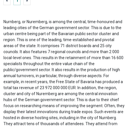
«
1
»
Nurnberg, or Nuremberg, is among the central, time-honoured and
leading cities of the German government sector. This is due to the
urban centre being part of the Bavarian public sector cluster and
region. This is one of the leading, time-established and pivotal
areas of the state. It comprises 71 district boards and 25 city
councils. It also features 7 regional councils and more than 2 000
local-level ones. This results in the retainment of more than 16 600
specialists throughout the entire value chain of the
public/government sector. It also results in the production of high
annual turnovers, in particular, through diverse aspects. For
example, in recent years, the Free State of Bavaria has produced a
total tax revenue of 23 972 000 000 EUR. In addition, the region,
cluster and city of Nuremberg are among the central innovation
hubs of the German government sector. This is due to their chief
focus on researching means of improving the segment. Often, they
display their latest innovations during trade expos. Such events are
hosted in diverse hosting sites, including in the city of Nurnberg.
They attract tens of thousands of attendees. They attend from