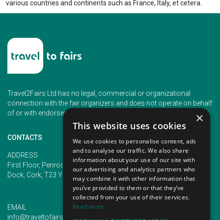
various countries and continents such as France, Italy, et cetera.
Travel2Fairs Ltd has no legal, commercial or organizational
connection with the fair organizers and does not operate on behalf
of or with endorsement of any of the event organizer.
×
This website uses cookies
CONTACTS
We use cookies to personalise content, ads
and to analyse our traffic. We also share
PHONE
ADDRESS
information about your use of our site with
+353 (1) 5266593
First Floor, Penrose 2, Penrose
our advertising and analytics partners who
+353 (1) 2542005
Dock, Cork, T23 YY09, Ireland
may combine it with other information that
you’ve provided to them or that they’ve
collected from your use of their services.
Read more
EMAIL
info@traveltofairs.ie