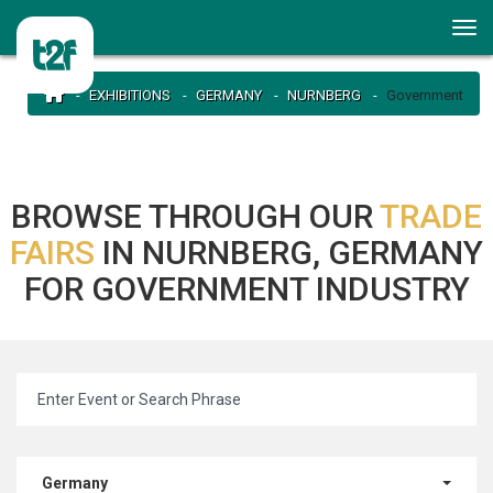
EXHIBITIONS
GERMANY
NURNBERG
Government
BROWSE THROUGH OUR
TRADE
FAIRS
IN NURNBERG, GERMANY
FOR GOVERNMENT INDUSTRY
Germany