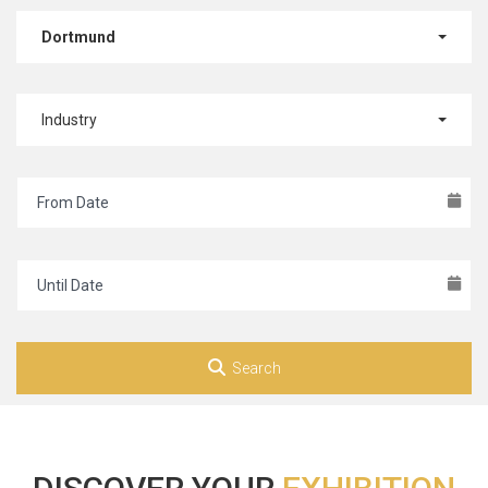
Dortmund
Industry
Search