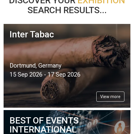
DISCOVER YOUR
EXHIBITION
SEARCH RESULTS...
Inter Tabac
Dortmund, Germany
15 Sep 2026 - 17 Sep 2026
View more
BEST OF EVENTS
INTERNATIONAL