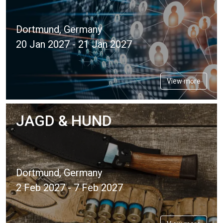
Dortmund, Germany
20 Jan 2027 - 21 Jan 2027
View more
JAGD & HUND
Dortmund, Germany
2 Feb 2027 - 7 Feb 2027