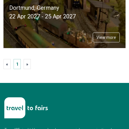
Dortmund, Germany
22 Apr 2027 - 25 Apr 2027
View more
«
1
»