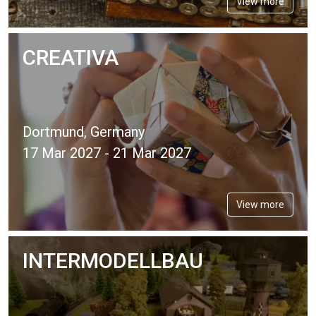
View more
CREATIVA
Dortmund, Germany
17 Mar 2027 - 21 Mar 2027
View more
INTERMODELLBAU