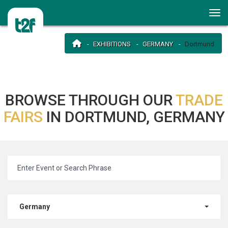
EXHIBITIONS
GERMANY
Dortmund
BROWSE THROUGH OUR
TRADE
FAIRS
IN DORTMUND, GERMANY
Germany