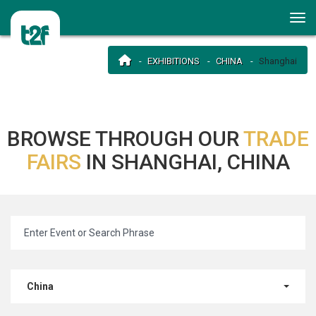
EXHIBITIONS
CHINA
Shanghai
BROWSE THROUGH OUR
TRADE
FAIRS
IN SHANGHAI, CHINA
China