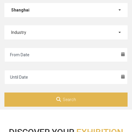
Shanghai
Industry
Search