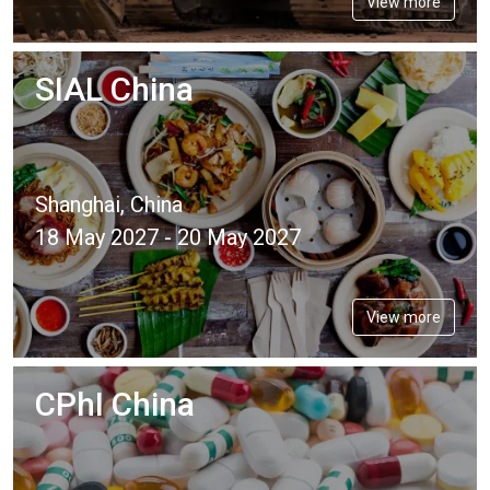
View more
SIAL China
Shanghai, China
18 May 2027 - 20 May 2027
View more
CPhI China