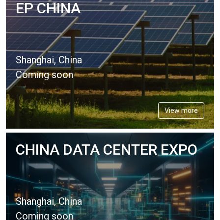
EP CHINA
Shanghai, China
Coming soon
View more
CHINA DATA CENTER EXPO
Shanghai, China
Coming soon