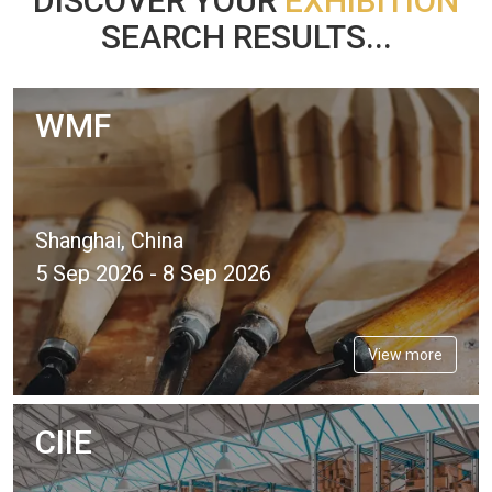
DISCOVER YOUR
EXHIBITION
SEARCH RESULTS...
WMF
Shanghai, China
5 Sep 2026 - 8 Sep 2026
View more
CIIE