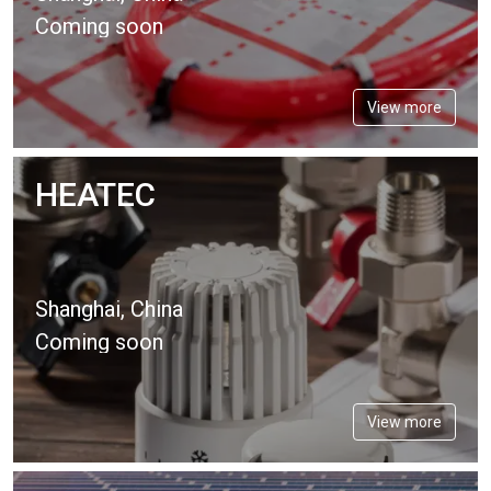
Coming soon
View more
HEATEC
Shanghai, China
Coming soon
View more