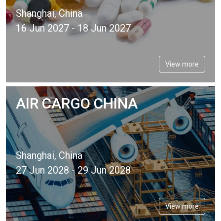
Shanghai, China
16 Jun 2027 - 18 Jun 2027
View more
AIR CARGO CHINA
Shanghai, China
27 Jun 2028 - 29 Jun 2028
View more