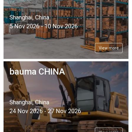
Shanghai, China
5 Nov 2026 - 10 Nov 2026
View more
bauma CHINA
Shanghai, China
24 Nov 2026 - 27 Nov 2026