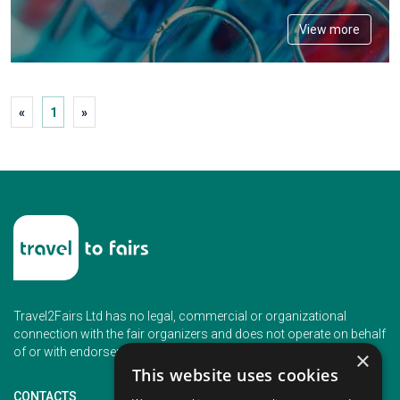
View more
«
1
»
Travel2Fairs Ltd has no legal, commercial or organizational
connection with the fair organizers and does not operate on behalf
of or with endorsement of any of the event organizer.
×
This website uses cookies
CONTACTS