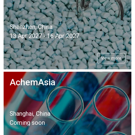
Shenzhen, China
13 Apr 2027 - 16 Apr 2027
View more
AchemAsia
Shanghai, China
Coming soon