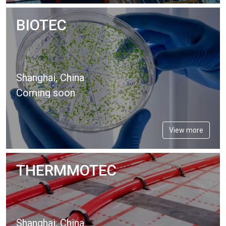
BIOTEC
Shanghai, China
Coming soon
View more
THERMMOTEC
Shanghai, China