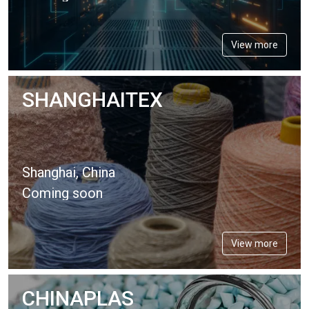
View more
SHANGHAITEX
Shanghai, China
Coming soon
View more
CHINAPLAS