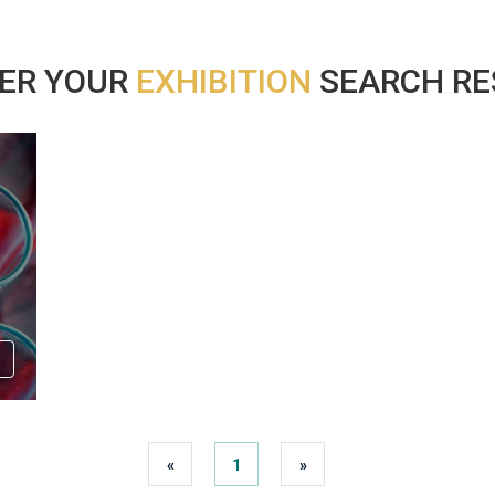
ER YOUR
EXHIBITION
SEARCH RES
«
1
»