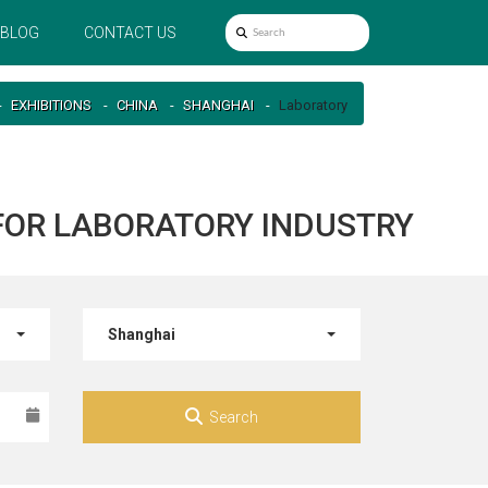
BLOG
CONTACT US
EXHIBITIONS
CHINA
SHANGHAI
Laboratory
 FOR LABORATORY INDUSTRY
Shanghai
Search