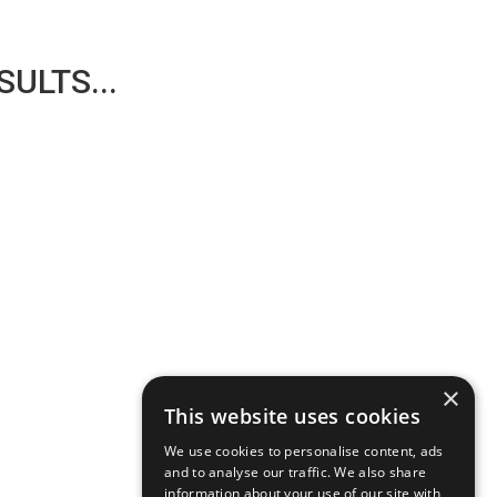
ULTS...
×
This website uses cookies
We use cookies to personalise content, ads
and to analyse our traffic. We also share
information about your use of our site with