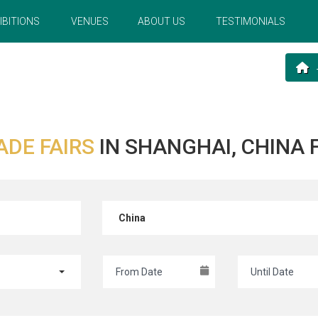
IBITIONS
VENUES
ABOUT US
TESTIMONIALS
ADE FAIRS
IN SHANGHAI, CHINA
China