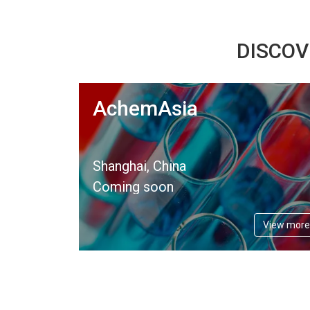
DISCOV
AchemAsia
Shanghai, China
Coming soon
View more