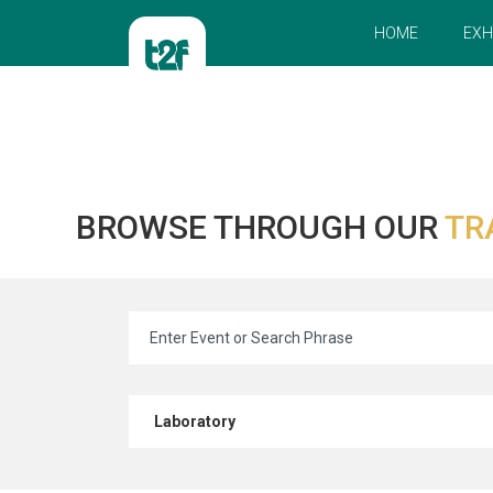
HOME
EXH
BROWSE THROUGH OUR
TR
Laboratory