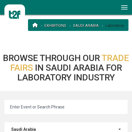
EXHIBITIONS
SAUDI ARABIA
Laboratory
BROWSE THROUGH OUR
TRADE
FAIRS
IN SAUDI ARABIA FOR
LABORATORY INDUSTRY
Saudi Arabia