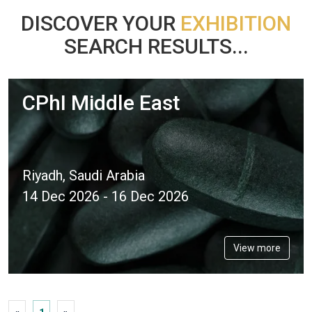
DISCOVER YOUR
EXHIBITION
SEARCH RESULTS...
CPhI Middle East
Riyadh, Saudi Arabia
14 Dec 2026 - 16 Dec 2026
View more