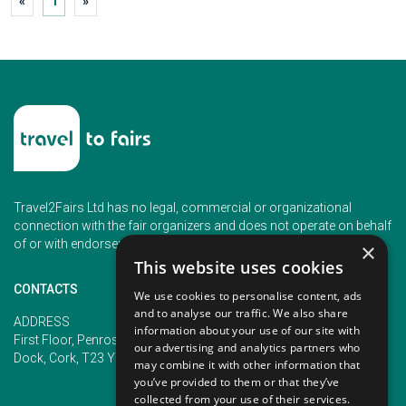
«
1
»
Travel2Fairs Ltd has no legal, commercial or organizational
connection with the fair organizers and does not operate on behalf
of or with endorsement of any of the event organizer.
×
This website uses cookies
CONTACTS
We use cookies to personalise content, ads
and to analyse our traffic. We also share
PHONE
ADDRESS
information about your use of our site with
+353 (1) 5266593
First Floor, Penrose 2, Penrose
our advertising and analytics partners who
+353 (1) 2542005
Dock, Cork, T23 YY09, Ireland
may combine it with other information that
you’ve provided to them or that they’ve
collected from your use of their services.