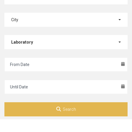
City
Laboratory
Search