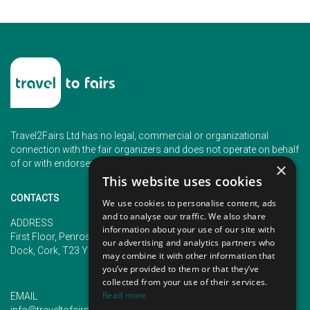
Travel2Fairs Ltd has no legal, commercial or organizational
connection with the fair organizers and does not operate on behalf
of or with endorsement of any of the event organizer.
×
This website uses cookies
CONTACTS
We use cookies to personalise content, ads
and to analyse our traffic. We also share
PHONE
ADDRESS
information about your use of our site with
+353 (1) 5266593
First Floor, Penrose 2, Penrose
our advertising and analytics partners who
+353 (1) 2542005
Dock, Cork, T23 YY09, Ireland
may combine it with other information that
you’ve provided to them or that they’ve
collected from your use of their services.
Read more
EMAIL
info@traveltofairs.ie