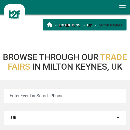
EXHIBITIONS
UK
Milton Keynes
BROWSE THROUGH OUR
TRADE
FAIRS
IN MILTON KEYNES, UK
UK