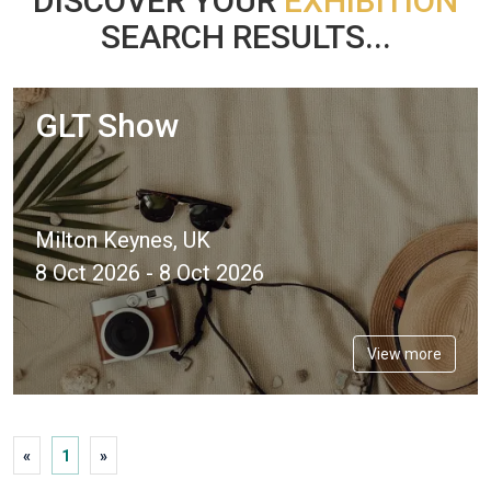
DISCOVER YOUR
EXHIBITION
SEARCH RESULTS...
GLT Show
Milton Keynes, UK
8 Oct 2026 - 8 Oct 2026
View more
«
1
»