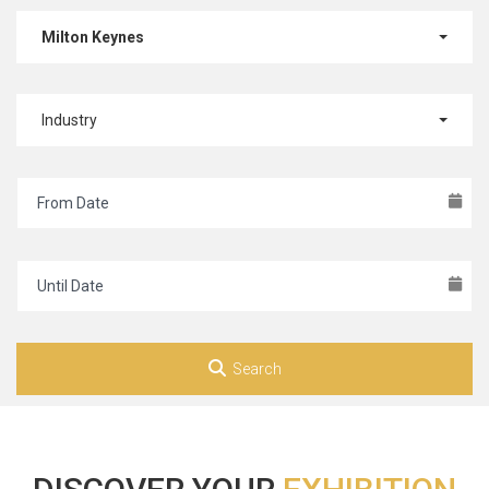
Milton Keynes
Industry
Search