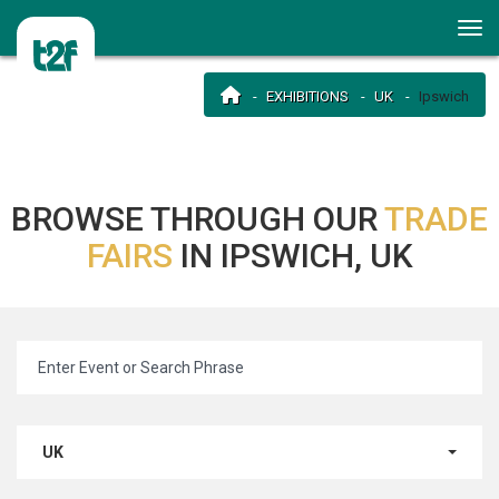
EXHIBITIONS
UK
Ipswich
BROWSE THROUGH OUR
TRADE
FAIRS
IN IPSWICH, UK
UK