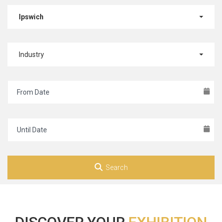
Ipswich
Industry
Search