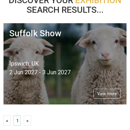
DISCOVER YOUR
EXHIBITION
SEARCH RESULTS...
Suffolk Show
Ipswich, UK
2 Jun 2027 - 3 Jun 2027
View more
«
1
»