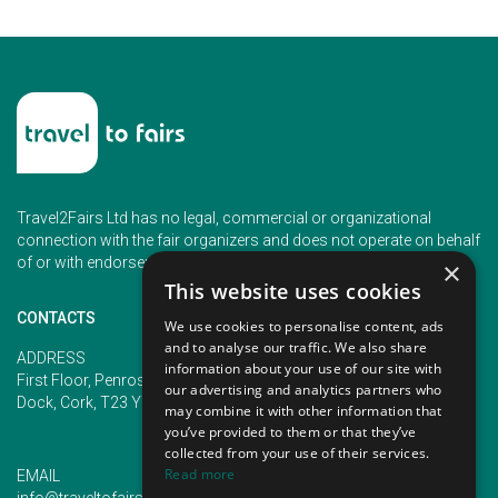
Travel2Fairs Ltd has no legal, commercial or organizational
connection with the fair organizers and does not operate on behalf
of or with endorsement of any of the event organizer.
×
This website uses cookies
CONTACTS
We use cookies to personalise content, ads
and to analyse our traffic. We also share
PHONE
ADDRESS
information about your use of our site with
+353 (1) 5266593
First Floor, Penrose 2, Penrose
our advertising and analytics partners who
+353 (1) 2542005
Dock, Cork, T23 YY09, Ireland
may combine it with other information that
you’ve provided to them or that they’ve
collected from your use of their services.
Read more
EMAIL
info@traveltofairs.ie