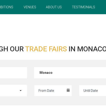
IBITIONS
VENUES
ABOUT US
TESTIMONIALS
GH OUR
TRADE FAIRS
IN MONACO
Monaco