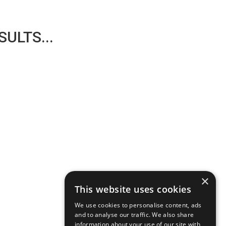
ULTS...
×
This website uses cookies
We use cookies to personalise content, ads
and to analyse our traffic. We also share
information about your use of our site with