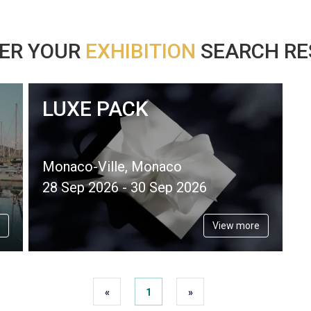
ER YOUR
EXHIBITION
SEARCH RES
LUXE PACK
Monaco-Ville, Monaco
28 Sep 2026 - 30 Sep 2026
View more
«
1
»