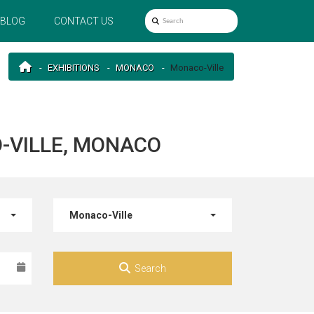
BLOG
CONTACT US
EXHIBITIONS
MONACO
Monaco-Ville
-VILLE, MONACO
Monaco-Ville
Search