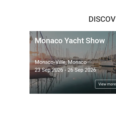
DISCOV
Monaco Yacht Show
Monaco-Ville, Monaco
23 Sep 2026 - 26 Sep 2026
View more