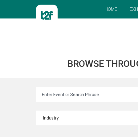
HOME
EXH
BROWSE THROU
Industry