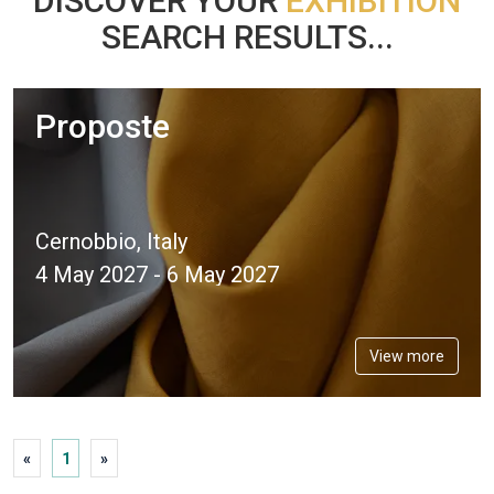
DISCOVER YOUR
EXHIBITION
SEARCH RESULTS...
Proposte
Cernobbio, Italy
4 May 2027 - 6 May 2027
View more
«
1
»