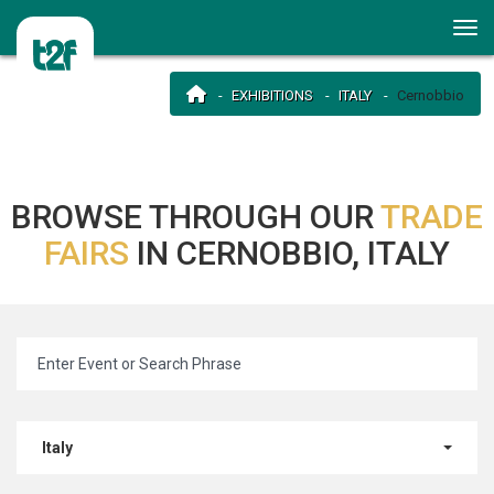
EXHIBITIONS
ITALY
Cernobbio
BROWSE THROUGH OUR
TRADE
FAIRS
IN CERNOBBIO, ITALY
Italy