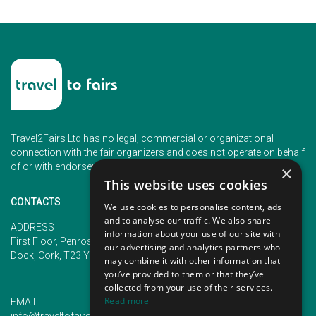
Travel2Fairs Ltd has no legal, commercial or organizational
connection with the fair organizers and does not operate on behalf
of or with endorsement of any of the event organizer.
×
This website uses cookies
CONTACTS
We use cookies to personalise content, ads
and to analyse our traffic. We also share
PHONE
ADDRESS
information about your use of our site with
+353 (1) 5266593
First Floor, Penrose 2, Penrose
our advertising and analytics partners who
+353 (1) 2542005
Dock, Cork, T23 YY09, Ireland
may combine it with other information that
you’ve provided to them or that they’ve
collected from your use of their services.
Read more
EMAIL
info@traveltofairs.ie