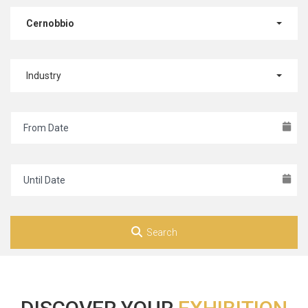
Cernobbio
Industry
Search