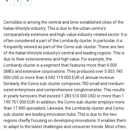
«
1
»
Cernobbio is among the central and time-established cities of the
Italian lifestyle industry. This is due to the urban centre's
comparatively extensive and high-value industry-related sector. It is
often considered a part of the Lombardy cluster. In particular, it is
frequently viewed as part of the Como sub-cluster. These are two
of the Italian lifestyle industry’s central and leading regions. This is
due to their extensiveness and high value. For example, the
Lombardy cluster is a segment that features more than 4 000
SMEs and extensive corporations. They produced over 5 003 740
000 USD or more than 4 642 119 000 EUR of annual revenue.
Similarly, the Como sub-cluster comprises 700 small and medium-
sized enterprises and comprehensive conglomerates. This results
in yearly turnovers that exceed 1 283 510 000 USD or more than 1
190 751 000 EUR. In addition, the Como sub-cluster employs more
than 17 400 specialists. Likewise, the Lombardy cluster and Como
sub-cluster are leading innovation hubs. This is due to the two
regions chiefly focusing on developing innovations. It enables them
to adapt to the latest challenges and consumer trends. Most often,