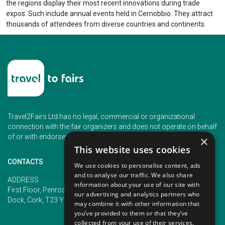
the regions display their most recent innovations during trade
expos. Such include annual events held in Cernobbio. They attract
thousands of attendees from diverse countries and continents.
Travel2Fairs Ltd has no legal, commercial or organizational
connection with the fair organizers and does not operate on behalf
of or with endorsement of any of the event organizer.
×
This website uses cookies
CONTACTS
We use cookies to personalise content, ads
and to analyse our traffic. We also share
PHONE
ADDRESS
information about your use of our site with
+353 (1) 5266593
First Floor, Penrose 2, Penrose
our advertising and analytics partners who
+353 (1) 2542005
Dock, Cork, T23 YY09, Ireland
may combine it with other information that
you’ve provided to them or that they’ve
collected from your use of their services.