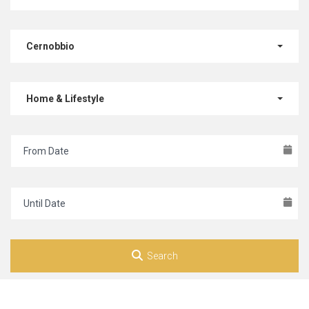
Cernobbio
Home & Lifestyle
Search