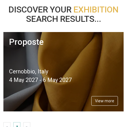
DISCOVER YOUR
EXHIBITION
SEARCH RESULTS...
Proposte
Cernobbio, Italy
4 May 2027 - 6 May 2027
View more