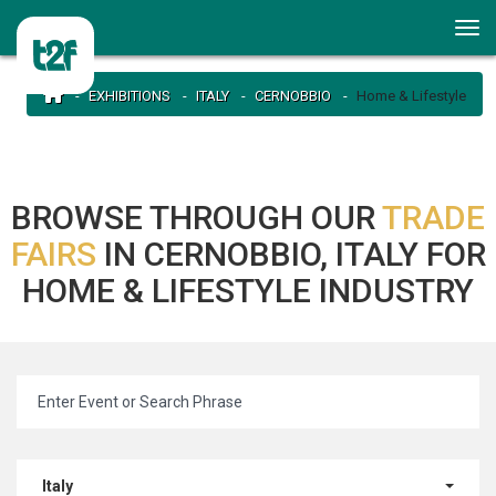
EXHIBITIONS
ITALY
CERNOBBIO
Home & Lifestyle
BROWSE THROUGH OUR
TRADE
FAIRS
IN CERNOBBIO, ITALY FOR
HOME & LIFESTYLE INDUSTRY
Italy