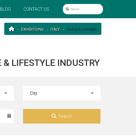
BLOG
CONTACT US
EXHIBITIONS
ITALY
Home & Lifestyle
E & LIFESTYLE INDUSTRY
City
Search