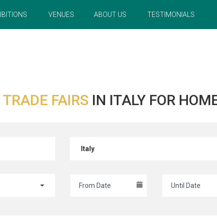
IBITIONS
VENUES
ABOUT US
TESTIMONIALS
R
TRADE FAIRS
IN ITALY FOR HOM
Italy