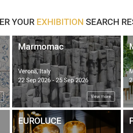
ER YOUR
EXHIBITION
SEARCH RES
Marmomac
Verona, Italy
M
22 Sep 2026 - 25 Sep 2026
2
View more
EUROLUCE