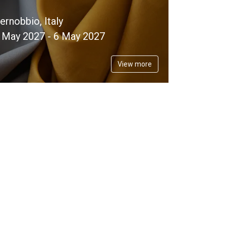
ernobbio, Italy
 May 2027 - 6 May 2027
View more