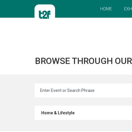
HOME
EXH
BROWSE THROUGH OU
Home & Lifestyle