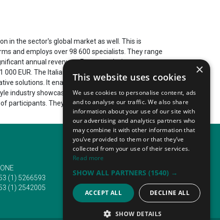
n in the sector's global market as well. This is
firms and employs over 98 600 specialists. They range
nificant annual revenues. For example, in recent
×
1 000 EUR. The Italian lifestyle and home industry
This website uses cookies
ive solutions. It enables it to respond to current
We use cookies to personalise content, ads
tyle industry showcases its most recent innovations
and to analyse our traffic. We also share
f participants. They travel from a variety of
information about your use of our site with
our advertising and analytics partners who
may combine it with other information that
you’ve provided to them or that they’ve
collected from your use of their services.
Read more
ONE
EMAIL
SHOW ALL PARTNERS
(1540) →
53 (1) 5266593
info@traveltofairs.ie
53 (1) 2542005
ACCEPT ALL
DECLINE ALL
SHOW DETAILS