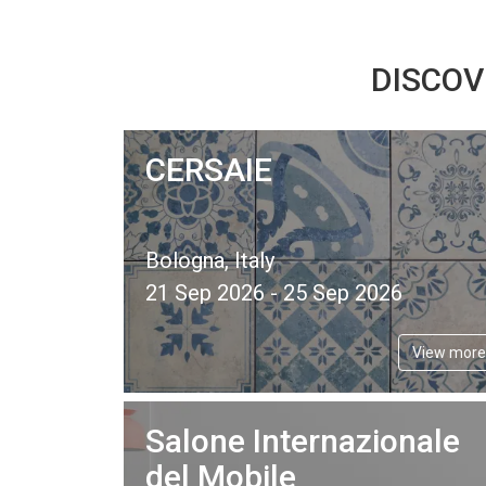
DISCOV
CERSAIE
Bologna, Italy
21 Sep 2026 - 25 Sep 2026
View more
Salone Internazionale
del Mobile