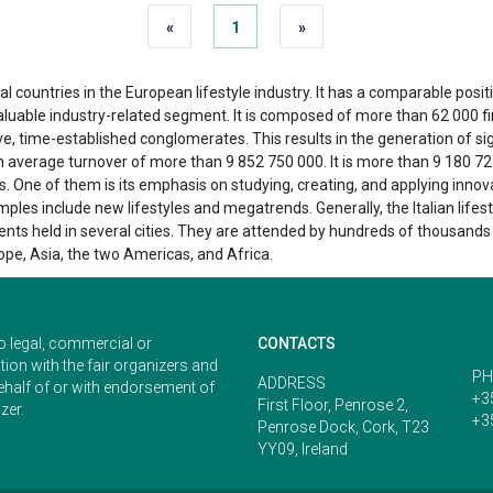
«
1
»
l countries in the European lifestyle industry. It has a comparable positio
valuable industry-related segment. It is composed of more than 62 000 
 time-established conglomerates. This results in the generation of sig
n average turnover of more than 9 852 750 000. It is more than 9 180 72
 One of them is its emphasis on studying, creating, and applying innovat
les include new lifestyles and megatrends. Generally, the Italian lifes
nts held in several cities. They are attended by hundreds of thousands o
pe, Asia, the two Americas, and Africa.
o legal, commercial or
CONTACTS
ion with the fair organizers and
PH
ADDRESS
ehalf of or with endorsement of
+3
First Floor, Penrose 2,
zer.
+3
Penrose Dock, Cork, T23
YY09, Ireland