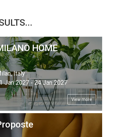
ULTS...
MILANO HOME
ilan, Italy
1 Jan 2027 - 24 Jan 2027
View more
Proposte