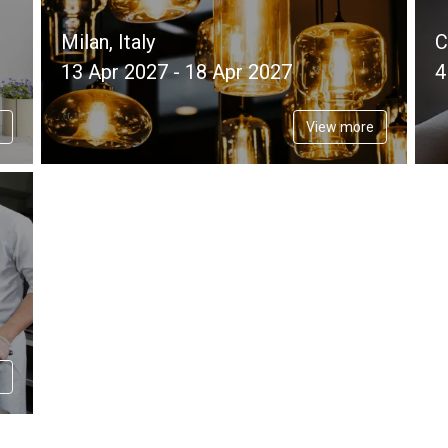
Milan, Italy
C
13 Apr 2027 - 18 Apr 2027
4
View more