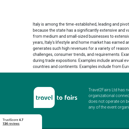
Italy is among the time-established, leading and pivota
because the state has a significantly extensive and 
from medium and small-sized businesses to extensive,
years, Italy's lifestyle and home market has earned a
generates such high revenues for a variety of reasons.
challenges, consumer trends, and requirements. Examp
during trade expositions. Examples include annual eve
countries and continents. Examples include from Euro
Travel2Fairs Ltd has n
organizational connect
does not operate on b
any of the event organi