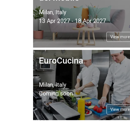
Milan, Italy
13 Apr 2027 - 18 Apr 2027
View more
EuroCucina
Milan, Italy
Coming soon
View more