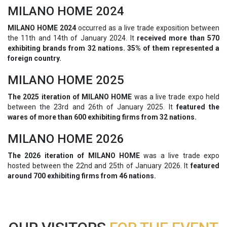
MILANO HOME 2024
MILANO HOME 2024
occurred as a live trade exposition between
the 11th and 14th of January 2024. It
received more than 570
exhibiting brands from 32 nations. 35% of them represented a
foreign country.
MILANO HOME 2025
The 2025 iteration of MILANO HOME
was a live trade expo held
between the 23rd and 26th of January 2025. It
featured the
wares of more than 600 exhibiting firms from 32 nations.
MILANO HOME 2026
The 2026 iteration of MILANO HOME
was a live trade expo
hosted between the 22nd and 25th of January 2026. It
featured
around 700 exhibiting firms from 46 nations.