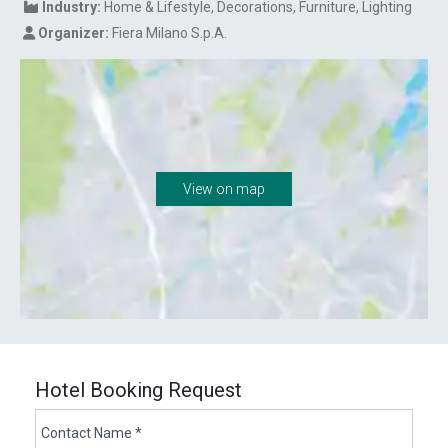
Industry:
Home & Lifestyle
Decorations
Furniture
Lighting
Organizer:
Fiera Milano S.p.A.
View on map
Hotel Booking Request