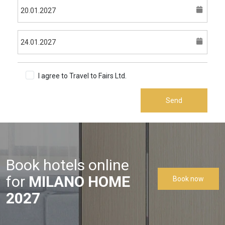
I agree to Travel to Fairs Ltd.
Terms & Conditions
Send
Book hotels online
for
MILANO HOME
Book now
2027