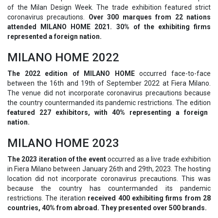
of the Milan Design Week. The trade exhibition featured strict
coronavirus precautions.
Over 300 marques from 22 nations
attended MILANO HOME 2021. 30% of the exhibiting firms
represented a foreign nation.
MILANO HOME 2022
The 2022 edition of
MILANO HOME
occurred face-to-face
between the 16th and 19th of September 2022 at Fiera Milano.
The venue did not incorporate coronavirus precautions because
the country countermanded its pandemic restrictions. The edition
featured 227 exhibitors, with 40% representing a foreign
nation.
MILANO HOME 2023
The 2023 iteration of the event
occurred as a live trade exhibition
in Fiera Milano between January 26th and 29th, 2023. The hosting
location did not incorporate coronavirus precautions. This was
because the country has countermanded its pandemic
restrictions. The iteration
received 400 exhibiting firms from 28
countries, 40% from abroad. They presented over 500 brands.