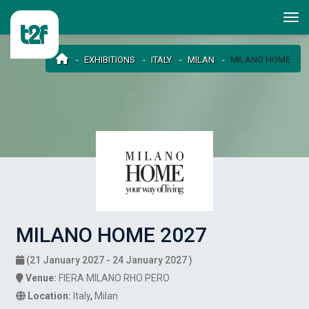
EXHIBITIONS
ITALY
MILAN
MILANO HOME
MILANO HOME 2027
(21 January 2027 - 24 January 2027 )
Venue:
FIERA MILANO RHO PERO
Location:
Italy
,
Milan