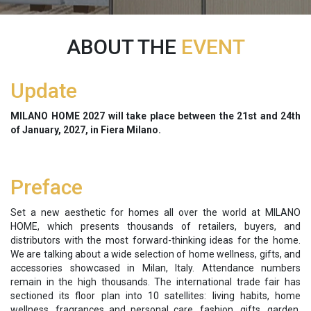
ABOUT THE
EVENT
Update
MILANO HOME
2027 will take place between the
21st and 24th
of January, 2027, in Fiera Milano.
Preface
Set a new aesthetic for homes all over the world at MILANO
HOME, which presents thousands of retailers, buyers, and
distributors with the most forward-thinking ideas for the home.
We are talking about a wide selection of home wellness, gifts, and
accessories showcased in Milan, Italy. Attendance numbers
remain in the high thousands. The international trade fair has
sectioned its floor plan into 10 satellites: living habits, home
wellness, fragrances and personal care, fashion, gifts, garden,