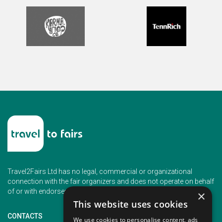
Travel2Fairs Ltd has no legal, commercial or organizational
connection with the fair organizers and does not operate on behalf
of or with endorsement of any of the event organizer.
×
This website uses cookies
CONTACTS
We use cookies to personalise content, ads