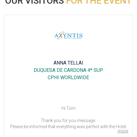
OUR VISITORS
FOR THE EVENT
ANNA TELLAI
DUQUESA DE CARDONA 4* SUP
CPHI WORLDWIDE
Hi Tom
Thank you for you message.
Please be informed that everything was perfect with the Hotel.
more
My colleagues was delighted to stay at this Hotel