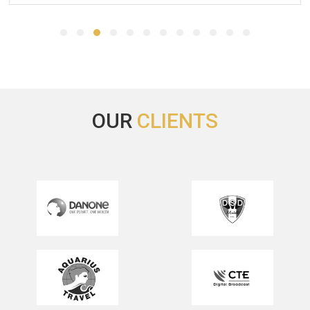
Thank your for this recommandation and for your help.
Please thank Michael and Megan for me as well.
We will keep the Hotel in mind for a next fair in Barcelona.
CPhI Worldwide 2023
OUR
CLIENTS