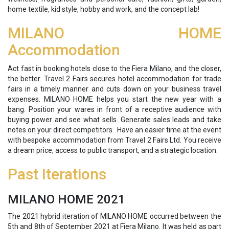
home textile, kid style, hobby and work, and the concept lab!
MILANO HOME
Accommodation
Act fast in booking hotels close to the Fiera Milano, and the closer,
the better. Travel 2 Fairs secures hotel accommodation for trade
fairs in a timely manner and cuts down on your business travel
expenses. MILANO HOME helps you start the new year with a
bang. Position your wares in front of a receptive audience with
buying power and see what sells. Generate sales leads and take
notes on your direct competitors. Have an easier time at the event
with bespoke accommodation from Travel 2 Fairs Ltd. You receive
a dream price, access to public transport, and a strategic location.
Past Iterations
MILANO HOME 2021
The 2021 hybrid iteration of MILANO HOME occurred between the
5th and 8th of September 2021 at Fiera Milano. It was held as part