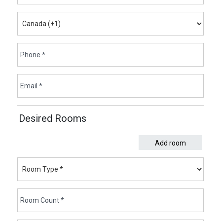
Desired Rooms
Add room