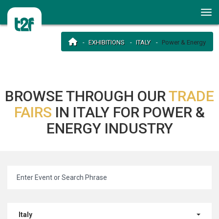
EXHIBITIONS
ITALY
Power & Energy
BROWSE THROUGH OUR
TRADE
FAIRS
IN ITALY FOR POWER &
ENERGY INDUSTRY
Italy