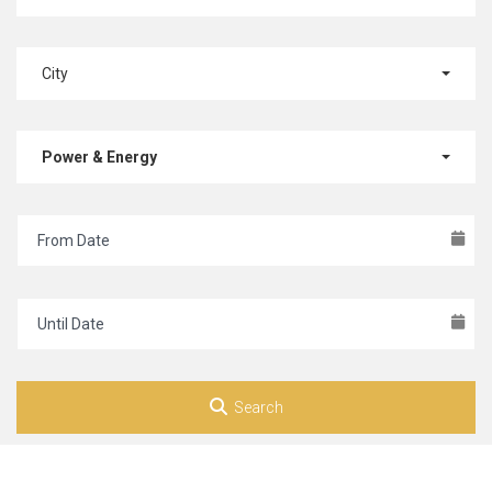
City
Power & Energy
Search