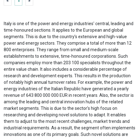
«
1
»
Italy is one of the power and energy industries' central, leading and
time-honoured sections. It applies to the European and global
segments. This is due to the country’s extensive and high-value
power and energy sectors. They comprise a total of more than 12
800 enterprises. They range from small and medium-scale
establishments to extensive, time-honoured corporations. Such
companies employ more than 203 100 specialists throughout the
entire value chain. It also includes a considerable percentage of
research and development experts. This results in the production
of notably high annual turnover rates. For example, the power and
energy industries of the Italian Republic have generated a yearly
revenue of 643 800 000 000 EUR in recent years. Also, the sector is
among the leading and central innovation hubs of the related
market segments. This is due to the sector's high focus on
researching and developing novel solutions to adapt. It enables
them to adjust to the most recent challenges, market trends and
industrial requirements. As a result, the segment often implements
innovations as one of its primary goals. Such novel solutions are