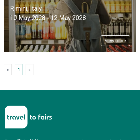
Rimini, Italy
10 May 2028 - 12 May 2028
View more
«
1
»