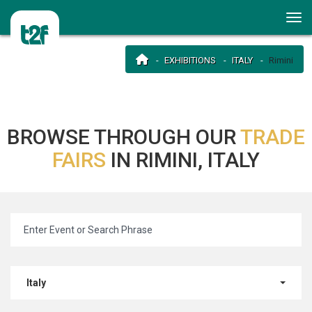
EXHIBITIONS
ITALY
Rimini
BROWSE THROUGH OUR
TRADE
FAIRS
IN RIMINI, ITALY
Italy