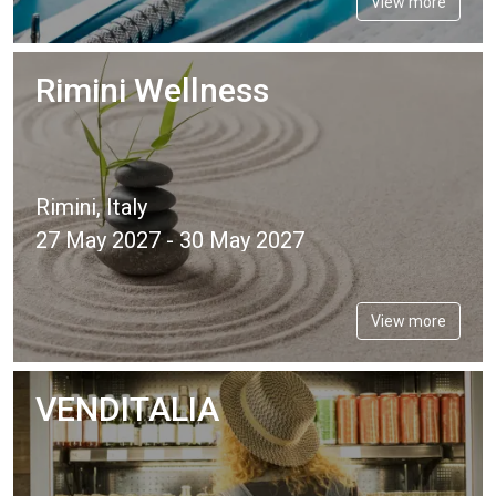
View more
Rimini Wellness
Rimini, Italy
27 May 2027 - 30 May 2027
View more
VENDITALIA