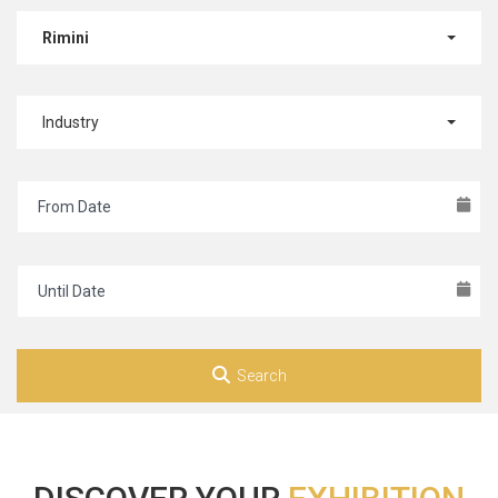
Rimini
Industry
Search