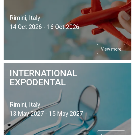
Rimini, Italy
14 Oct 2026 - 16 Oct 2026
View more
INTERNATIONAL
EXPODENTAL
Rimini, Italy
13 May 2027 - 15 May 2027