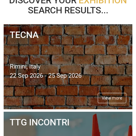
DISCOVER YOUR
EXHIBITION
SEARCH RESULTS...
TECNA
Rimini, Italy
22 Sep 2026 - 25 Sep 2026
View more
TTG INCONTRI