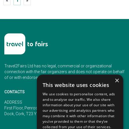
«
1
»
Travel2Fairs Ltd has no legal, commercial or organizational
connection with the fair organizers and does not operate on behalf
of or with endorsement of any of the event organizer.
×
This website uses cookies
CONTACTS
We use cookies to personalise content, ads
and to analyse our traffic. We also share
PHONE
ADDRESS
information about your use of our site with
+353 (1) 5266593
First Floor, Penrose 2, Penrose
our advertising and analytics partners who
+353 (1) 2542005
Dock, Cork, T23 YY09, Ireland
may combine it with other information that
you’ve provided to them or that they’ve
collected from your use of their services.