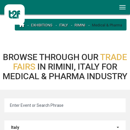
EXHIBITIONS
ITALY
RIMINI
Medical & Pharma
BROWSE THROUGH OUR
TRADE
FAIRS
IN RIMINI, ITALY FOR
MEDICAL & PHARMA INDUSTRY
Italy