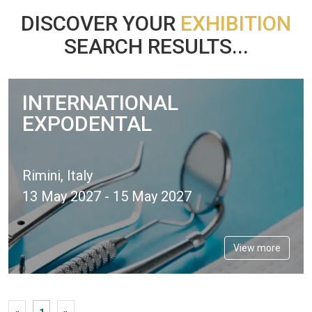
DISCOVER YOUR
EXHIBITION
SEARCH RESULTS...
INTERNATIONAL
EXPODENTAL
Rimini, Italy
13 May 2027 - 15 May 2027
View more