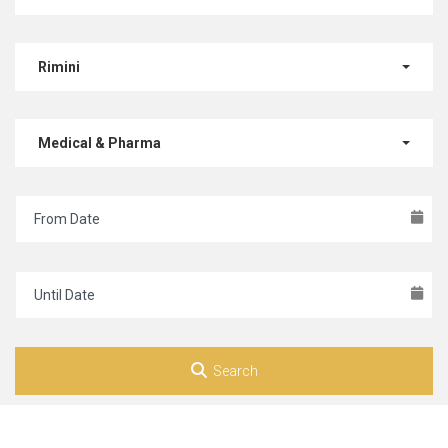
Rimini
Medical & Pharma
Search