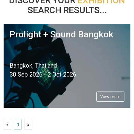
DISCOVER YOUR
EXHIBITION
SEARCH RESULTS...
Prolight + Sound Bangkok
Bangkok, Thailand
30 Sep 2026 - 2 Oct 2026
View more
«
1
»