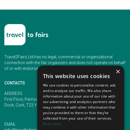
Travel2Fairs Ltd has no legal, commercial or organizational
connection with the fair organizers and does not operate on behalf
of or with endorsement of any of the event organizer.
×
This website uses cookies
CONTACTS
We use cookies to personalise content, ads
and to analyse our traffic. We also share
PHONE
ADDRESS
information about your use of our site with
+353 (1) 5266593
First Floor, Penrose 2, Penrose
our advertising and analytics partners who
+353 (1) 2542005
Dock, Cork, T23 YY09, Ireland
may combine it with other information that
you’ve provided to them or that they’ve
collected from your use of their services.
Read more
EMAIL
info@traveltofairs.ie