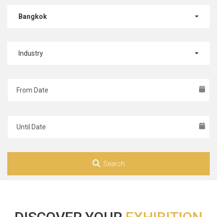
Bangkok
Industry
Search