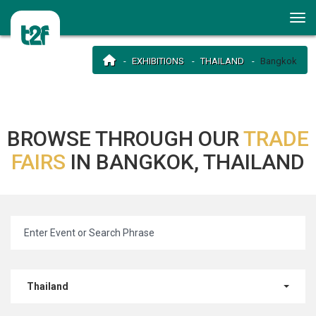
EXHIBITIONS
THAILAND
Bangkok
BROWSE THROUGH OUR
TRADE
FAIRS
IN BANGKOK, THAILAND
Thailand