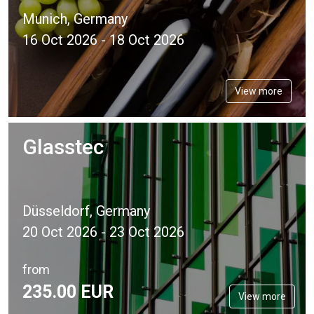
Munich, Germany
16 Oct 2026 - 18 Oct 2026
View more
Glasstec
Düsseldorf, Germany
20 Oct 2026 - 23 Oct 2026
from
235.
00
EUR
View more