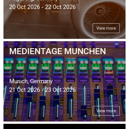
20 Oct 2026 - 22 Oct 2026
View more
MEDIENTAGE MUNCHEN
Munich, Germany
21 Oct 2026 - 23 Oct 2026
View more