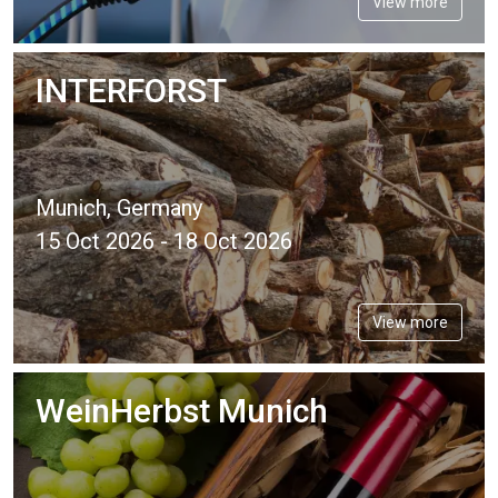
View more
INTERFORST
Munich, Germany
15 Oct 2026 - 18 Oct 2026
View more
WeinHerbst Munich