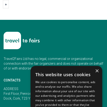
»
Travel2Fairs Ltd has no legal, commercial or organizational
connection with the fair organizers and does not operate on behalf
of or with endorsement of any of the event organizer.
×
This website uses cookies
CONTACTS
We use cookies to personalise content, ads
and to analyse our traffic. We also share
PHONE
ADDRESS
information about your use of our site with
+353 (1) 5266593
First Floor, Penrose 2, Penrose
our advertising and analytics partners who
+353 (1) 2542005
Dock, Cork, T23 YY09, Ireland
may combine it with other information that
you’ve provided to them or that they’ve