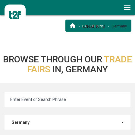
EXHIBITIONS
Germany
BROWSE THROUGH OUR
TRADE
FAIRS
IN, GERMANY
Germany