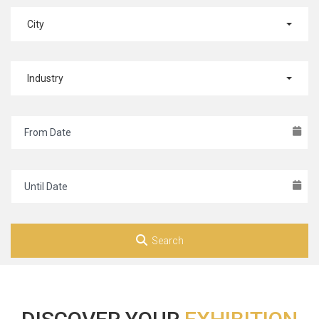
City
Industry
Search