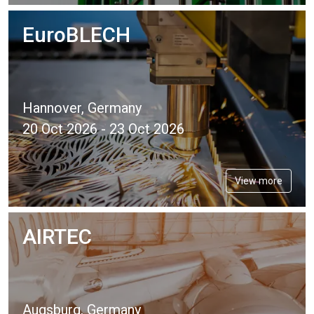
EuroBLECH
Hannover, Germany
20 Oct 2026 - 23 Oct 2026
View more
AIRTEC
Augsburg, Germany