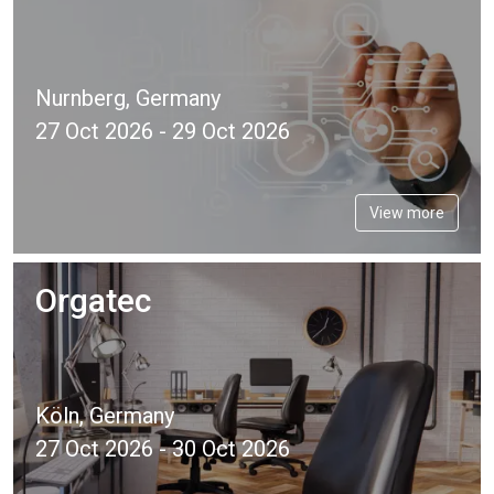
Nurnberg, Germany
27 Oct 2026 - 29 Oct 2026
View more
Orgatec
Köln, Germany
27 Oct 2026 - 30 Oct 2026