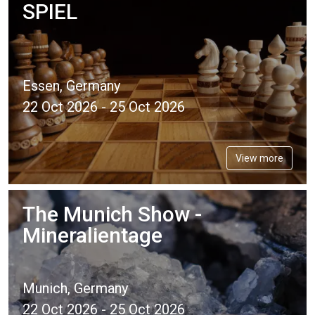
SPIEL
Essen, Germany
22 Oct 2026 - 25 Oct 2026
View more
The Munich Show -
Mineralientage
Munich, Germany
22 Oct 2026 - 25 Oct 2026