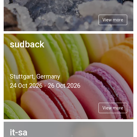
View more
sudback
Stuttgart, Germany
24 Oct 2026 - 26 Oct 2026
View more
it-sa