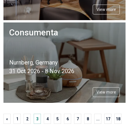
View more
Consumenta
Nurnberg, Germany
31 Oct 2026 - 8 Nov 2026
View more
«
1
2
3
4
5
6
7
8
...
17
18