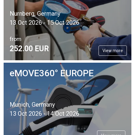
Nurnberg, Germany
13 Oct 2026 - 15 Oct 2026
from
252.
00
EUR
View more
eMOVE360° EUROPE
Munich, Germany
13 Oct 2026 - 14 Oct 2026