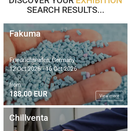
DISCOVER YOUR
EXHIBITION
SEARCH RESULTS...
Fakuma
Friedrichshafen, Germany
12 Oct 2026 - 16 Oct 2026
from
188.
00
EUR
View more
Chillventa