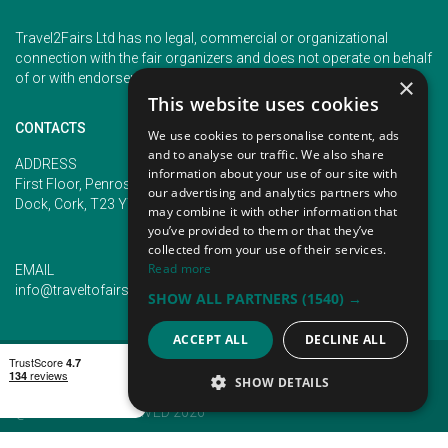
Travel2Fairs Ltd has no legal, commercial or organizational
connection with the fair organizers and does not operate on behalf
of or with endorsement of any of the event organizer.
×
This website uses cookies
CONTACTS
We use cookies to personalise content, ads
and to analyse our traffic. We also share
PHONE
ADDRESS
information about your use of our site with
+353 (1) 5266593
First Floor, Penrose 2, Penrose
our advertising and analytics partners who
+353 (1) 2542005
Dock, Cork, T23 YY09, Ireland
may combine it with other information that
you’ve provided to them or that they’ve
collected from your use of their services.
Read more
EMAIL
info@traveltofairs.ie
SHOW ALL PARTNERS
(1540) →
ACCEPT ALL
DECLINE ALL
TERMS OF USE
COOKIES POLICY
PRIVACY POLICY
CONTACT US
SHOW DETAILS
@ ALL RIGHT RESERVED 2026
STRICTLY NECESSARY