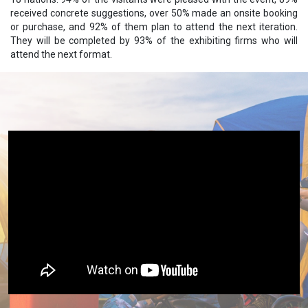
received concrete suggestions, over 50% made an onsite booking
or purchase, and 92% of them plan to attend the next iteration.
They will be completed by 93% of the exhibiting firms who will
attend the next format.