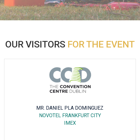
OUR VISITORS
FOR THE EVENT
NICK VASILE
VOCO DUBAI, AN IHG HOTEL
INTERSEC