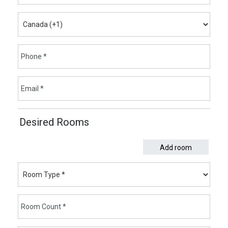
Desired Rooms
Add room