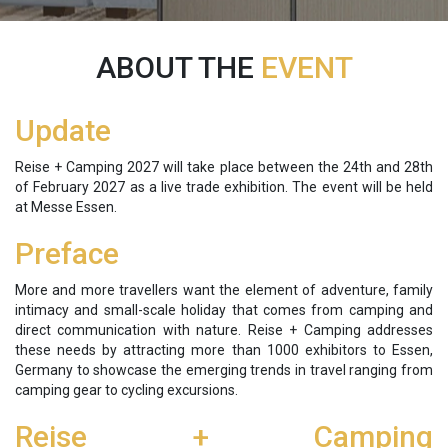
ABOUT THE
EVENT
Update
Reise + Camping 2027 will take place between the 24th and 28th
of February 2027 as a live trade exhibition. The event will be held
at Messe Essen.
Preface
More and more travellers want the element of adventure, family
intimacy and small-scale holiday that comes from camping and
direct communication with nature. Reise + Camping addresses
these needs by attracting more than 1000 exhibitors to Essen,
Germany to showcase the emerging trends in travel ranging from
camping gear to cycling excursions.
Reise + Camping