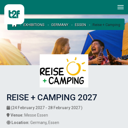
EXHIBITIONS
GERMANY
ESSEN
Reise + Camping
REISE + CAMPING 2027
(24 February 2027 - 28 February 2027 )
Venue:
Messe Essen
Location:
Germany
,
Essen