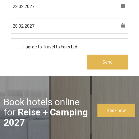
I agree to Travel to Fairs Ltd.
Terms & Conditions
Send
Book hotels online
for
Reise + Camping
Book now
2027