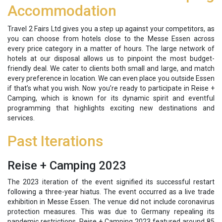
Accommodation
Travel 2 Fairs Ltd gives you a step up against your competitors, as
you can choose from hotels close to the Messe Essen across
every price category in a matter of hours. The large network of
hotels at our disposal allows us to pinpoint the most budget-
friendly deal. We cater to clients both small and large, and match
every preference in location. We can even place you outside Essen
if that’s what you wish. Now you’re ready to participate in Reise +
Camping, which is known for its dynamic spirit and eventful
programming that highlights exciting new destinations and
services.
Past Iterations
Reise + Camping 2023
The 2023 iteration of the event signified its successful restart
following a three-year hiatus. The event occurred as a live trade
exhibition in Messe Essen. The venue did not include coronavirus
protection measures. This was due to Germany repealing its
pandemic restrictions. Reise + Camping 2023 featured around 85