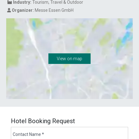
Industry:
Tourism
Travel & Outdoor
Organizer:
Messe Essen GmbH
View on map
Hotel Booking Request