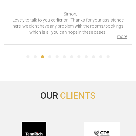
Hi Michelle. Thank you so much for your suppor
assistance
accommodation at INTERSEC 2024 Dubai. We wil
/bookings
for your services for the next trade. Have a n
!
Intersec 2024
more
many people
// IMEX 2019
OUR
CLIENTS