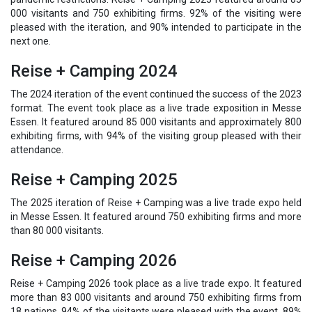
000 visitants and 750 exhibiting firms. 92% of the visiting were
pleased with the iteration, and 90% intended to participate in the
next one.
Reise + Camping 2024
The 2024 iteration of the event continued the success of the 2023
format. The event took place as a live trade exposition in Messe
Essen. It featured around 85 000 visitants and approximately 800
exhibiting firms, with 94% of the visiting group pleased with their
attendance.
Reise + Camping 2025
The 2025 iteration of Reise + Camping was a live trade expo held
in Messe Essen. It featured around 750 exhibiting firms and more
than 80 000 visitants.
Reise + Camping 2026
Reise + Camping 2026 took place as a live trade expo. It featured
more than 83 000 visitants and around 750 exhibiting firms from
18 nations. 94% of the visitants were pleased with the event, 89%