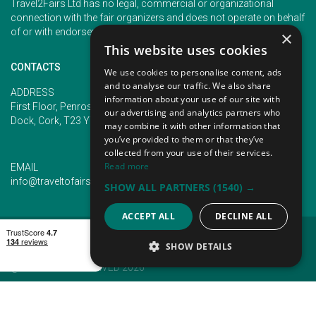
Travel2Fairs Ltd has no legal, commercial or organizational
connection with the fair organizers and does not operate on behalf
of or with endorsement of any of the event organizer.
×
This website uses cookies
CONTACTS
We use cookies to personalise content, ads
and to analyse our traffic. We also share
PHONE
ADDRESS
information about your use of our site with
+353 (1) 5266593
First Floor, Penrose 2, Penrose
our advertising and analytics partners who
+353 (1) 2542005
Dock, Cork, T23 YY09, Ireland
may combine it with other information that
you’ve provided to them or that they’ve
collected from your use of their services.
Read more
EMAIL
info@traveltofairs.ie
SHOW ALL PARTNERS
(1540) →
ACCEPT ALL
DECLINE ALL
TERMS OF USE
COOKIES POLICY
PRIVACY POLICY
CONTACT US
SHOW DETAILS
@ ALL RIGHT RESERVED 2026
STRICTLY NECESSARY
PERFORMANCE