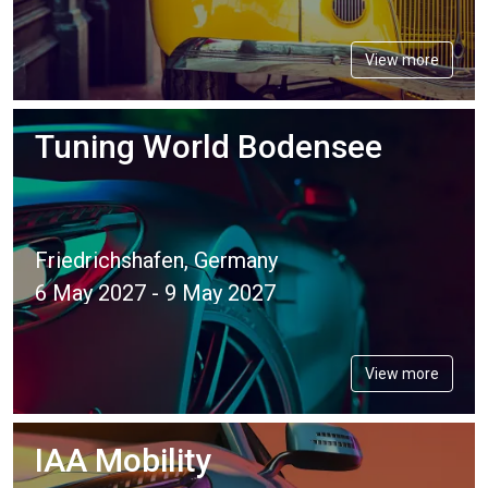
View more
Tuning World Bodensee
Friedrichshafen, Germany
6 May 2027 - 9 May 2027
View more
IAA Mobility