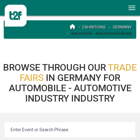
EXHIBITIONS
GERMANY
Automobile - Automotive Industry
BROWSE THROUGH OUR
TRADE
FAIRS
IN GERMANY FOR
AUTOMOBILE - AUTOMOTIVE
INDUSTRY INDUSTRY