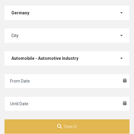
Germany
City
Automobile - Automotive Industry
Search