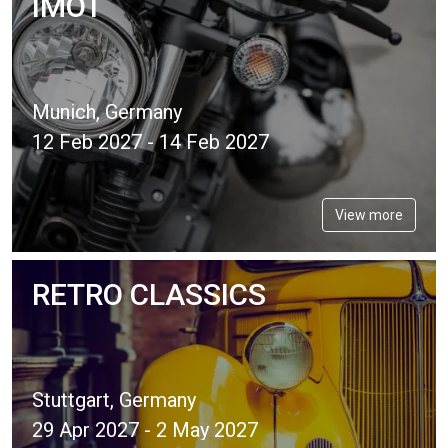
IMOT
Munich, Germany
12 Feb 2027 - 14 Feb 2027
View more
RETRO CLASSICS
Stuttgart, Germany
29 Apr 2027 - 2 May 2027