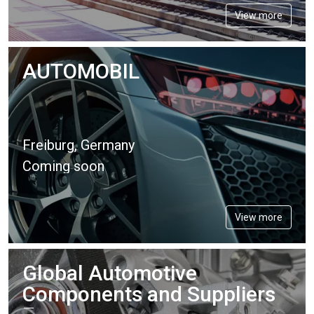
View more
AUTOMOBIL
Freiburg, Germany
Coming soon
View more
Global Automotive
Components and Suppliers