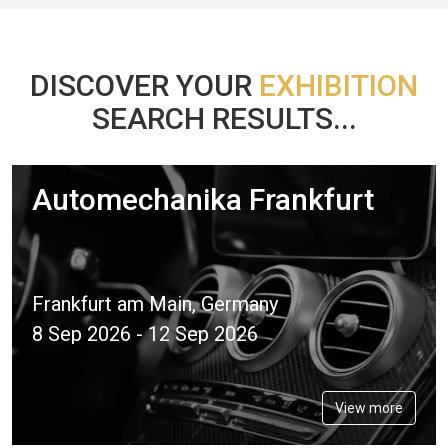
DISCOVER YOUR
EXHIBITION
SEARCH RESULTS...
Automechanika Frankfurt
Frankfurt am Main, Germany
8 Sep 2026 - 12 Sep 2026
View more