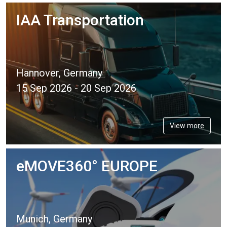
IAA Transportation
Hannover, Germany
15 Sep 2026 - 20 Sep 2026
View more
eMOVE360° EUROPE
Munich, Germany