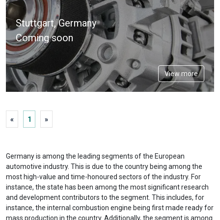
Expo
Stuttgart, Germany
Coming soon
View more
«
1
»
Germany is among the leading segments of the European
automotive industry. This is due to the country being among the
most high-value and time-honoured sectors of the industry. For
instance, the state has been among the most significant research
and development contributors to the segment. This includes, for
instance, the internal combustion engine being first made ready for
mass production in the country. Additionally, the segment is among