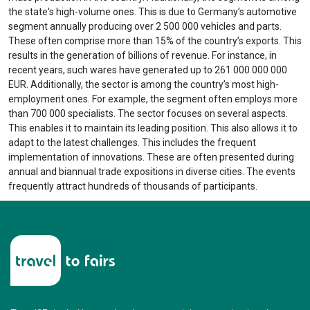
the state's high-volume ones. This is due to Germany’s automotive
segment annually producing over 2 500 000 vehicles and parts.
These often comprise more than 15% of the country’s exports. This
results in the generation of billions of revenue. For instance, in
recent years, such wares have generated up to 261 000 000 000
EUR. Additionally, the sector is among the country’s most high-
employment ones. For example, the segment often employs more
than 700 000 specialists. The sector focuses on several aspects.
This enables it to maintain its leading position. This also allows it to
adapt to the latest challenges. This includes the frequent
implementation of innovations. These are often presented during
annual and biannual trade expositions in diverse cities. The events
frequently attract hundreds of thousands of participants.