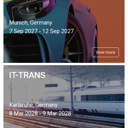
Munich, Germany
7 Sep 2027 - 12 Sep 2027
View more
IT-TRANS
Karlsruhe, Germany
8 Mar 2028 - 9 Mar 2028