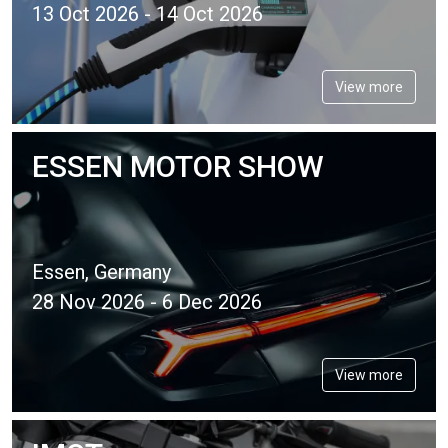
13 Oct 2026 - 14 Oct 2026
View more
ESSEN MOTOR SHOW
Essen, Germany
28 Nov 2026 - 6 Dec 2026
View more