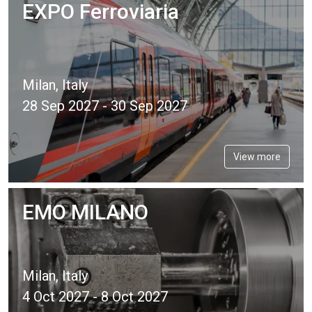
EXPO Ferroviaria
Milan, Italy
28 Sep 2027 - 30 Sep 2027
View more
EMO MILANO
Milan, Italy
4 Oct 2027 - 8 Oct 2027