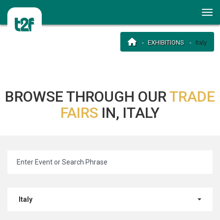
EXHIBITIONS
Italy
BROWSE THROUGH OUR
TRADE
FAIRS
IN, ITALY
Italy