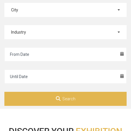
City
Industry
Search