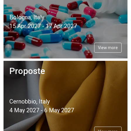
Bologna, Italy
15 Apr 2027 - 17 Apr 2027
View more
Proposte
Cernobbio, Italy
4 May 2027 - 6 May 2027