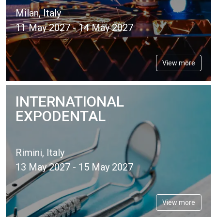
Milan, Italy
11 May 2027 - 14 May 2027
View more
INTERNATIONAL
EXPODENTAL
Rimini, Italy
13 May 2027 - 15 May 2027
View more