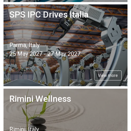
SPS IPC Drives Italia
Parma, Italy
25 May 2027 - 27 May 2027
View more
Rimini Wellness
Rimini, Italy