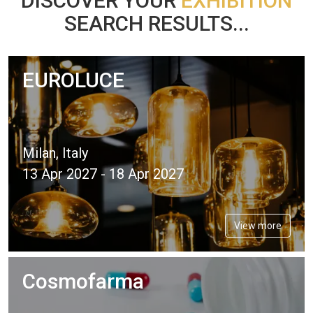
DISCOVER YOUR
EXHIBITION
SEARCH RESULTS...
EUROLUCE
Milan, Italy
13 Apr 2027 - 18 Apr 2027
View more
Cosmofarma