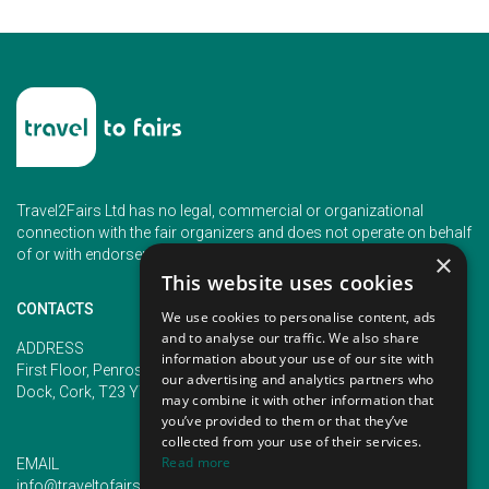
Travel2Fairs Ltd has no legal, commercial or organizational
connection with the fair organizers and does not operate on behalf
of or with endorsement of any of the event organizer.
×
This website uses cookies
CONTACTS
We use cookies to personalise content, ads
and to analyse our traffic. We also share
PHONE
ADDRESS
information about your use of our site with
+353 (1) 5266593
First Floor, Penrose 2, Penrose
our advertising and analytics partners who
+353 (1) 2542005
Dock, Cork, T23 YY09, Ireland
may combine it with other information that
you’ve provided to them or that they’ve
collected from your use of their services.
Read more
EMAIL
info@traveltofairs.ie