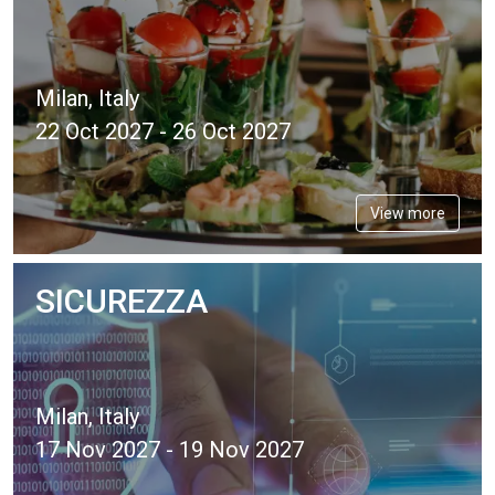
Milan, Italy
22 Oct 2027 - 26 Oct 2027
View more
SICUREZZA
Milan, Italy
17 Nov 2027 - 19 Nov 2027