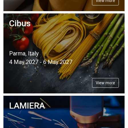
View more
Cibus
Parma, Italy
4 May 2027 - 6 May 2027
View more
LAMIERA