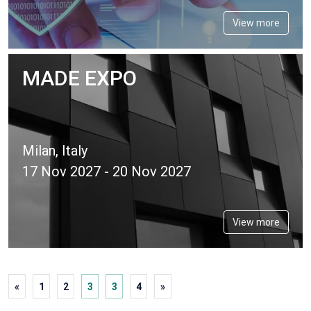
View more
MADE EXPO
Milan, Italy
17 Nov 2027 - 20 Nov 2027
View more
«
1
2
3
3
4
»