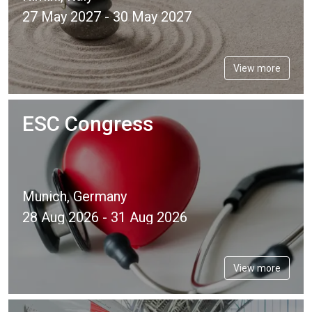
27 May 2027 - 30 May 2027
View more
ESC Congress
Munich, Germany
28 Aug 2026 - 31 Aug 2026
View more