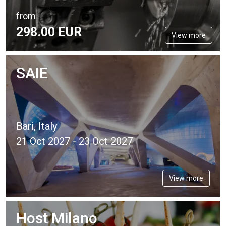
from
298.
00
EUR
View more
SAIE
Bari, Italy
21 Oct 2027 - 23 Oct 2027
View more
Host Milano